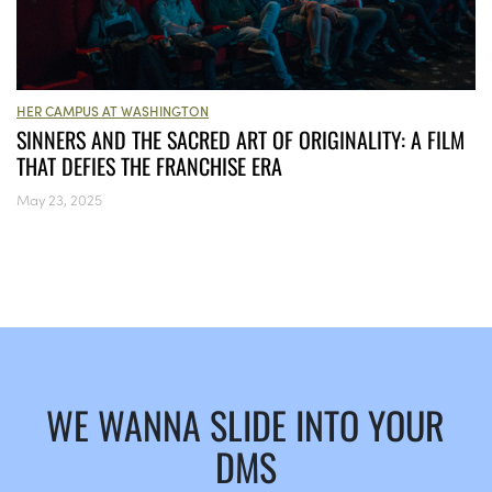
HER CAMPUS AT WASHINGTON
SINNERS AND THE SACRED ART OF ORIGINALITY: A FILM
THAT DEFIES THE FRANCHISE ERA
May 23, 2025
WE WANNA SLIDE INTO YOUR
DMS