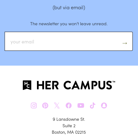
(but via email)
The newsletter you won’t leave unread.
𝕏
9 Lansdowne St.
Suite 2
Boston, MA 02215