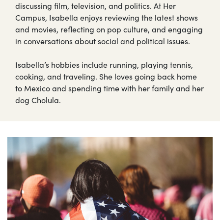
discussing film, television, and politics. At Her
Campus, Isabella enjoys reviewing the latest shows
and movies, reflecting on pop culture, and engaging
in conversations about social and political issues.
Isabella’s hobbies include running, playing tennis,
cooking, and traveling. She loves going back home
to Mexico and spending time with her family and her
dog Cholula.