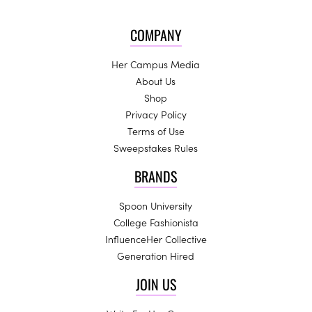
COMPANY
Her Campus Media
About Us
Shop
Privacy Policy
Terms of Use
Sweepstakes Rules
BRANDS
Spoon University
College Fashionista
InfluenceHer Collective
Generation Hired
JOIN US