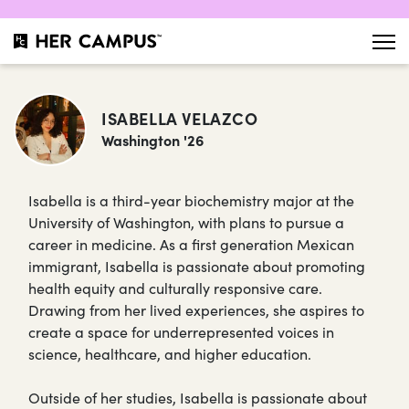
ISABELLA VELAZCO
Washington '26
Isabella is a third-year biochemistry major at the
University of Washington, with plans to pursue a
career in medicine. As a first generation Mexican
immigrant, Isabella is passionate about promoting
health equity and culturally responsive care.
Drawing from her lived experiences, she aspires to
create a space for underrepresented voices in
science, healthcare, and higher education.
Outside of her studies, Isabella is passionate about