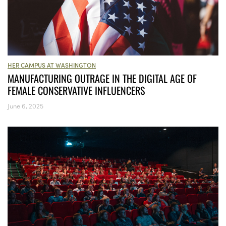
HER CAMPUS AT WASHINGTON
MANUFACTURING OUTRAGE IN THE DIGITAL AGE OF
FEMALE CONSERVATIVE INFLUENCERS
June 6, 2025