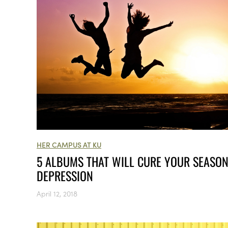
HER CAMPUS AT KU
5 ALBUMS THAT WILL CURE YOUR SEASO
DEPRESSION
April 12, 2018