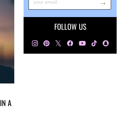
FOLLOW US
𝕏
IN A