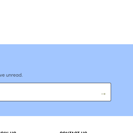
ave unread.