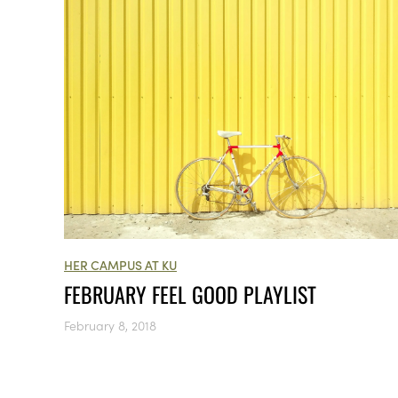
HER CAMPUS AT KU
FEBRUARY FEEL GOOD PLAYLIST
February 8, 2018