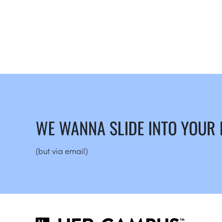
WE WANNA SLIDE INTO YOUR
(but via email)