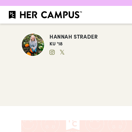
HANNAH STRADER
KU '18
𝕏