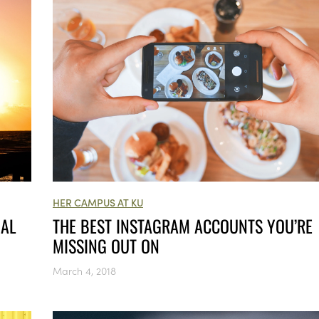
HER CAMPUS AT KU
NAL
THE BEST INSTAGRAM ACCOUNTS YOU’RE
MISSING OUT ON
March 4, 2018