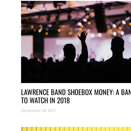
LAWRENCE BAND SHOEBOX MONEY: A BA
TO WATCH IN 2018
December 19, 2017