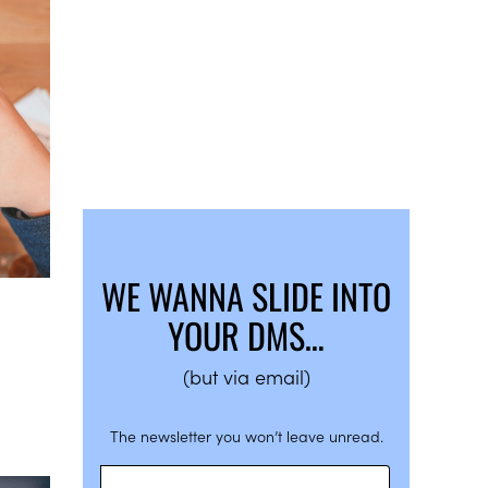
WE WANNA SLIDE INTO
YOUR DMS…
(but via email)
The newsletter you won’t leave unread.