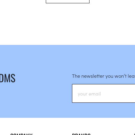
 DMS
The newsletter you won’t le