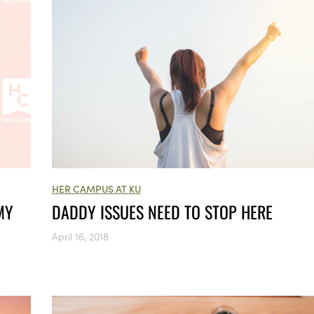
HER CAMPUS AT KU
MY
DADDY ISSUES NEED TO STOP HERE
April 16, 2018