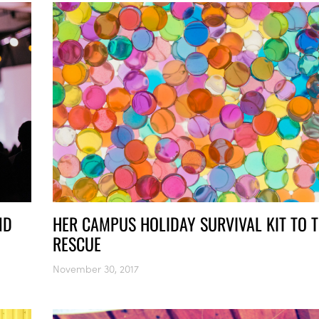
ND
HER CAMPUS HOLIDAY SURVIVAL KIT TO 
RESCUE
November 30, 2017