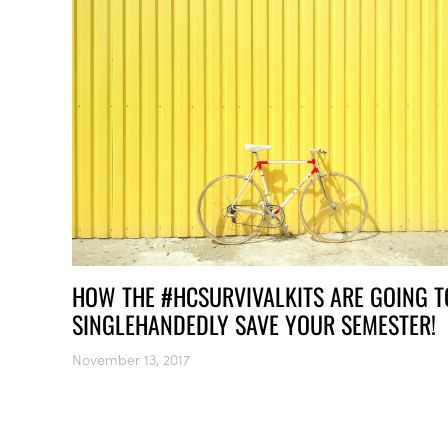
HOW THE #HCSURVIVALKITS ARE GOING T
SINGLEHANDEDLY SAVE YOUR SEMESTER!
November 13, 2017