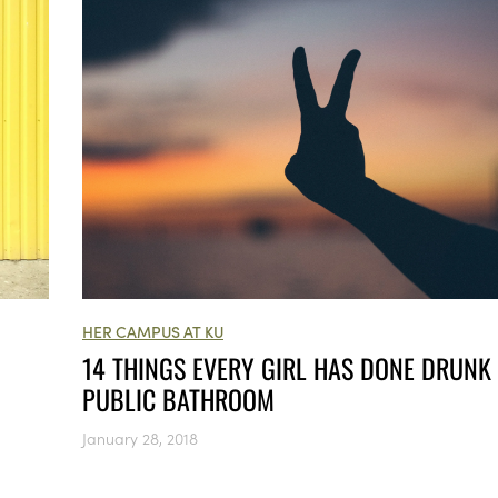
HER CAMPUS AT KU
14 THINGS EVERY GIRL HAS DONE DRUNK 
PUBLIC BATHROOM
January 28, 2018