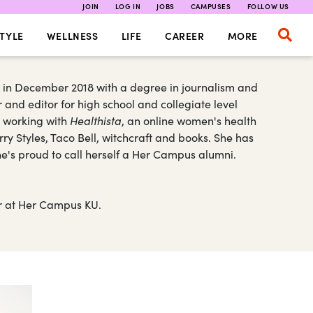
JOIN
LOG IN
JOBS
CAMPUSES
FOLLOW US
TYLE
WELLNESS
LIFE
CAREER
MORE
 in December 2018 with a degree in journalism and
 and editor for high school and collegiate level
n working with
Healthista
, an online women's health
ry Styles, Taco Bell, witchcraft and books. She has
She's proud to call herself a Her Campus alumni.
ter at Her Campus KU.