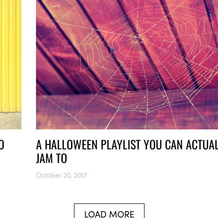
O
A HALLOWEEN PLAYLIST YOU CAN ACTUA
JAM TO
October 20, 2017
LOAD MORE