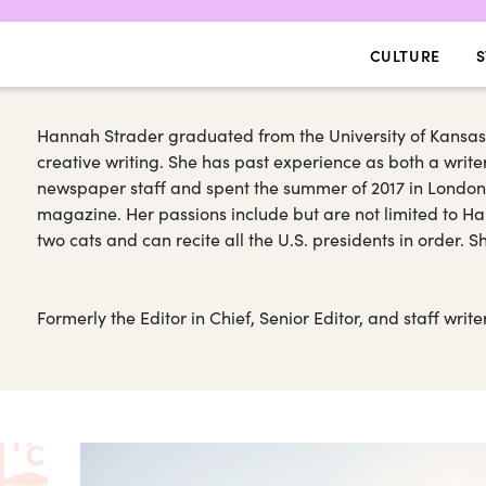
CULTURE
S
Hannah Strader graduated from the University of Kansas
creative writing. She has past experience as both a writer
newspaper staff and spent the summer of 2017 in Londo
magazine. Her passions include but are not limited to Har
two cats and can recite all the U.S. presidents in order. 
Formerly the Editor in Chief, Senior Editor, and staff wri