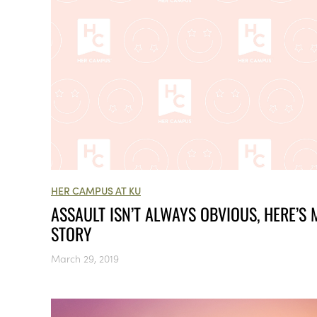
HER CAMPUS AT KU
ASSAULT ISN’T ALWAYS OBVIOUS, HERE’S 
STORY
March 29, 2019