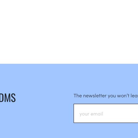
 DMS
The newsletter you won’t le