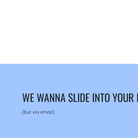
WE WANNA SLIDE INTO YOUR
(but via email)