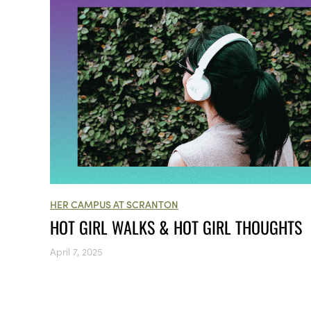
HER CAMPUS AT SCRANTON
HOT GIRL WALKS & HOT GIRL THOUGHTS
April 7, 2025