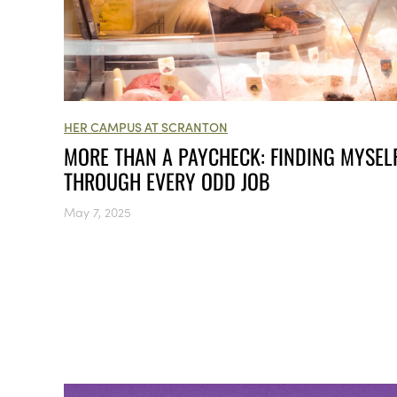
HER CAMPUS AT SCRANTON
MORE THAN A PAYCHECK: FINDING MYSEL
THROUGH EVERY ODD JOB
May 7, 2025