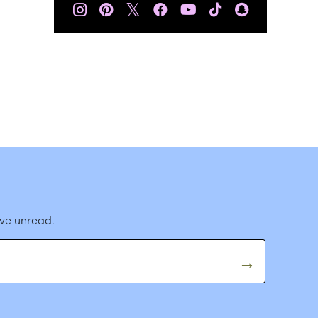
𝕏
ave unread.