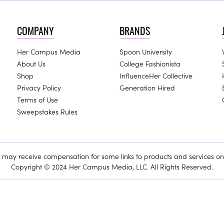
COMPANY
BRANDS
Her Campus Media
Spoon University
About Us
College Fashionista
Shop
InfluenceHer Collective
Privacy Policy
Generation Hired
Terms of Use
Sweepstakes Rules
ay receive compensation for some links to products and services on 
Copyright © 2024 Her Campus Media, LLC. All Rights Reserved.