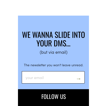
WE WANNA SLIDE INTO
YOUR DMS…
(but via email)
The newsletter you won’t leave unread.
FOLLOW US