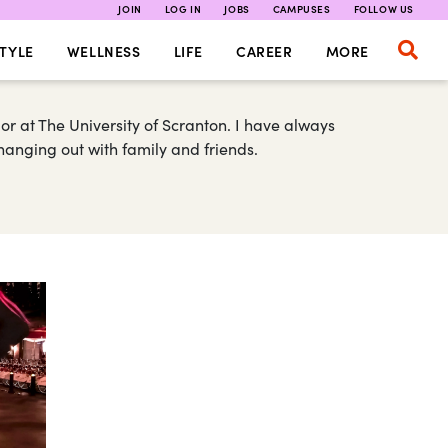
JOIN
LOG IN
JOBS
CAMPUSES
FOLLOW US
TYLE
WELLNESS
LIFE
CAREER
MORE
r at The University of Scranton. I have always
 hanging out with family and friends.