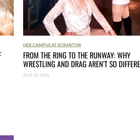
HER CAMPUS AT SCRANTON
FROM THE RING TO THE RUNWAY: WHY
F
WRESTLING AND DRAG AREN’T SO DIFFER
April 22, 2025