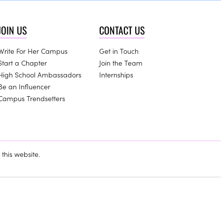
JOIN US
CONTACT US
Write For Her Campus
Get in Touch
Start a Chapter
Join the Team
High School Ambassadors
Internships
Be an Influencer
Campus Trendsetters
this website.