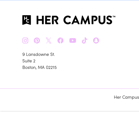
𝕏
9 Lansdowne St.
Suite 2
Boston, MA 02215
Her Campus m