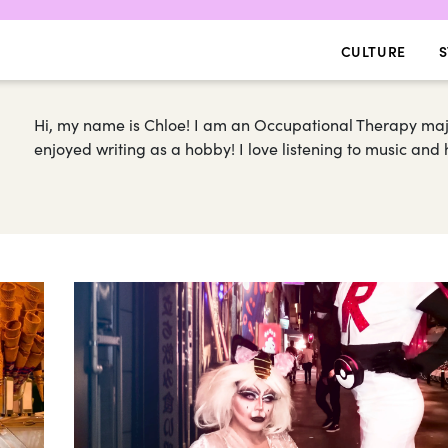
CULTURE
S
Hi, my name is Chloe! I am an Occupational Therapy majo
enjoyed writing as a hobby! I love listening to music and