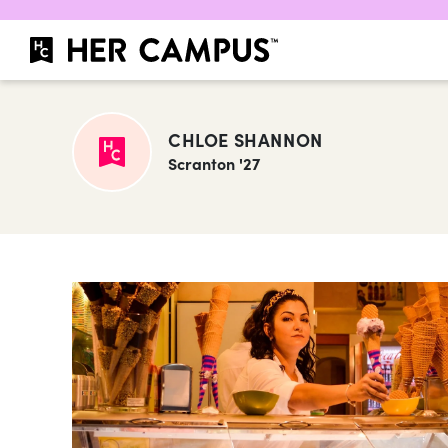
CHLOE SHANNON
Scranton '27