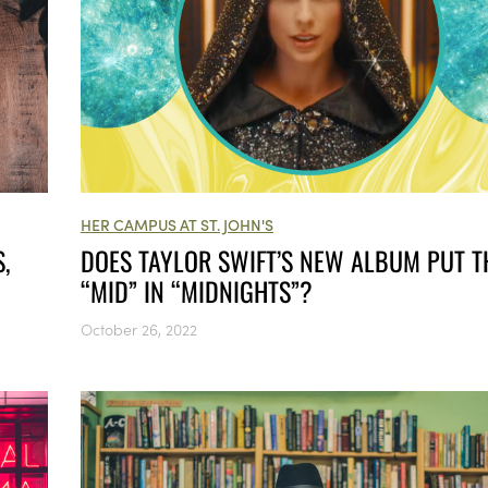
HER CAMPUS AT ST. JOHN'S
,
DOES TAYLOR SWIFT’S NEW ALBUM PUT T
“MID” IN “MIDNIGHTS”?
October 26, 2022