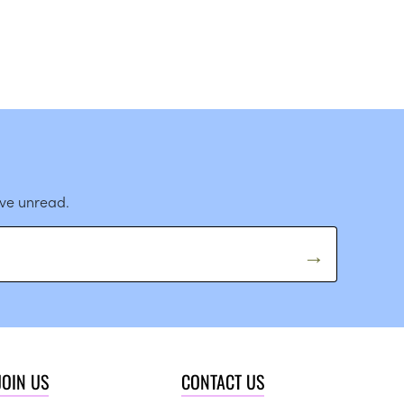
ave unread.
JOIN US
CONTACT US