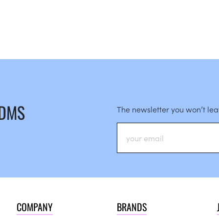
 DMS
The newsletter you won’t le
COMPANY
BRANDS