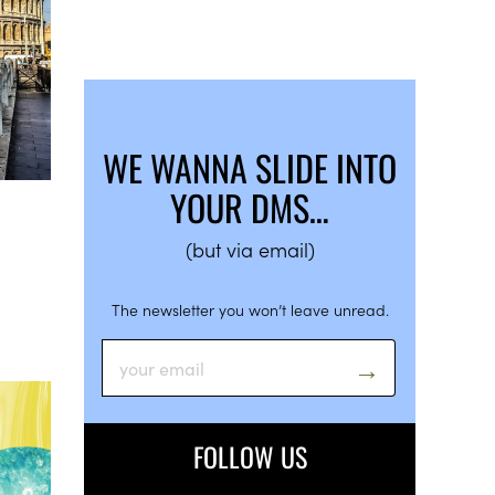
WE WANNA SLIDE INTO
YOUR DMS…
(but via email)
The newsletter you won’t leave unread.
FOLLOW US