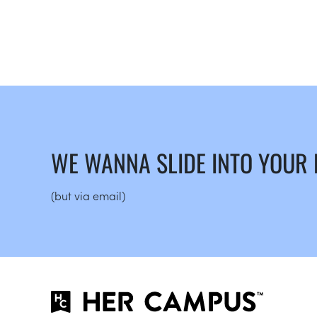
WE WANNA SLIDE INTO YOUR
(but via email)