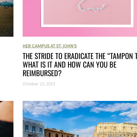
HER CAMPUS AT ST. JOHN'S
THE STRIDE TO ERADICATE THE “TAMPON T
WHAT IS IT AND HOW CAN YOU BE
REIMBURSED?
October 23, 2023