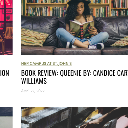
HER CAMPUS AT ST. JOHN'S
TION
BOOK REVIEW: QUEENIE BY: CANDICE CAR
WILLIAMS
April 27, 2022