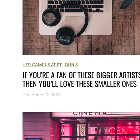
HER CAMPUS AT ST. JOHN'S
IF YOU’RE A FAN OF THESE BIGGER ARTISTS
THEN YOU’LL LOVE THESE SMALLER ONES
December 12, 2022