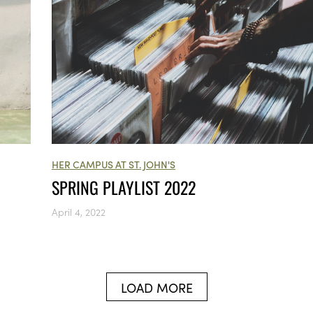
HER CAMPUS AT ST. JOHN'S
SPRING PLAYLIST 2022
April 4, 2022
LOAD MORE