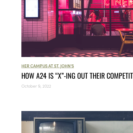
HER CAMPUS AT ST. JOHN'S
HOW A24 IS “X”-ING OUT THEIR COMPETI
October 9, 2022