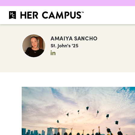
AMAIYA SANCHO
St. John's '25