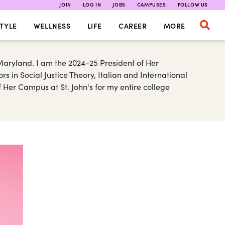
JOIN
LOG IN
JOBS
CAMPUSES
FOLLOW US
TYLE
WELLNESS
LIFE
CAREER
MORE
aryland. I am the 2024-25 President of Her
 in Social Justice Theory, Italian and International
 Her Campus at St. John's for my entire college