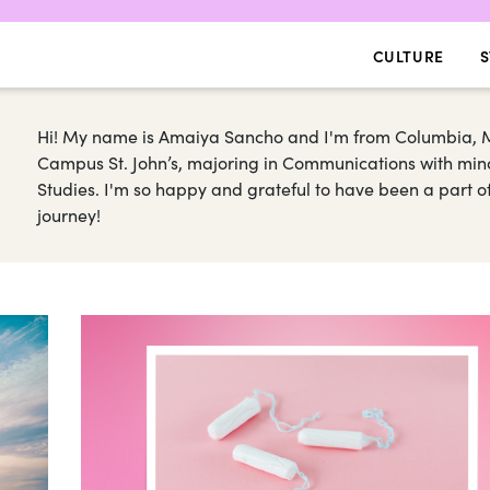
CULTURE
S
Hi! My name is Amaiya Sancho and I'm from Columbia, M
Campus St. John’s, majoring in Communications with minors
Studies. I'm so happy and grateful to have been a part of
journey!