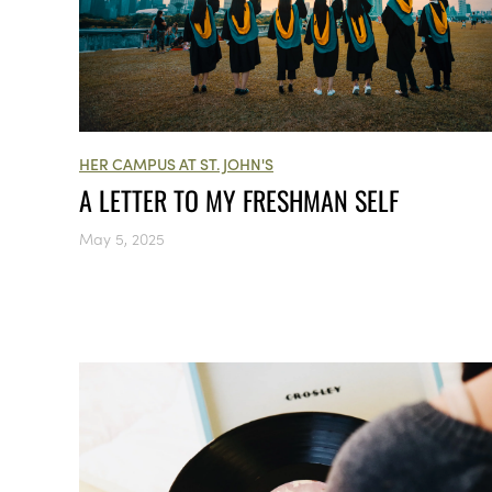
HER CAMPUS AT ST. JOHN'S
A LETTER TO MY FRESHMAN SELF
May 5, 2025