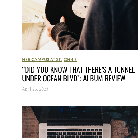
HER CAMPUS AT ST. JOHN'S
“DID YOU KNOW THAT THERE’S A TUNNEL
UNDER OCEAN BLVD”: ALBUM REVIEW
April 25, 2023