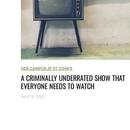
HER CAMPUS AT ST. JOHN'S
A CRIMINALLY UNDERRATED SHOW THAT
EVERYONE NEEDS TO WATCH
April 16, 2022