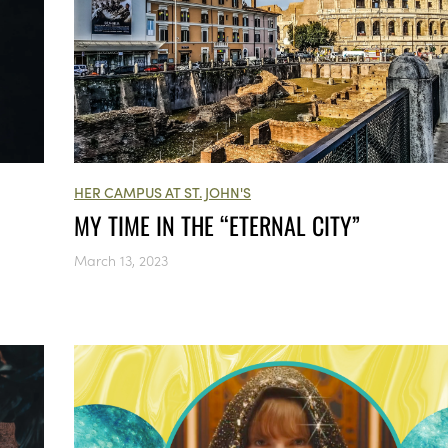
HER CAMPUS AT ST. JOHN'S
MY TIME IN THE “ETERNAL CITY”
March 13, 2023