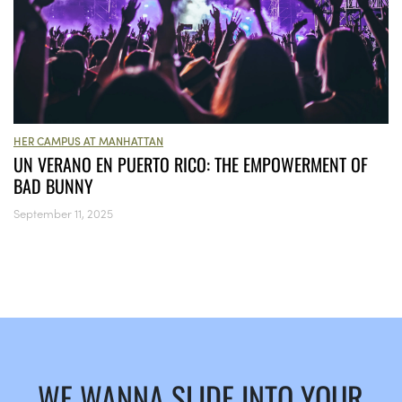
HER CAMPUS AT MANHATTAN
UN VERANO EN PUERTO RICO: THE EMPOWERMENT OF
BAD BUNNY
September 11, 2025
WE WANNA SLIDE INTO YOUR