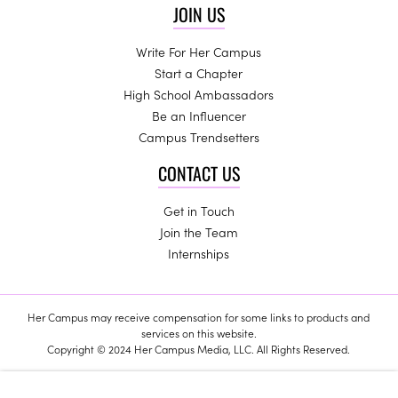
JOIN US
Write For Her Campus
Start a Chapter
High School Ambassadors
Be an Influencer
Campus Trendsetters
CONTACT US
Get in Touch
Join the Team
Internships
Her Campus may receive compensation for some links to products and
services on this website.
Copyright © 2024 Her Campus Media, LLC. All Rights Reserved.