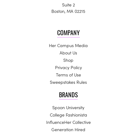
Suite 2
Boston, MA 02215
COMPANY
Her Campus Media
About Us
Shop
Privacy Policy
Terms of Use
Sweepstakes Rules
BRANDS
Spoon University
College Fashionista
InfluenceHer Collective
Generation Hired