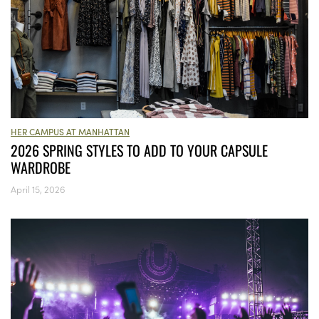
HER CAMPUS AT MANHATTAN
2026 SPRING STYLES TO ADD TO YOUR CAPSULE
WARDROBE
April 15, 2026