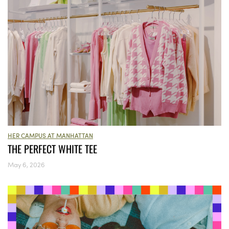
HER CAMPUS AT MANHATTAN
THE PERFECT WHITE TEE
May 6, 2026