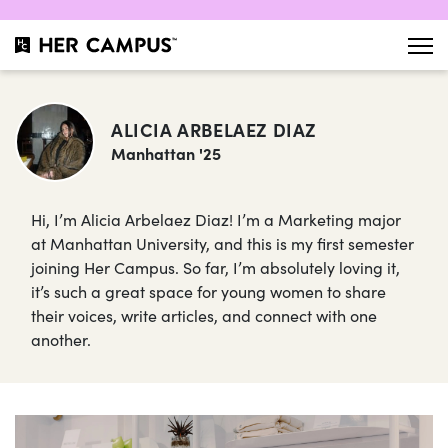
ALICIA ARBELAEZ DIAZ
Manhattan '25
Hi, I’m Alicia Arbelaez Diaz! I’m a Marketing major
at Manhattan University, and this is my first semester
joining Her Campus. So far, I’m absolutely loving it,
it’s such a great space for young women to share
their voices, write articles, and connect with one
another.