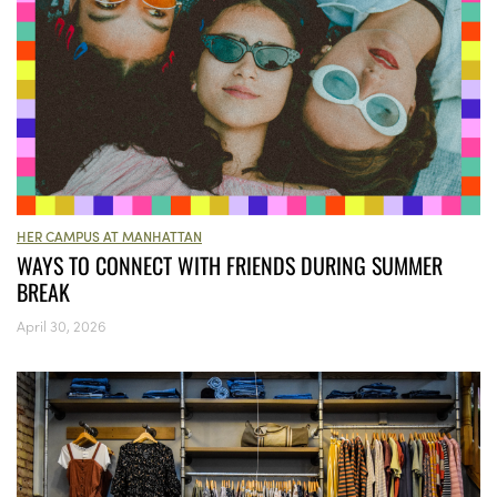
HER CAMPUS AT MANHATTAN
WAYS TO CONNECT WITH FRIENDS DURING SUMMER
BREAK
April 30, 2026