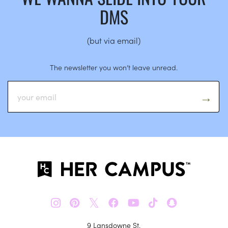
DMS
(but via email)
The newsletter you won’t leave unread.
𝕏
9 Lansdowne St.