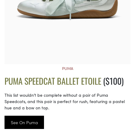
PUMA
PUMA SPEEDCAT BALLET ETOILE
($100)
This list wouldn’t be complete without a pair of Puma
Speedcats, and this pair is perfect for rush, featuring a pastel
hue and a bow on top.
See On Puma