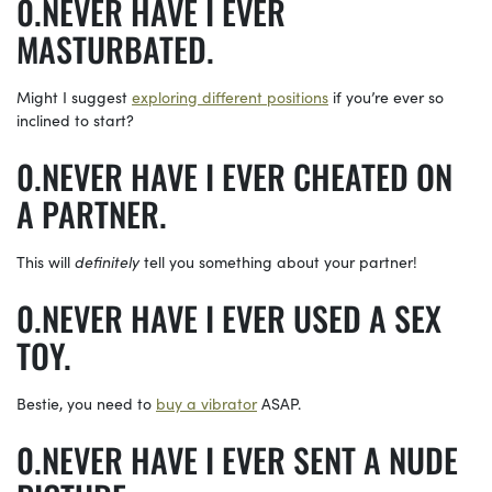
NEVER HAVE I EVER
MASTURBATED.
Might I suggest
exploring different positions
if you’re ever so
inclined to start?
NEVER HAVE I EVER CHEATED ON
A PARTNER.
This will
definitely
tell you something about your partner!
NEVER HAVE I EVER USED A SEX
TOY.
Bestie, you need to
buy a vibrator
ASAP.
NEVER HAVE I EVER SENT A NUDE