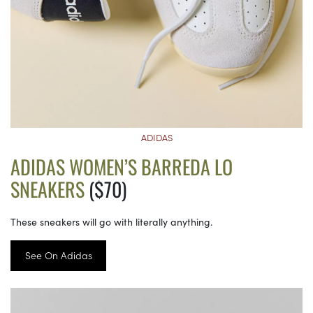
ADIDAS
ADIDAS WOMEN’S BARREDA LO
SNEAKERS
($70)
These sneakers will go with literally anything.
See On Adidas