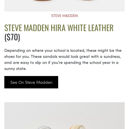
STEVE MADDEN
STEVE MADDEN HIRA WHITE LEATHER
($70)
Depending on where your school is located, these might be the
shoes for you. These sandals would look great with a sundress,
and are easy to slip on if you’re spending the school year in a
sunny state.
See On Steve Madden