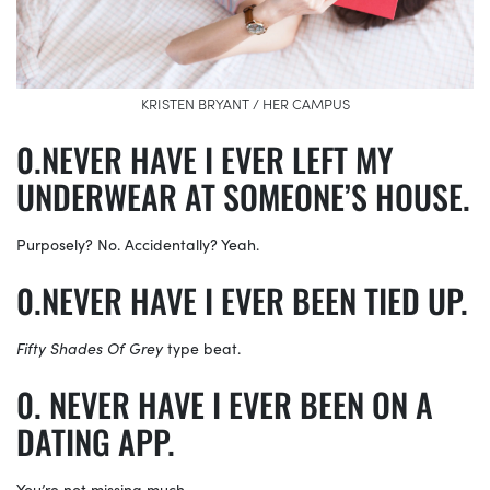
KRISTEN BRYANT / HER CAMPUS
NEVER HAVE I EVER LEFT MY
UNDERWEAR AT SOMEONE’S HOUSE.
Purposely? No. Accidentally? Yeah.
NEVER HAVE I EVER BEEN TIED UP.
Fifty Shades Of Grey
type beat.
NEVER HAVE I EVER BEEN ON A
DATING APP.
You’re not missing much.