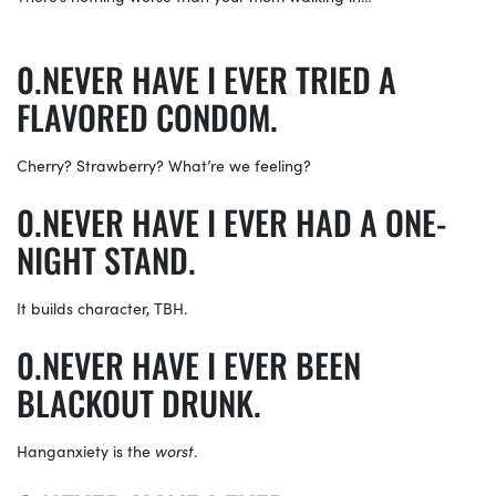
NEVER HAVE I EVER TRIED A
FLAVORED CONDOM.
Cherry? Strawberry? What’re we feeling?
NEVER HAVE I EVER HAD A ONE-
NIGHT STAND.
It builds character, TBH.
NEVER HAVE I EVER BEEN
BLACKOUT DRUNK.
Hanganxiety is the
worst
.