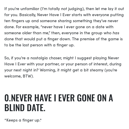
If you’re unfamiliar (I’m totally
not
judging), then let me lay it out
for you. Basically, Never Have I Ever starts with everyone putting
ten fingers up and someone sharing something they’ve never
done. For example, “never have I ever gone on a date with
someone older than me,” then, everyone in the group who
has
done that would put a finger down. The premise of the game is
to be the last person with a finger up.
So, if you’re a nostalgia chaser, might I suggest playing
Never
Have I Ever with your partner, or your person of interest, during
your next night in? Warning, it might get a bit steamy (you’re
welcome, BTW).
NEVER HAVE I EVER GONE ON A
BLIND DATE.
*Keeps a finger up.*