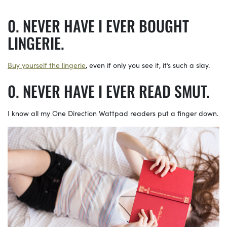
NEVER HAVE I EVER BOUGHT
LINGERIE.
Buy yourself the lingerie
, even if only you see it, it’s such a slay.
NEVER HAVE I EVER READ SMUT.
I know all my One Direction Wattpad readers put a finger down.