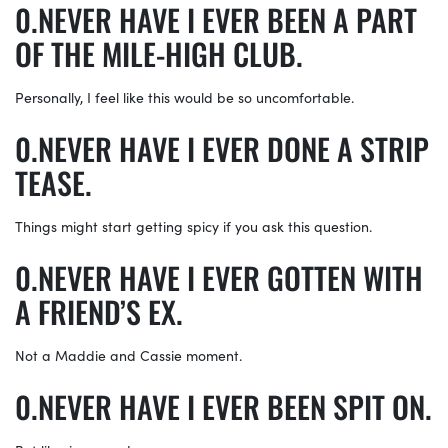
NEVER HAVE I EVER BEEN A PART
OF THE MILE-HIGH CLUB.
Personally, I feel like this would be so uncomfortable.
NEVER HAVE I EVER DONE A STRIP
TEASE.
Things might start getting spicy if you ask this question.
NEVER HAVE I EVER GOTTEN WITH
A FRIEND’S EX.
Not a Maddie and Cassie moment.
NEVER HAVE I EVER BEEN SPIT ON.