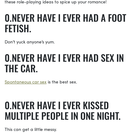
these role-playing ideas to spice up your romance!
NEVER HAVE I EVER HAD A FOOT
FETISH.
Don’t yuck anyone’s yum.
NEVER HAVE I EVER HAD SEX IN
THE CAR.
Spontaneous car sex
is the best sex.
NEVER HAVE I EVER KISSED
MULTIPLE PEOPLE IN ONE NIGHT.
This can get a little messy.