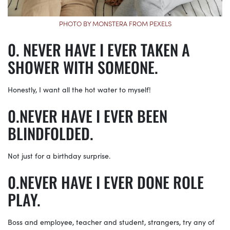
PHOTO BY MONSTERA FROM PEXELS
NEVER HAVE I EVER TAKEN A
SHOWER WITH SOMEONE.
Honestly, I want all the hot water to myself!
NEVER HAVE I EVER BEEN
BLINDFOLDED.
Not just for a birthday surprise.
NEVER HAVE I EVER DONE ROLE
PLAY.
Boss and employee, teacher and student, strangers, try any of