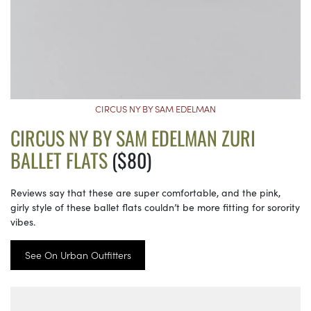
CIRCUS NY BY SAM EDELMAN
CIRCUS NY BY SAM EDELMAN ZURI
BALLET FLATS
($80)
Reviews say that these are super comfortable, and the pink,
girly style of these ballet flats couldn’t be more fitting for sorority
vibes.
See On Urban Outfitters