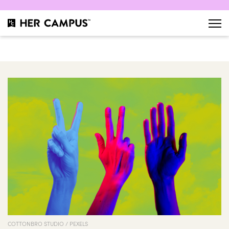
COTTONBRO STUDIO / PEXELS