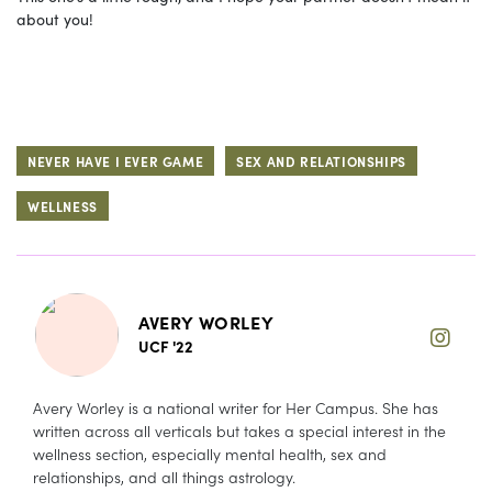
about you!
NEVER HAVE I EVER GAME
SEX AND RELATIONSHIPS
WELLNESS
AVERY WORLEY
UCF '22
Avery Worley is a national writer for Her Campus. She has
written across all verticals but takes a special interest in the
wellness section, especially mental health, sex and
relationships, and all things astrology.