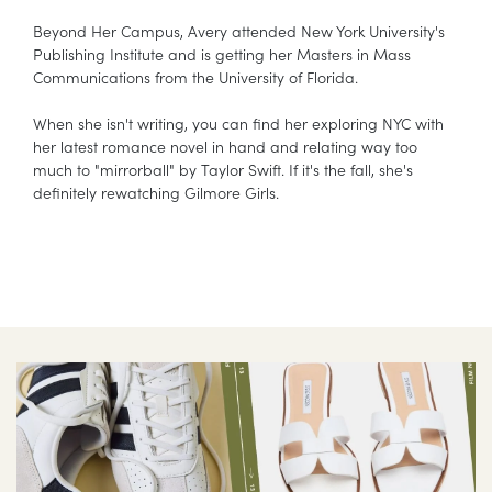
Beyond Her Campus, Avery attended New York University's
Publishing Institute and is getting her Masters in Mass
Communications from the University of Florida.
When she isn't writing, you can find her exploring NYC with
her latest romance novel in hand and relating way too
much to "mirrorball" by Taylor Swift. If it's the fall, she's
definitely rewatching Gilmore Girls.