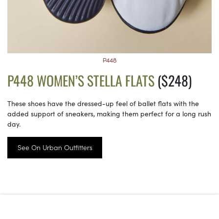
P448
P448 WOMEN’S STELLA FLATS
($248)
These shoes have the dressed-up feel of ballet flats with the
added support of sneakers, making them perfect for a long rush
day.
See On Urban Outfitters