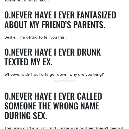
NEVER HAVE I EVER FANTASIZED
ABOUT MY FRIEND’S PARENTS.
Bestie… I’m afraid to tell you this…
NEVER HAVE I EVER DRUNK
TEXTED MY EX.
Whoever didn’t put a finger down, why are you lying?
NEVER HAVE I EVER CALLED
SOMEONE THE WRONG NAME
DURING SEX.
This one’s a little rough, and I hope your partner doesn’t mean it