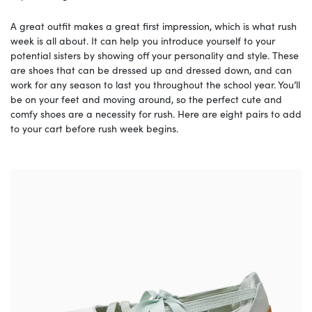
A great outfit makes a great first impression, which is what rush
week is all about. It can help you introduce yourself to your
potential sisters by showing off your personality and style. These
are shoes that can be dressed up and dressed down, and can
work for any season to last you throughout the school year. You’ll
be on your feet and moving around, so the perfect cute and
comfy shoes are a necessity for rush. Here are eight pairs to add
to your cart before rush week begins.