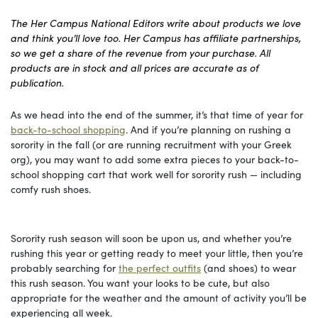
The Her Campus National Editors write about products we love
and think you’ll love too. Her Campus has affiliate partnerships,
so we get a share of the revenue from your purchase. All
products are in stock and all prices are accurate as of
publication.
As we head into the end of the summer, it’s that time of year for
back-to-school shopping
. And if you’re planning on rushing a
sorority in the fall (or are running recruitment with your Greek
org), you may want to add some extra pieces to your back-to-
school shopping cart that work well for sorority rush — including
comfy rush shoes.
Sorority rush season will soon be upon us, and whether you’re
rushing this year or getting ready to meet your little, then you’re
probably searching for
the perfect outfits
(and shoes) to wear
this rush season. You want your looks to be cute, but also
appropriate for the weather and the amount of activity you’ll be
experiencing all week.