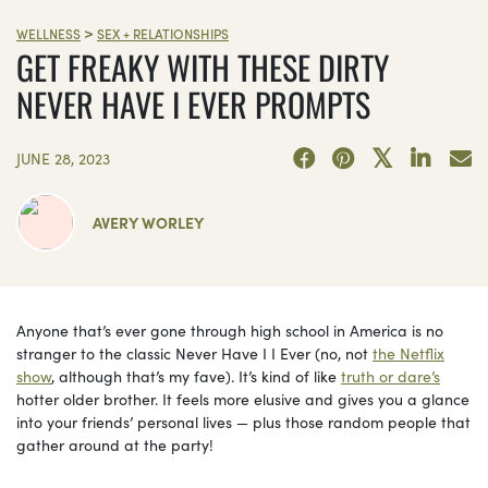
>
WELLNESS
SEX + RELATIONSHIPS
GET FREAKY WITH THESE DIRTY
NEVER HAVE I EVER PROMPTS
JUNE 28, 2023
AVERY WORLEY
Anyone that’s ever gone through high school in America is no
stranger to the classic Never Have I I Ever (no, not
the Netflix
show
, although that’s my fave). It’s kind of like
truth or dare’s
hotter older brother. It feels more elusive and gives you a glance
into your friends’ personal lives — plus those random people that
gather around at the party!