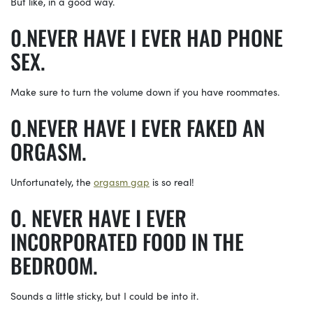
But like, in a good way.
NEVER HAVE I EVER HAD PHONE
SEX.
Make sure to turn the volume down if you have roommates.
NEVER HAVE I EVER FAKED AN
ORGASM.
Unfortunately, the
orgasm gap
is so real!
NEVER HAVE I EVER
INCORPORATED FOOD IN THE
BEDROOM.
Sounds a little sticky, but I could be into it.