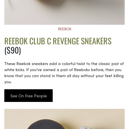
REEBOK
REEBOK CLUB C REVENGE SNEAKERS
($90)
These Reebok sneakers add a colorful twist to the classic pair of
white kicks. If you’ve owned a pair of Reeboks before, then you
know that you can stand in them all day without your feet killing
you.
See On Free People