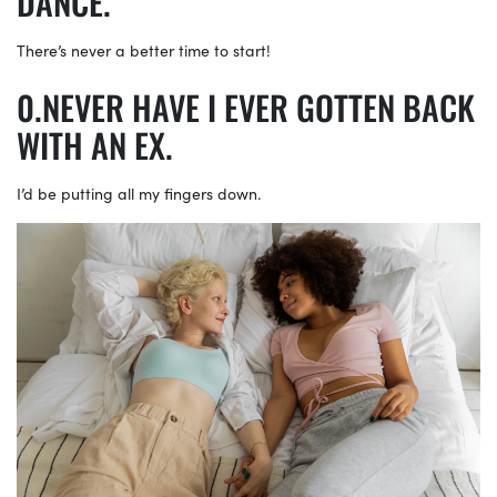
DANCE.
There’s never a better time to start!
NEVER HAVE I EVER GOTTEN BACK
WITH AN EX.
I’d be putting all my fingers down.