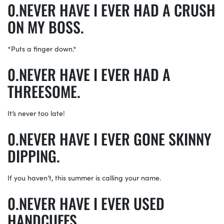
NEVER HAVE I EVER HAD A CRUSH
ON MY BOSS.
*Puts a finger down.*
NEVER HAVE I EVER HAD A
THREESOME.
It’s never too late!
NEVER HAVE I EVER GONE SKINNY
DIPPING.
If you haven’t, this summer is calling your name.
NEVER HAVE I EVER USED
HANDCUFFS.