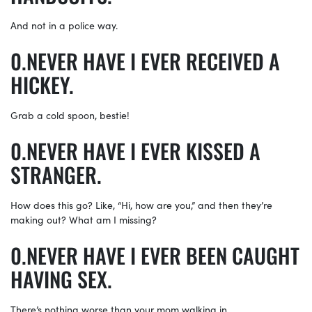
And not in a police way.
NEVER HAVE I EVER RECEIVED A
HICKEY.
Grab a cold spoon, bestie!
NEVER HAVE I EVER KISSED A
STRANGER.
How does this go? Like, “Hi, how are you,” and then they’re
making out? What am I missing?
NEVER HAVE I EVER BEEN CAUGHT
HAVING SEX.
There’s nothing worse than your mom walking in…