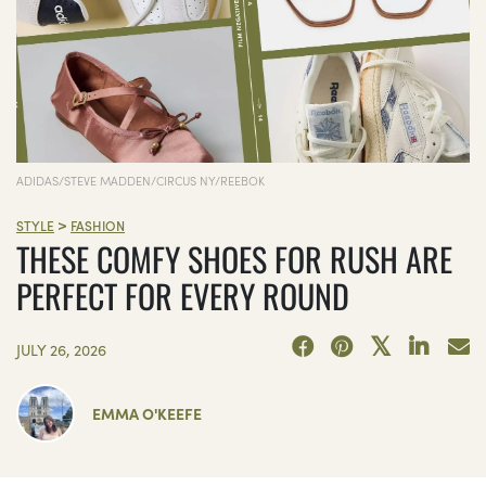
ADIDAS/STEVE MADDEN/CIRCUS NY/REEBOK
>
STYLE
FASHION
THESE COMFY SHOES FOR RUSH ARE
PERFECT FOR EVERY ROUND
JULY 26, 2026
EMMA O'KEEFE