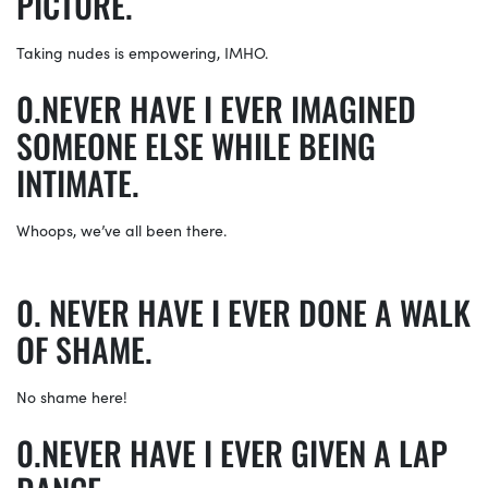
PICTURE.
Taking nudes is empowering, IMHO.
NEVER HAVE I EVER IMAGINED
SOMEONE ELSE WHILE BEING
INTIMATE.
Whoops, we’ve all been there.
NEVER HAVE I EVER DONE A WALK
OF SHAME.
No shame here!
NEVER HAVE I EVER GIVEN A LAP