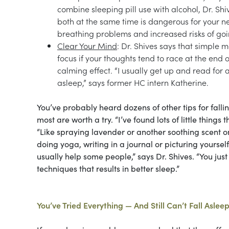
combine sleeping pill use with alcohol, Dr. S
both at the same time is dangerous for your ne
breathing problems and increased risks of goi
Clear Your Mind
: Dr. Shives says that simple 
focus if your thoughts tend to race at the end 
calming effect. “I usually get up and read for a
asleep,” says former HC intern Katherine.
You’ve probably heard dozens of other tips for falli
most are worth a try. “I’ve found lots of little thin
“Like spraying lavender or another soothing scent on
doing yoga, writing in a journal or picturing yourself 
usually help some people,” says Dr. Shives. “You just 
techniques that results in better sleep.”
You’ve Tried Everything — And Still Can’t Fall Aslee