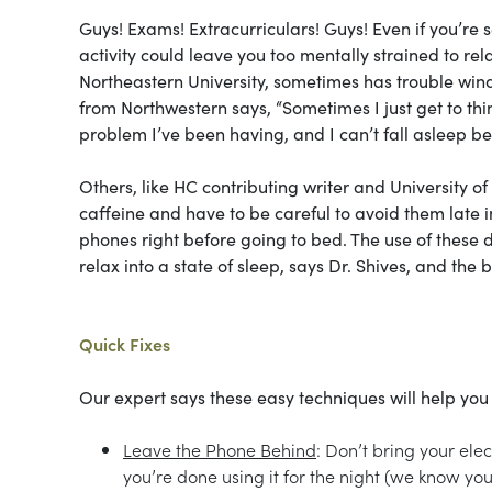
Guys! Exams! Extracurriculars! Guys! Even if you’re s
activity could leave you too mentally strained to re
Northeastern University, sometimes has trouble wind
from Northwestern says, “Sometimes I just get to thin
problem I’ve been having, and I can’t fall asleep bec
Others, like HC contributing writer and University of
caffeine and have to be careful to avoid them late in
phones right before going to bed. The use of these 
relax into a state of sleep, says Dr. Shives, and the br
Quick Fixes
Our expert says these easy techniques will help you
Leave the Phone Behind
: Don’t bring your ele
you’re done using it for the night (we know you 