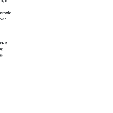
ia, a
nsomnia
ver,
re is
r.
us