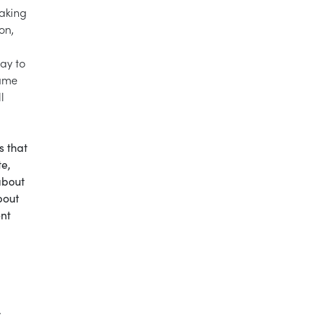
taking
on,
ay to
same
l
s that
te,
about
bout
ent