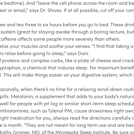
re bedtime). And “leave the cell phone across the room and be
ext or email,” says Dr. Shives. If at all possible, cut off your co
fee and tea three to six hours before you go to bed. These drin
 system (great for staying awake through a boring lecture, but
 caffeine affects some people more severely than others.
relax your muscles and soothe your senses. “I find that taking a
o relax before going to sleep,” says Dani.
f proteins and complex carbs, like a plate of cheese and crack
ryptophan, a chemical that induces sleep. For maximum benefi
 This will make things easier on your digestive system, which
asionally, when there’s no time for a relaxing wind-down routi
pills. Melatonin, a supplement that adds to your body’s natura
well for people with jet lag or similar short-term sleep schedu
ntihistamines, such as Tylenol PM, cause drowsiness right aw
right medication for you, always read the directions carefully
ice a month. “They are not meant for long term use and are bes
s Kathy Gromer, MD, of the Minnesota Sleep Institute. Be sure no