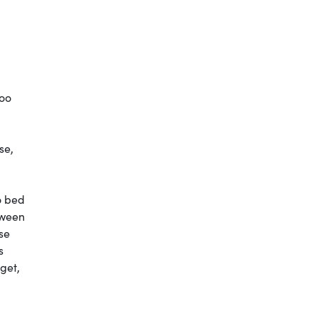
too
se,
o bed
tween
ise
s
get,