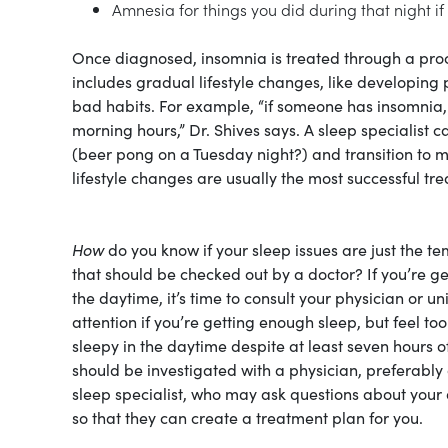
Amnesia for things you did during that night if
Once diagnosed, insomnia is treated through a proc
includes gradual lifestyle changes, like developing 
bad habits. For example, “if someone has insomnia, w
morning hours,” Dr. Shives says. A sleep specialist 
(beer pong on a Tuesday night?) and transition to m
lifestyle changes are usually the most successful tr
How
do you know if your sleep issues are just the t
that should be checked out by a doctor? If you’re get
the daytime, it’s time to consult your physician or u
attention if you’re getting enough sleep, but feel too
sleepy in the daytime despite at least seven hours o
should be investigated with a physician, preferably a
sleep specialist, who may ask questions about your d
so that they can create a treatment plan for you.