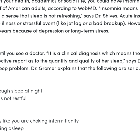
t your health, academics or social life, you could have insomn
alf of American adults, according to WebMD. “Insomnia means
] a sense that sleep is not refreshing,” says Dr. Shives. Acute i
illness or stressful event (like jet lag or a bad breakup). Howe
 years because of depression or long-term stress.
l you see a doctor. “It is a clinical diagnosis which means the
ctive report as to the quantity and quality of her sleep,” says D
 sleep problem. Dr. Gromer explains that the following are serio
ough sleep at night
s not restful
like you are choking intermittently
ling asleep