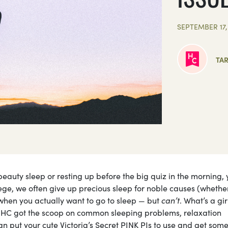
SEPTEMBER 17,
TAR
beauty sleep or resting up before the big quiz in the morning, 
ege, we often give up precious sleep for noble causes (whethe
g when you actually want to go to sleep — but
can’t
. What’s a gir
 HC got the scoop on common sleeping problems, relaxation
an put your cute Victoria’s Secret PINK PJs to use and get som