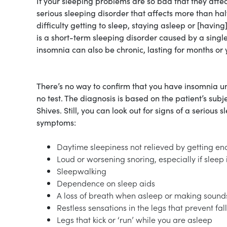
If your sleeping problems are so bad that they affec
serious sleeping disorder that affects more than h
difficulty getting to sleep, staying asleep or [having
is a short-term sleeping disorder caused by a single 
insomnia can also be chronic, lasting for months or
There’s no way to confirm that you have insomnia unti
no test. The diagnosis is based on the patient’s subje
Shives. Still, you can look out for signs of a serious
symptoms:
Daytime sleepiness not relieved by getting en
Loud or worsening snoring, especially if sleep i
Sleepwalking
Dependence on sleep aids
A loss of breath when asleep or making sounds 
Restless sensations in the legs that prevent fal
Legs that kick or ‘run’ while you are asleep