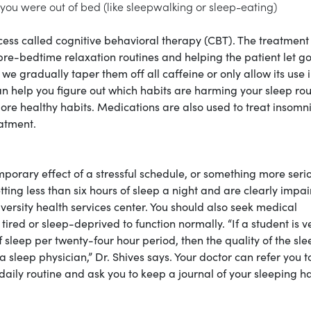
 you were out of bed (like sleepwalking or sleep-eating)
ess called cognitive behavioral therapy (CBT). The treatment
pre-bedtime relaxation routines and helping the patient let go
e gradually taper them off all caffeine or only allow its use i
can help you figure out which habits are harming your sleep rou
ore healthy habits. Medications are also used to treat insomni
eatment.
emporary effect of a stressful schedule, or something more seri
ting less than six hours of sleep a night and are clearly impai
niversity health services center. You should also seek medical
 tired or sleep-deprived to function normally. “If a student is v
f sleep per twenty-four hour period, then the quality of the sle
 sleep physician,” Dr. Shives says. Your doctor can refer you t
aily routine and ask you to keep a journal of your sleeping h