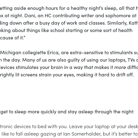
etting aside enough hours for a healthy night’s sleep, all that 
lax at night. Dani, an HC contributing writer and sophomore at
ing down after a busy day of work and classes. Similarly, Kat
king about things like school starting or some sort of health
ause of it.”
 Michigan collegiette Erica, are extra-sensitive to stimulants s
 the day. Many of us are also guilty of using our laptops, TVs 
devices stimulates your brain in a way that makes it
more
diffic
ightly lit screens strain your eyes, making it hard to drift off.
get to sleep more quickly and stay asleep through the night:
ctronic devices to bed with you. Leave your laptop at your de
like to fall asleep gazing at Ian Somerhalder, but it’s better to 