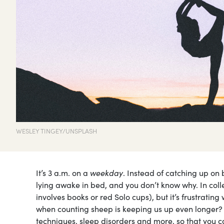
WESLEY TINGEY/UNSPLASH
It’s 3 a.m. on a
weekday
. Instead of catching up on 
lying awake in bed, and you don’t know why. In coll
involves books or red Solo cups), but it’s frustratin
when counting sheep is keeping us up even longer?
techniques, sleep disorders and more, so that you c