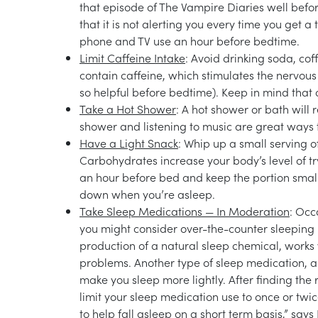
that episode of The Vampire Diaries well befo
that it is not alerting you every time you get a t
phone and TV use an hour before bedtime.
Limit Caffeine Intake
: Avoid drinking soda, cof
contain caffeine, which stimulates the nervous
so helpful before bedtime). Keep in mind that
Take a Hot Shower
: A hot shower or bath will 
shower and listening to music are great ways t
Have a Light Snack
: Whip up a small serving o
Carbohydrates increase your body’s level of t
an hour before bed and keep the portion small.
down when you’re asleep.
Take Sleep Medications — In Moderation
: Occ
you might consider over-the-counter sleeping 
production of a natural sleep chemical, works 
problems. Another type of sleep medication, a
make you sleep more lightly. After finding the 
limit your sleep medication use to once or tw
to help fall asleep on a short term basis,” say