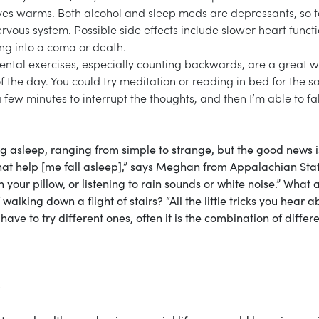
hives warms. Both alcohol and sleep meds are depressants, so 
rvous system. Possible side effects include slower heart functi
ng into a coma or death.
mental exercises, especially counting backwards, are a great w
of the day. You could try meditation or reading in bed for the 
 few minutes to interrupt the thoughts, and then I’m able to fal
ng asleep, ranging from simple to strange, but the good news i
gs that help [me fall asleep],” says Meghan from Appalachian Sta
 your pillow, or listening to rain sounds or white noise.” What 
walking down a flight of stairs? “All the little tricks you hear a
have to try different ones, often it is the combination of differ
p