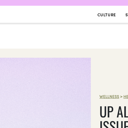
CULTURE
S
WELLNESS
>
H
UP AL
ISSU