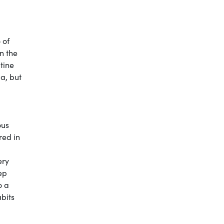
 of
n the
tine
a, but
ous
red in
ery
ep
o a
abits