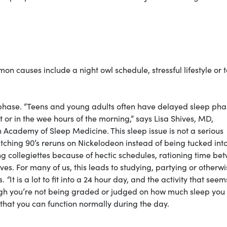
n causes include a night owl schedule, stressful lifestyle or 
hase. “Teens and young adults often have delayed sleep pha
ht or in the wee hours of the morning,” says Lisa Shives, MD,
cademy of Sleep Medicine. This sleep issue is not a serious
atching 90’s reruns on Nickelodeon instead of being tucked int
 collegiettes because of hectic schedules, rationing time be
lives. For many of us, this leads to studying, partying or otherw
s.
“
It is a lot to fit into a 24 hour day, and the activity that seem
ugh you’re not being graded or judged on how much sleep you 
o that you can function normally during the day.