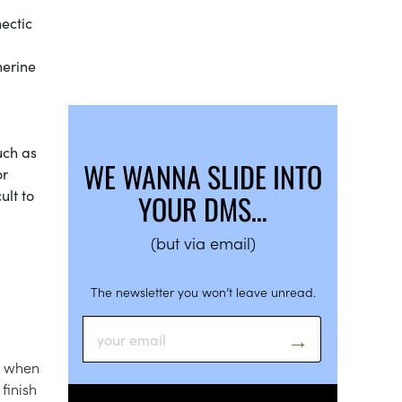
hectic
herine
uch as
WE WANNA SLIDE INTO
or
ult to
YOUR DMS…
(but via email)
The newsletter you won’t leave unread.
sk when
finish