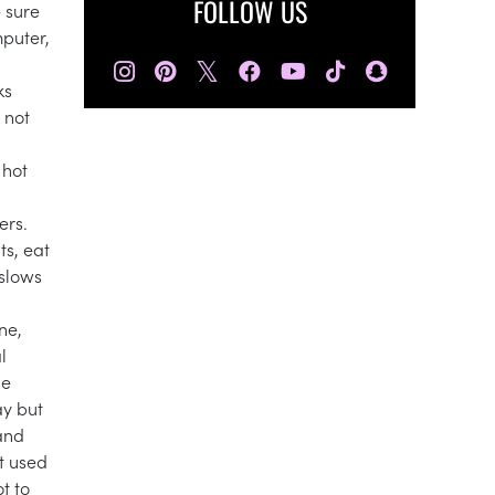
FOLLOW US
 sure
mputer,
𝕏
ks
 not
 hot
ers.
ts, eat
 slows
ne,
l
le
ay but
 and
t used
t to