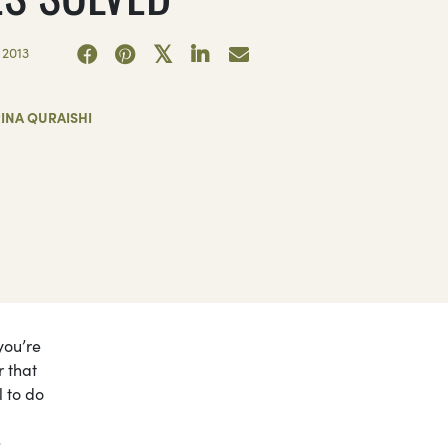
 2013
INA QURAISHI
you’re
r that
l to do
e