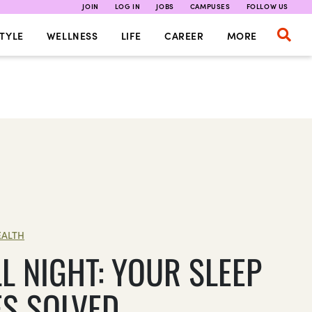
JOIN
LOG IN
JOBS
CAMPUSES
FOLLOW US
TYLE
WELLNESS
LIFE
CAREER
MORE
EALTH
L NIGHT: YOUR SLEEP
ES SOLVED