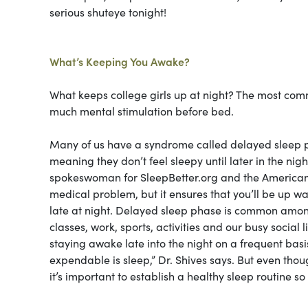
serious shuteye tonight!
What’s Keeping You Awake?
What keeps college girls up at night? The most commo
much mental stimulation before bed.
Many of us have a syndrome called delayed sleep p
meaning they don’t feel sleepy until later in the nig
spokeswoman for SleepBetter.org and the American A
medical problem, but it ensures that you’ll be up w
late at night. Delayed sleep phase is common among
classes, work, sports, activities and our busy social 
staying awake late into the night on a frequent basi
expendable is sleep,”
Dr. Shives says. But even tho
it’s important to establish a healthy sleep routine s