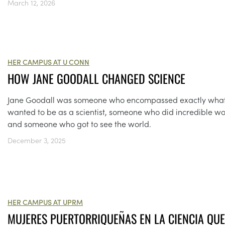
March 12, 2026
HER CAMPUS AT U CONN
HOW JANE GOODALL CHANGED SCIENCE
Jane Goodall was someone who encompassed exactly what
wanted to be as a scientist, someone who did incredible wo
and someone who got to see the world.
December 3, 2025
HER CAMPUS AT UPRM
MUJERES PUERTORRIQUEÑAS EN LA CIENCIA QUE