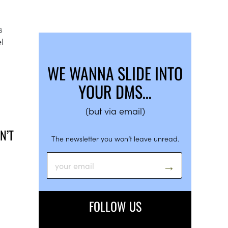
s
l
WE WANNA SLIDE INTO
YOUR DMS…
(but via email)
N’T
The newsletter you won’t leave unread.
FOLLOW US