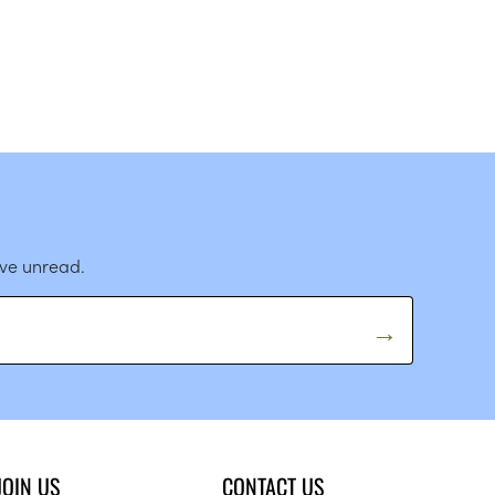
ave unread.
JOIN US
CONTACT US