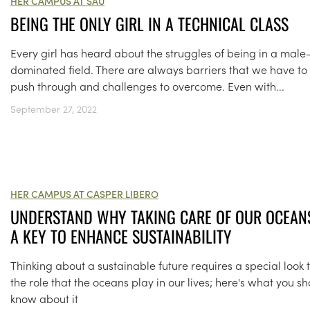
HER CAMPUS AT SAU
BEING THE ONLY GIRL IN A TECHNICAL CLASS
Every girl has heard about the struggles of being in a male
dominated field. There are always barriers that we have to
push through and challenges to overcome. Even with...
September 27, 2022
HER CAMPUS AT CASPER LIBERO
UNDERSTAND WHY TAKING CARE OF OUR OCEANS
A KEY TO ENHANCE SUSTAINABILITY
Thinking about a sustainable future requires a special look 
the role that the oceans play in our lives; here's what you s
know about it