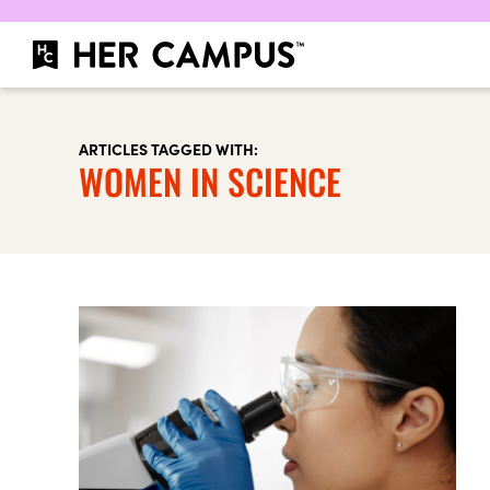
ARTICLES TAGGED WITH:
WOMEN IN SCIENCE