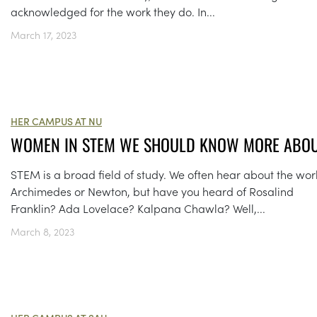
acknowledged for the work they do. In...
March 17, 2023
HER CAMPUS AT NU
WOMEN IN STEM WE SHOULD KNOW MORE ABO
STEM is a broad field of study. We often hear about the wor
Archimedes or Newton, but have you heard of Rosalind
Franklin? Ada Lovelace? Kalpana Chawla? Well,...
March 8, 2023