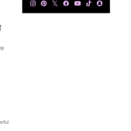
𝕏
T
ng
erful