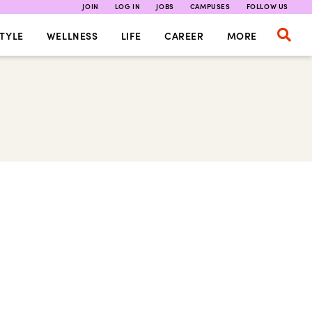
JOIN
LOG IN
JOBS
CAMPUSES
FOLLOW US
TYLE
WELLNESS
LIFE
CAREER
MORE