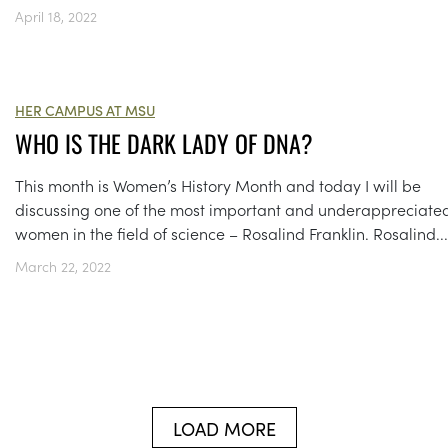
April 18, 2022
HER CAMPUS AT MSU
WHO IS THE DARK LADY OF DNA?
This month is Women’s History Month and today I will be
discussing one of the most important and underappreciate
women in the field of science – Rosalind Franklin. Rosalind...
March 22, 2022
LOAD MORE