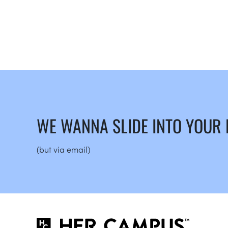
WE WANNA SLIDE INTO YOUR
(but via email)