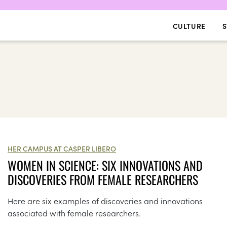
CULTURE
S
HER CAMPUS AT CASPER LIBERO
WOMEN IN SCIENCE: SIX INNOVATIONS AND
DISCOVERIES FROM FEMALE RESEARCHERS
Here are six examples of discoveries and innovations
associated with female researchers.