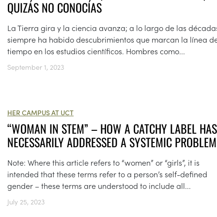
QUIZÁS NO CONOCÍAS
La Tierra gira y la ciencia avanza; a lo largo de las década
siempre ha habido descubrimientos que marcan la línea de
tiempo en los estudios científicos. Hombres como...
September 1, 2023
HER CAMPUS AT UCT
“WOMAN IN STEM” – HOW A CATCHY LABEL HAS
NECESSARILY ADDRESSED A SYSTEMIC PROBLEM
Note: Where this article refers to “women” or “girls”, it is
intended that these terms refer to a person’s self-defined
gender – these terms are understood to include all...
July 25, 2023