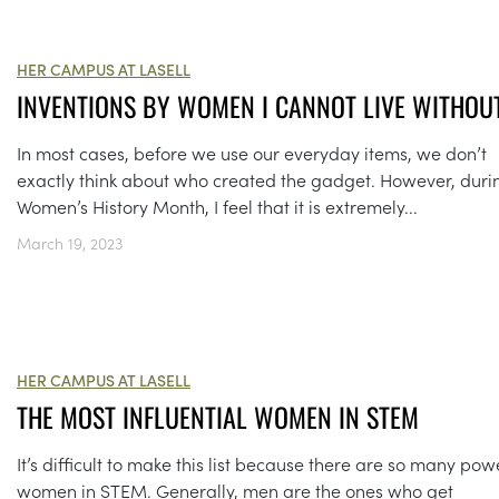
HER CAMPUS AT LASELL
INVENTIONS BY WOMEN I CANNOT LIVE WITHOU
In most cases, before we use our everyday items, we don’t
exactly think about who created the gadget. However, duri
Women’s History Month, I feel that it is extremely...
March 19, 2023
HER CAMPUS AT LASELL
THE MOST INFLUENTIAL WOMEN IN STEM
It’s difficult to make this list because there are so many pow
women in STEM. Generally, men are the ones who get