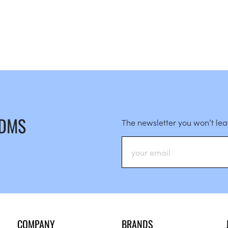
 DMS
The newsletter you won’t le
COMPANY
BRANDS