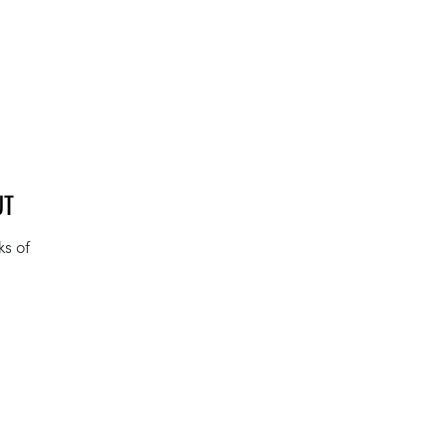
UT
ks of