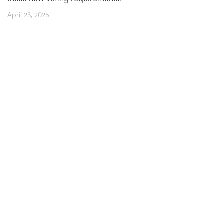
April 23, 2025