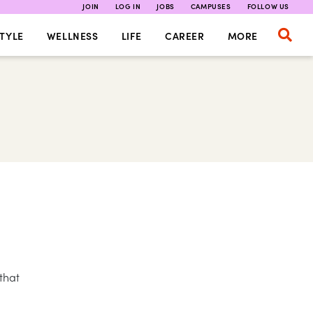
JOIN
LOG IN
JOBS
CAMPUSES
FOLLOW US
TYLE
WELLNESS
LIFE
CAREER
MORE
that