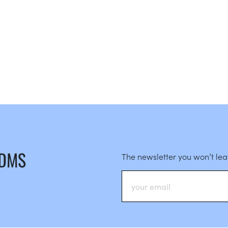
 DMS
The newsletter you won’t le