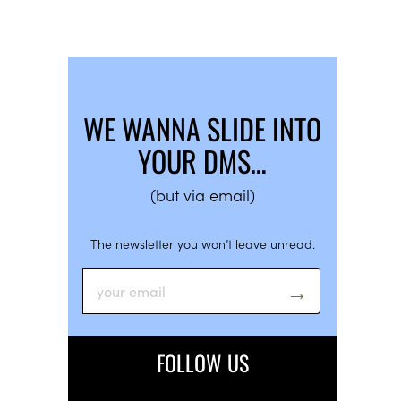
WE WANNA SLIDE INTO
YOUR DMS…
(but via email)
The newsletter you won’t leave unread.
FOLLOW US