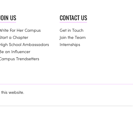
JOIN US
CONTACT US
Write For Her Campus
Get in Touch
Start a Chapter
Join the Team
High School Ambassadors
Internships
Be an Influencer
Campus Trendsetters
this website.