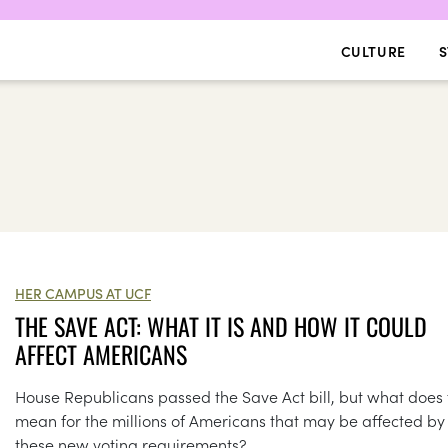
CULTURE
S
HER CAMPUS AT UCF
THE SAVE ACT: WHAT IT IS AND HOW IT COULD
AFFECT AMERICANS
House Republicans passed the Save Act bill, but what does 
mean for the millions of Americans that may be affected by
these new voting requirements?