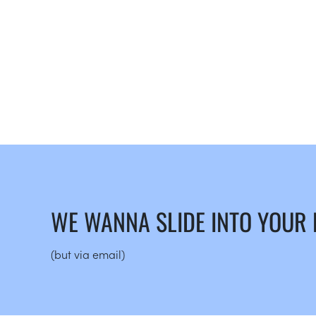
WE WANNA SLIDE INTO YOUR
(but via email)