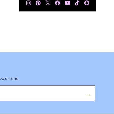
𝕏
ave unread.