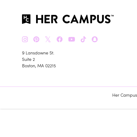
𝕏
9 Lansdowne St.
Suite 2
Boston, MA 02215
Her Campus m