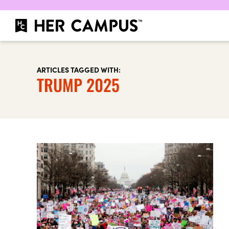
ARTICLES TAGGED WITH:
TRUMP 2025