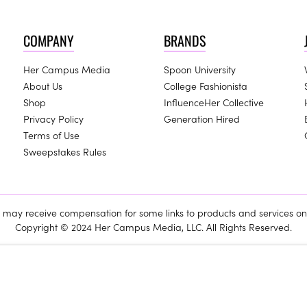
COMPANY
BRANDS
Her Campus Media
Spoon University
About Us
College Fashionista
Shop
InfluenceHer Collective
Privacy Policy
Generation Hired
Terms of Use
Sweepstakes Rules
ay receive compensation for some links to products and services on 
Copyright © 2024 Her Campus Media, LLC. All Rights Reserved.