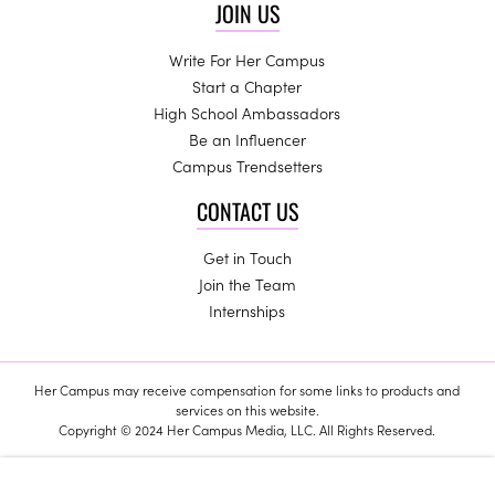
JOIN US
Write For Her Campus
Start a Chapter
High School Ambassadors
Be an Influencer
Campus Trendsetters
CONTACT US
Get in Touch
Join the Team
Internships
Her Campus may receive compensation for some links to products and
services on this website.
Copyright © 2024 Her Campus Media, LLC. All Rights Reserved.