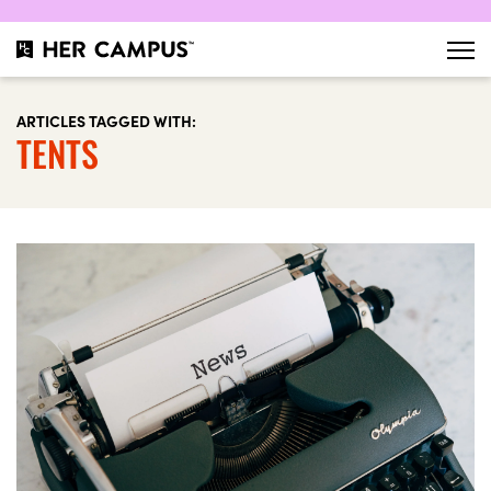
ARTICLES TAGGED WITH:
TENTS