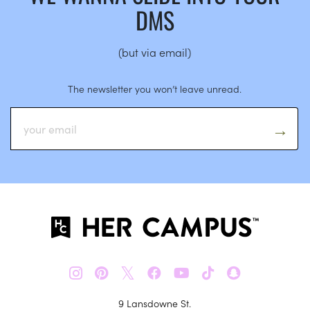
DMS
(but via email)
The newsletter you won’t leave unread.
𝕏
9 Lansdowne St.