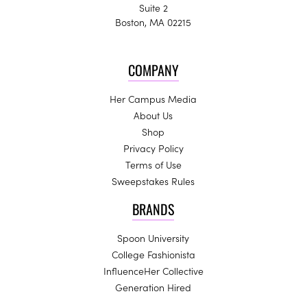
Suite 2
Boston, MA 02215
COMPANY
Her Campus Media
About Us
Shop
Privacy Policy
Terms of Use
Sweepstakes Rules
BRANDS
Spoon University
College Fashionista
InfluenceHer Collective
Generation Hired