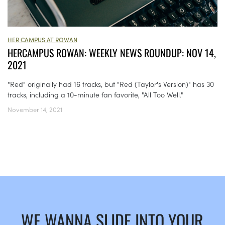
HER CAMPUS AT ROWAN
HERCAMPUS ROWAN: WEEKLY NEWS ROUNDUP: NOV 14,
2021
"Red" originally had 16 tracks, but "Red (Taylor's Version)" has 30
tracks, including a 10-minute fan favorite, "All Too Well."
November 14, 2021
WE WANNA SLIDE INTO YOUR