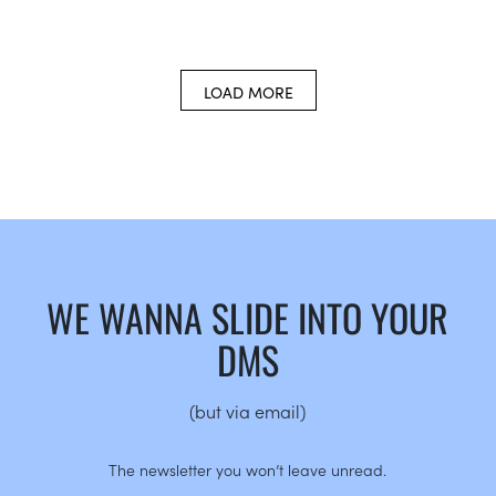
LOAD MORE
WE WANNA SLIDE INTO YOUR
DMS
(but via email)
The newsletter you won’t leave unread.