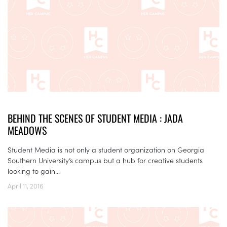
BEHIND THE SCENES OF STUDENT MEDIA : JADA
MEADOWS
Student Media is not only a student organization on Georgia
Southern University’s campus but a hub for creative students
looking to gain...
April 11, 2016