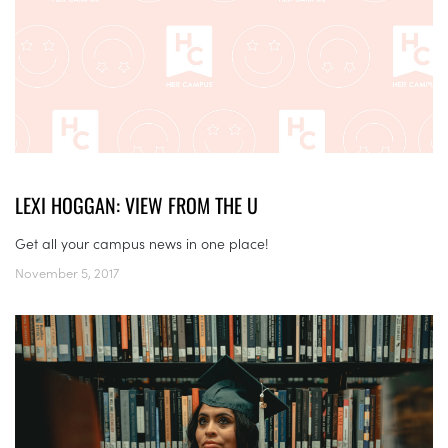
LEXI HOGGAN: VIEW FROM THE U
Get all your campus news in one place!
November 5, 2017