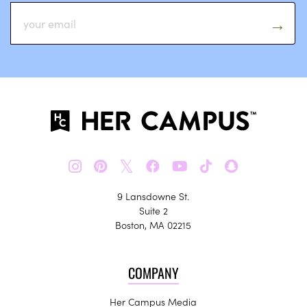
𝕏
9 Lansdowne St.
Suite 2
Boston, MA 02215
COMPANY
Her Campus Media