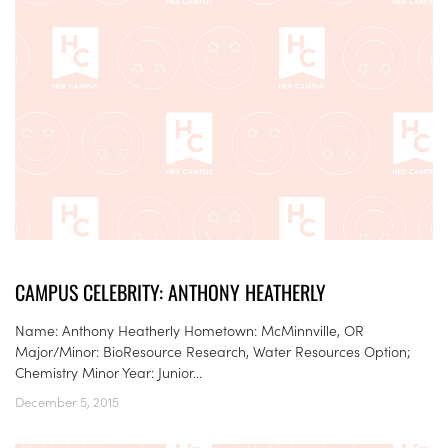
CAMPUS CELEBRITY: ANTHONY HEATHERLY
Name: Anthony Heatherly Hometown: McMinnville, OR
Major/Minor: BioResource Research, Water Resources Option;
Chemistry Minor Year: Junior...
December 5, 2015