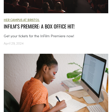
HER CAMPUS AT BRISTOL
INFILM’S PREMIERE: A BOX OFFICE HIT!
Get your tickets for the InFilm Premiere now!
April 29, 2024