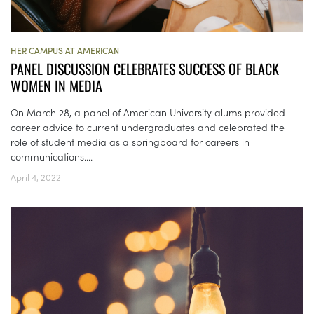
HER CAMPUS AT AMERICAN
PANEL DISCUSSION CELEBRATES SUCCESS OF BLACK
WOMEN IN MEDIA
On March 28, a panel of American University alums provided
career advice to current undergraduates and celebrated the
role of student media as a springboard for careers in
communications....
April 4, 2022