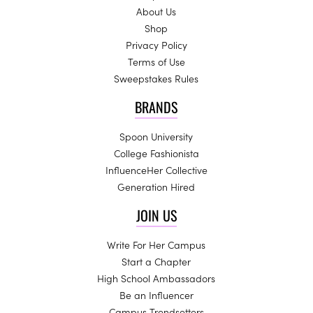
About Us
Shop
Privacy Policy
Terms of Use
Sweepstakes Rules
BRANDS
Spoon University
College Fashionista
InfluenceHer Collective
Generation Hired
JOIN US
Write For Her Campus
Start a Chapter
High School Ambassadors
Be an Influencer
Campus Trendsetters