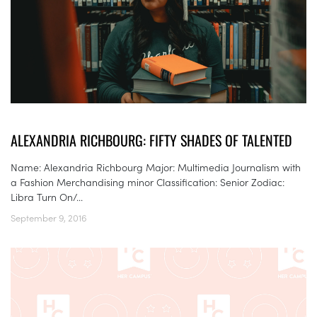
ALEXANDRIA RICHBOURG: FIFTY SHADES OF TALENTED
Name: Alexandria Richbourg Major: Multimedia Journalism with
a Fashion Merchandising minor Classification: Senior Zodiac:
Libra Turn On/...
September 9, 2016