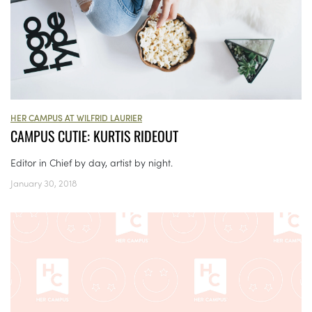
HER CAMPUS AT WILFRID LAURIER
CAMPUS CUTIE: KURTIS RIDEOUT
Editor in Chief by day, artist by night.
January 30, 2018