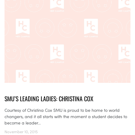
SMU’S LEADING LADIES: CHRISTINA COX
Courtesy of Christina Cox SMU is proud to be home to world
changers, and it all starts with the moment a student decides to
become a leader...
November 10, 2015