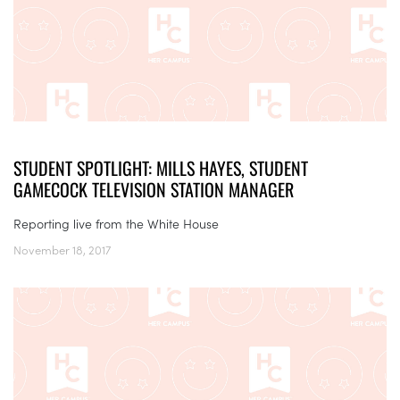
STUDENT SPOTLIGHT: MILLS HAYES, STUDENT
GAMECOCK TELEVISION STATION MANAGER
Reporting live from the White House
November 18, 2017