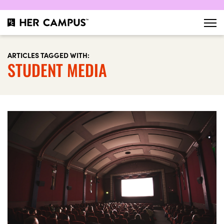
ARTICLES TAGGED WITH:
STUDENT MEDIA