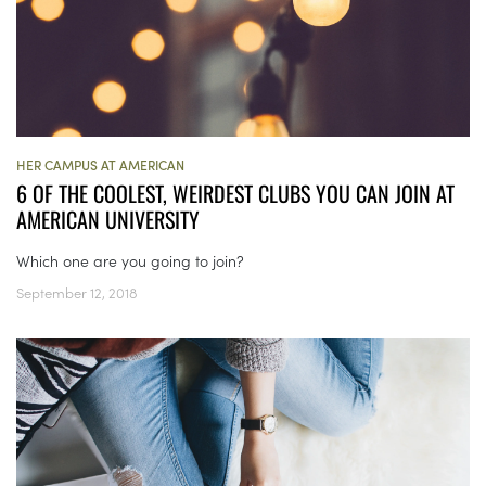
HER CAMPUS AT AMERICAN
6 OF THE COOLEST, WEIRDEST CLUBS YOU CAN JOIN AT
AMERICAN UNIVERSITY
Which one are you going to join?
September 12, 2018