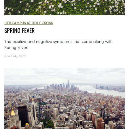
HER CAMPUS AT HOLY CROSS
SPRING FEVER
The positive and negative symptoms that come along with
Spring Fever
April 14, 2025