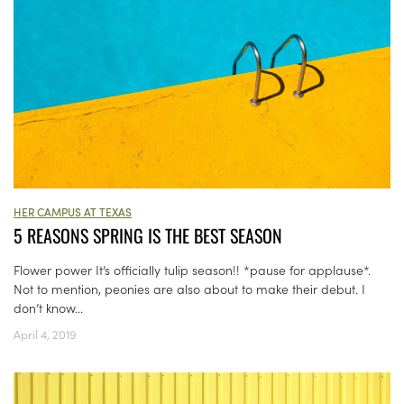
HER CAMPUS AT TEXAS
5 REASONS SPRING IS THE BEST SEASON
Flower power It’s officially tulip season!! *pause for applause*.
Not to mention, peonies are also about to make their debut. I
don’t know...
April 4, 2019