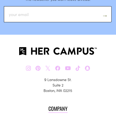
𝕏
9 Lansdowne St.
Suite 2
Boston, MA 02215
COMPANY