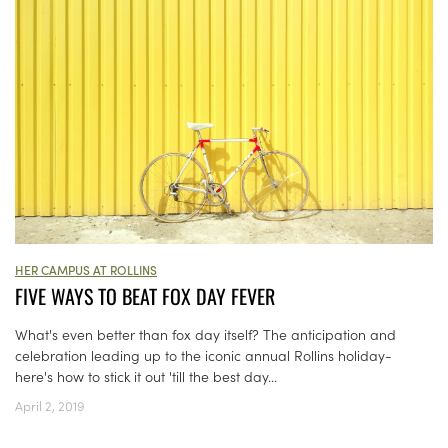
HER CAMPUS AT ROLLINS
FIVE WAYS TO BEAT FOX DAY FEVER
What's even better than fox day itself? The anticipation and
celebration leading up to the iconic annual Rollins holiday-
here's how to stick it out 'till the best day...
April 2, 2019