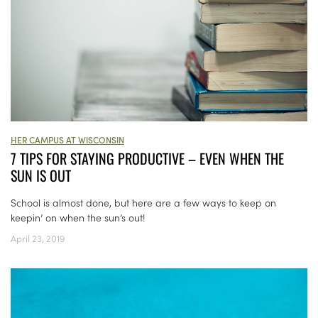
HER CAMPUS AT WISCONSIN
7 TIPS FOR STAYING PRODUCTIVE – EVEN WHEN THE
SUN IS OUT
School is almost done, but here are a few ways to keep on
keepin’ on when the sun’s out!
April 23, 2019