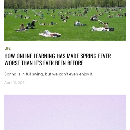
LIFE
HOW ONLINE LEARNING HAS MADE SPRING FEVER
WORSE THAN IT’S EVER BEEN BEFORE
Spring is in full swing, but we can’t even enjoy it.
April 19, 2021