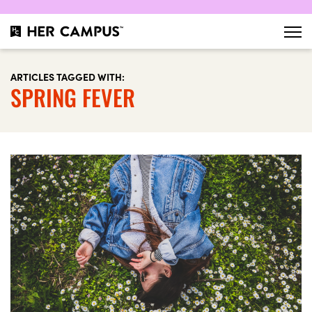
ARTICLES TAGGED WITH:
SPRING FEVER