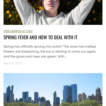
HER CAMPUS AT CWU
SPRING FEVER AND HOW TO DEAL WITH IT
Spring has officially sprung into action! The snow has melted,
flowers are blossoming, the sun is starting to come out again,
and the grass and trees are green. With...
April 23, 2022