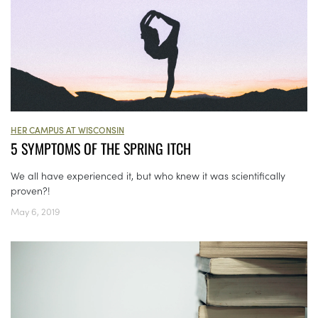
HER CAMPUS AT WISCONSIN
5 SYMPTOMS OF THE SPRING ITCH
We all have experienced it, but who knew it was scientifically
proven?!
May 6, 2019