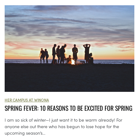
HER CAMPUS AT WINONA
SPRING FEVER: 10 REASONS TO BE EXCITED FOR SPRING
I am so sick of winter—I just want it to be warm already! For
anyone else out there who has begun to lose hope for the
upcoming season’s...