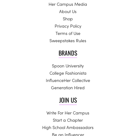
Her Campus Media
About Us
Shop
Privacy Policy
Terms of Use
Sweepstakes Rules
BRANDS
Spoon University
College Fashionista
InfluenceHer Collective
Generation Hired
JOIN US
Write For Her Campus
Start a Chapter
High School Ambassadors
Be an Influencer