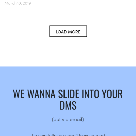
March 10, 2019
LOAD MORE
WE WANNA SLIDE INTO YOUR
DMS
(but via email)
The newsletter you won’t leave unread.