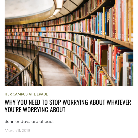
HER CAMPUS AT DEPAUL
WHY YOU NEED TO STOP WORRYING ABOUT WHATEVER
YOU’RE WORRYING ABOUT
Sunnier days are ahead.
March 11, 2019