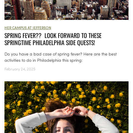
HER CAMPUS AT JEFFERSON
SPRING FEVER?? LOOK FORWARD TO THESE
SPRINGTIME PHILADELPHIA SIDE QUESTS!
Do you have a bad case of spring fever? Here are the best
activities to do in Philadelphia this spring:
February 24, 2025