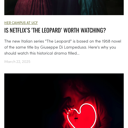
HER CAMPUS AT UCF
IS NETFLIX’S ‘THE LEOPARD’ WORTH WATCHING?
The new Italian series "The Leopard" is based on the 1958 novel
of the same title by Giuseppe Di Lampedusa. Here's why you
should watch this historical drama filled...
March 22, 2025