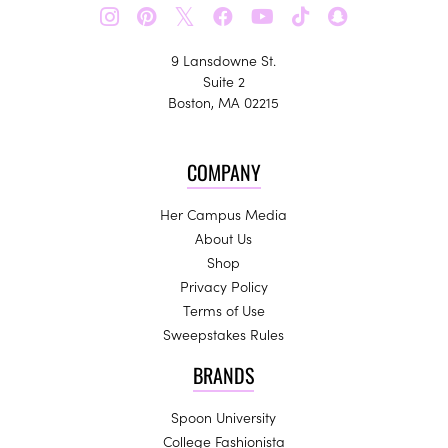
𝕏
9 Lansdowne St.
Suite 2
Boston, MA 02215
COMPANY
Her Campus Media
About Us
Shop
Privacy Policy
Terms of Use
Sweepstakes Rules
BRANDS
Spoon University
College Fashionista