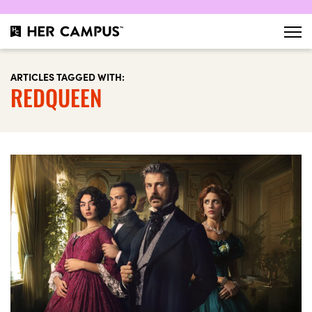
ARTICLES TAGGED WITH:
REDQUEEN