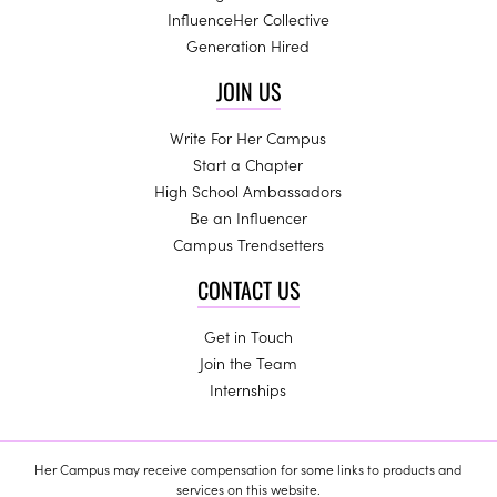
InfluenceHer Collective
Generation Hired
JOIN US
Write For Her Campus
Start a Chapter
High School Ambassadors
Be an Influencer
Campus Trendsetters
CONTACT US
Get in Touch
Join the Team
Internships
Her Campus may receive compensation for some links to products and
services on this website.