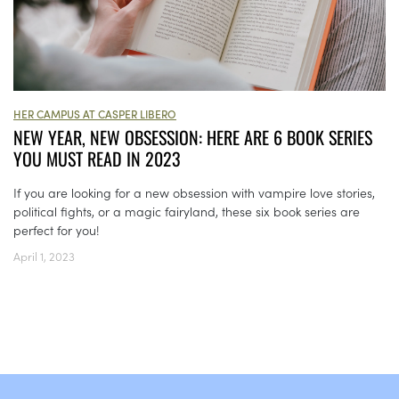
HER CAMPUS AT CASPER LIBERO
NEW YEAR, NEW OBSESSION: HERE ARE 6 BOOK SERIES
YOU MUST READ IN 2023
If you are looking for a new obsession with vampire love stories,
political fights, or a magic fairyland, these six book series are
perfect for you!
April 1, 2023