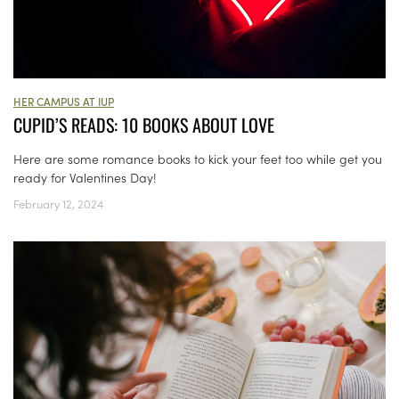
HER CAMPUS AT IUP
CUPID’S READS: 10 BOOKS ABOUT LOVE
Here are some romance books to kick your feet too while get you
ready for Valentines Day!
February 12, 2024