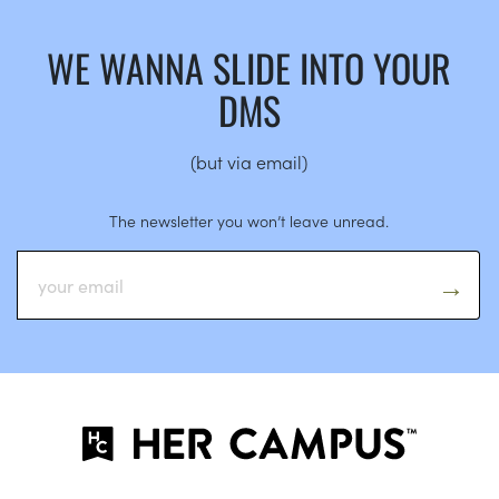
WE WANNA SLIDE INTO YOUR
DMS
(but via email)
The newsletter you won’t leave unread.