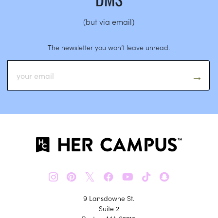
(but via email)
The newsletter you won’t leave unread.
𝕏
9 Lansdowne St.
Suite 2