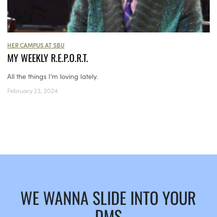
HER CAMPUS AT SBU
MY WEEKLY R.E.P.O.R.T.
All the things I'm loving lately.
February 23, 2024
WE WANNA SLIDE INTO YOUR
DMS