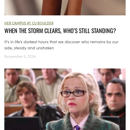
HER CAMPUS AT CU BOULDER
WHEN THE STORM CLEARS, WHO’S STILL STANDING?
It's in life’s darkest hours that we discover who remains by our
side, steady and unshaken
November 5, 2024