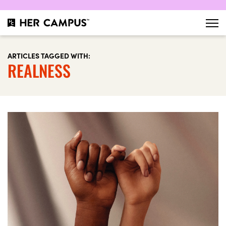
ARTICLES TAGGED WITH:
REALNESS