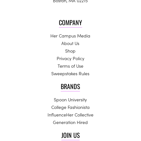
Boston, MA 02215
COMPANY
Her Campus Media
About Us
Shop
Privacy Policy
Terms of Use
Sweepstakes Rules
BRANDS
Spoon University
College Fashionista
InfluenceHer Collective
Generation Hired
JOIN US