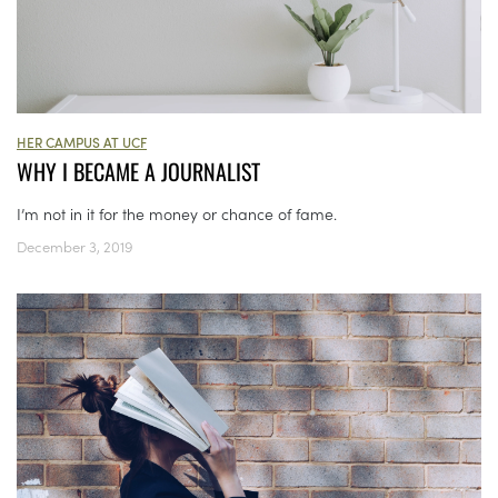
HER CAMPUS AT UCF
WHY I BECAME A JOURNALIST
I’m not in it for the money or chance of fame.
December 3, 2019