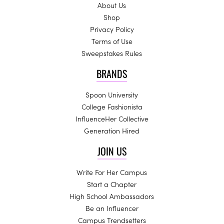
About Us
Shop
Privacy Policy
Terms of Use
Sweepstakes Rules
BRANDS
Spoon University
College Fashionista
InfluenceHer Collective
Generation Hired
JOIN US
Write For Her Campus
Start a Chapter
High School Ambassadors
Be an Influencer
Campus Trendsetters