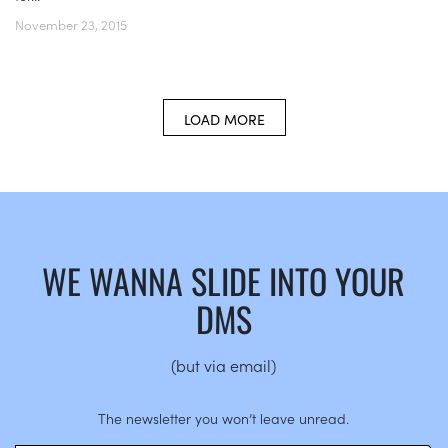
November 23, 2015
LOAD MORE
WE WANNA SLIDE INTO YOUR
DMS
(but via email)
The newsletter you won’t leave unread.