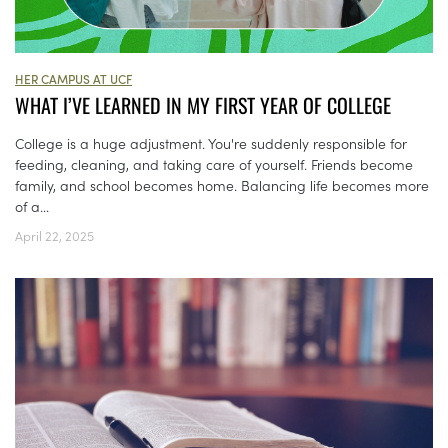
HER CAMPUS AT UCF
WHAT I’VE LEARNED IN MY FIRST YEAR OF COLLEGE
College is a huge adjustment. You're suddenly responsible for
feeding, cleaning, and taking care of yourself. Friends become
family, and school becomes home. Balancing life becomes more
of a...
April 22, 2025