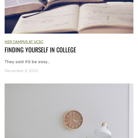
HER CAMPUS AT UCSC
FINDING YOURSELF IN COLLEGE
They said it’d be easy...
December 9, 2020