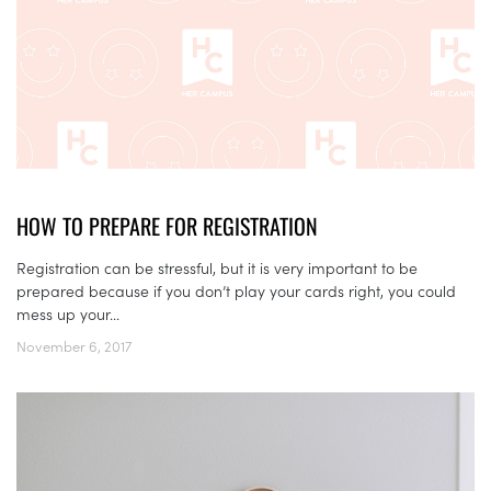
HOW TO PREPARE FOR REGISTRATION
Registration can be stressful, but it is very important to be
prepared because if you don’t play your cards right, you could
mess up your...
November 6, 2017