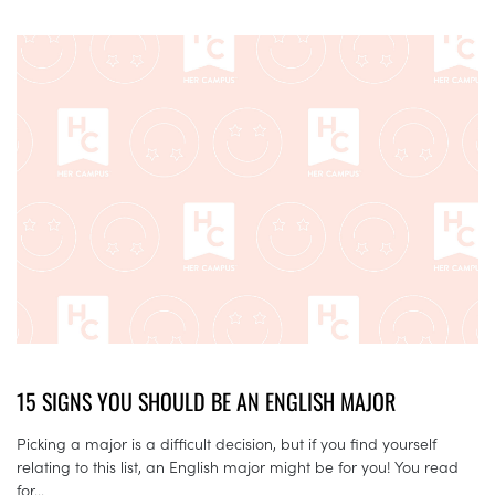
15 SIGNS YOU SHOULD BE AN ENGLISH MAJOR
Picking a major is a difficult decision, but if you find yourself
relating to this list, an English major might be for you! You read
for...