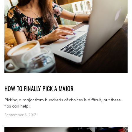
HOW TO FINALLY PICK A MAJOR
Picking a major from hundreds of choices is difficult, but these
tips can help!
September 6, 2017