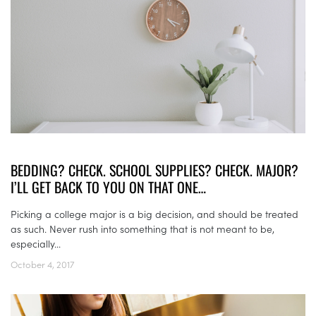
BEDDING? CHECK. SCHOOL SUPPLIES? CHECK. MAJOR?
I’LL GET BACK TO YOU ON THAT ONE…
Picking a college major is a big decision, and should be treated
as such. Never rush into something that is not meant to be,
especially...
October 4, 2017