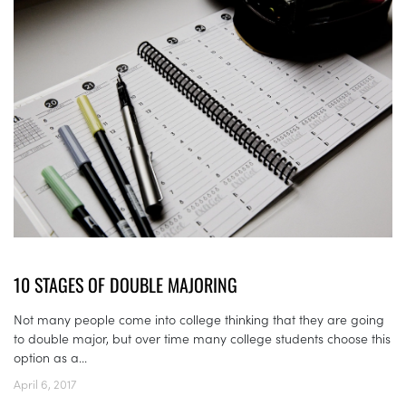
10 STAGES OF DOUBLE MAJORING
Not many people come into college thinking that they are going
to double major, but over time many college students choose this
option as a...
April 6, 2017