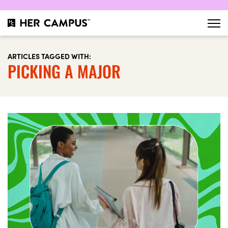
ARTICLES TAGGED WITH:
PICKING A MAJOR