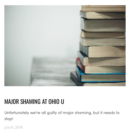
MAJOR SHAMING AT OHIO U
Unfortunately we’re all guilty of major shaming, but it needs to
stop!
July 6, 2016