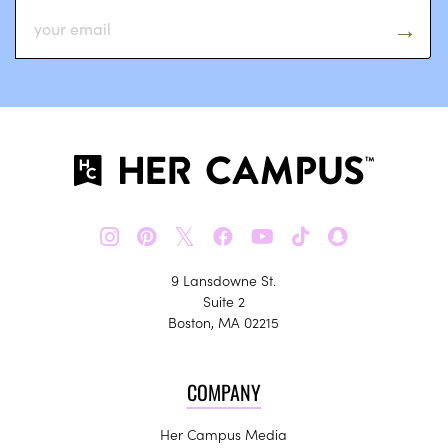
𝕏
9 Lansdowne St.
Suite 2
Boston, MA 02215
COMPANY
Her Campus Media