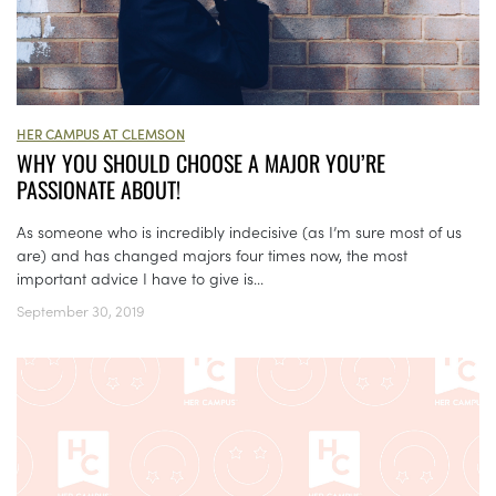
HER CAMPUS AT CLEMSON
WHY YOU SHOULD CHOOSE A MAJOR YOU’RE
PASSIONATE ABOUT!
As someone who is incredibly indecisive (as I’m sure most of us
are) and has changed majors four times now, the most
important advice I have to give is...
September 30, 2019