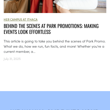
HER CAMPUS AT ITHACA
BEHIND THE SCENES AT PARK PROMOTIONS: MAKING
EVENTS LOOK EFFORTLESS
This article is going to take you behind the scenes of Park Promo.
What we do, how we run, fun facts, and more! Whether you're a
current member, a...
July 31, 2025