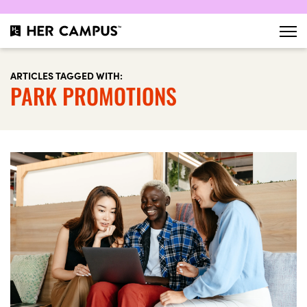
ARTICLES TAGGED WITH:
PARK PROMOTIONS