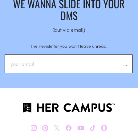
WE WANNA SLIDE INTO YOUR
DMS
(but via email)
The newsletter you won’t leave unread.
𝕏