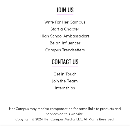
JOIN US
Write For Her Campus
Start a Chapter
High School Ambassadors
Be an Influencer
Campus Trendsetters
CONTACT US
Get in Touch
Join the Team
Internships
Her Campus may receive compensation for some links to products and
services on this website.
Copyright © 2024 Her Campus Media, LLC. All Rights Reserved.