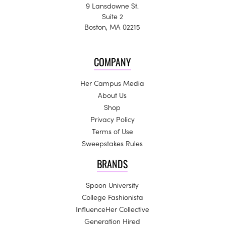
9 Lansdowne St.
Suite 2
Boston, MA 02215
COMPANY
Her Campus Media
About Us
Shop
Privacy Policy
Terms of Use
Sweepstakes Rules
BRANDS
Spoon University
College Fashionista
InfluenceHer Collective
Generation Hired