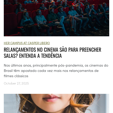
HER CAMPUS AT CASPER LIBERO
RELANÇAMENTOS NO CINEMA SÃO PARA PREENCHER
SALAS? ENTENDA A TENDÊNCIA
Nos últimos anos, principalmente pós-pandemia, os cinemas do
Brasil têm apostado cada vez mais nos relançamentos de
filmes clássicos
October 27, 2025