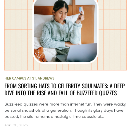
HER CAMPUS AT ST. ANDREWS
FROM SORTING HATS TO CELEBRITY SOULMATES: A DEEP
DIVE INTO THE RISE AND FALL OF BUZZFEED QUIZZES
BuzzFeed quizzes were more than internet fun. They were wacky,
personal snapshots of a generation. Though its glory days have
passed, the site remains a nostalgic time capsule of...
April 20, 2025