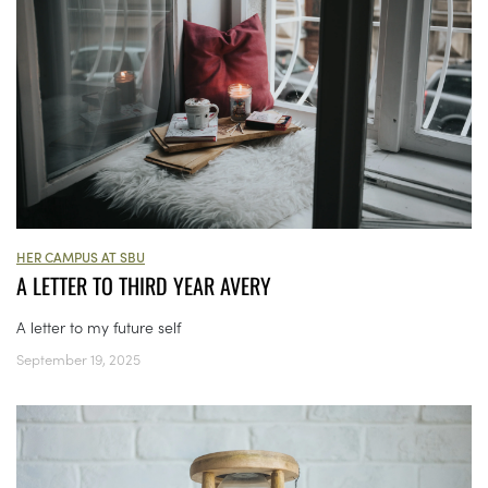
HER CAMPUS AT SBU
A LETTER TO THIRD YEAR AVERY
A letter to my future self
September 19, 2025