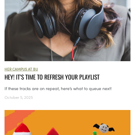
HER CAMPUS AT BU
HEY! IT’S TIME TO REFRESH YOUR PLAYLIST
If these tracks are on repeat, here’s what to queue next!
October 5, 2025