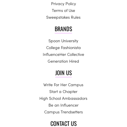
Privacy Policy
Terms of Use
Sweepstakes Rules
BRANDS
Spoon University
College Fashionista
InfluenceHer Collective
Generation Hired
JOIN US
Write For Her Campus
Start a Chapter
High School Ambassadors
Be an Influencer
Campus Trendsetters
CONTACT US