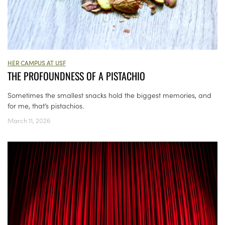
HER CAMPUS AT USF
THE PROFOUNDNESS OF A PISTACHIO
Sometimes the smallest snacks hold the biggest memories, and
for me, that’s pistachios.
March 11, 2026