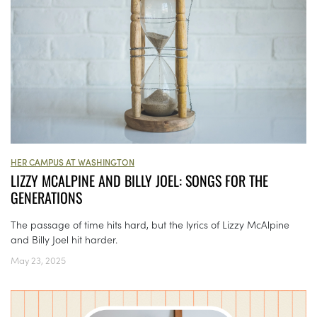
HER CAMPUS AT WASHINGTON
LIZZY MCALPINE AND BILLY JOEL: SONGS FOR THE
GENERATIONS
The passage of time hits hard, but the lyrics of Lizzy McAlpine
and Billy Joel hit harder.
May 23, 2025