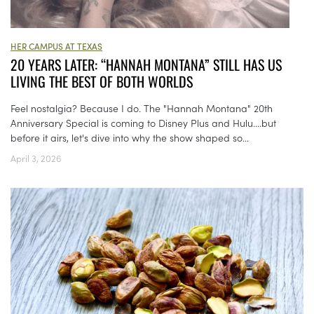
HER CAMPUS AT TEXAS
20 YEARS LATER: “HANNAH MONTANA” STILL HAS US
LIVING THE BEST OF BOTH WORLDS
Feel nostalgia? Because I do. The "Hannah Montana" 20th
Anniversary Special is coming to Disney Plus and Hulu....but
before it airs, let's dive into why the show shaped so...
April 3, 2026