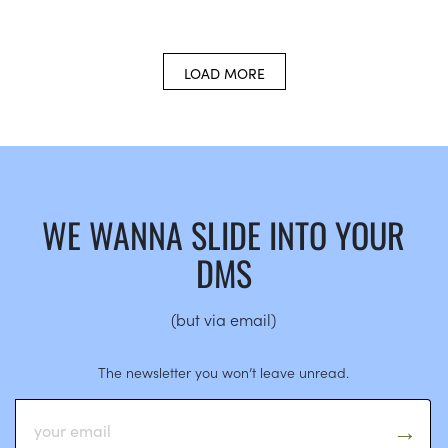
LOAD MORE
WE WANNA SLIDE INTO YOUR
DMS
(but via email)
The newsletter you won’t leave unread.