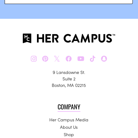
𝕏
9 Lansdowne St.
Suite 2
Boston, MA 02215
COMPANY
Her Campus Media
About Us
Shop