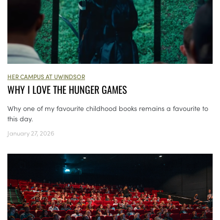
HER CAMPUS AT UWINDSOR
WHY I LOVE THE HUNGER GAMES
Why one of my favourite childhood books remains a favourite to
this day.
January 27, 2026