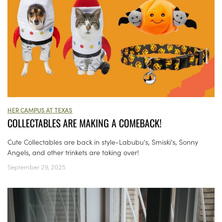
HER CAMPUS AT TEXAS
COLLECTABLES ARE MAKING A COMEBACK!
Cute Collectables are back in style-Labubu's, Smiski's, Sonny
Angels, and other trinkets are taking over!
September 29, 2025