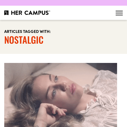
ARTICLES TAGGED WITH:
NOSTALGIC