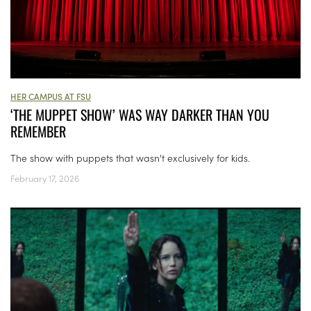
HER CAMPUS AT FSU
‘THE MUPPET SHOW’ WAS WAY DARKER THAN YOU
REMEMBER
The show with puppets that wasn't exclusively for kids.
February 17, 2026