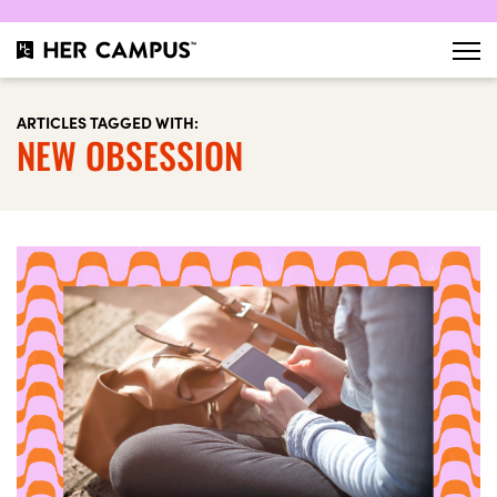
ARTICLES TAGGED WITH:
NEW OBSESSION