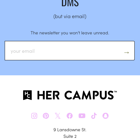
DMS
(but via email)
The newsletter you won’t leave unread.
𝕏
9 Lansdowne St.
Suite 2