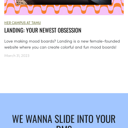
HER CAMPUS AT TAMU
LANDING: YOUR NEWEST OBSESSION
Love making mood boards? Landing is a new female-founded
website where you can create colorful and fun mood boards!
March 31, 2023
WE WANNA SLIDE INTO YOUR