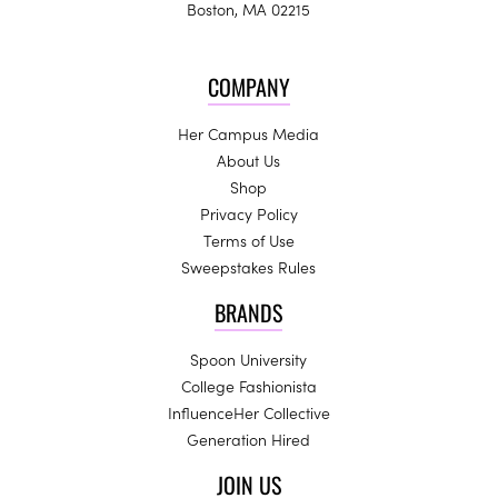
Boston, MA 02215
COMPANY
Her Campus Media
About Us
Shop
Privacy Policy
Terms of Use
Sweepstakes Rules
BRANDS
Spoon University
College Fashionista
InfluenceHer Collective
Generation Hired
JOIN US