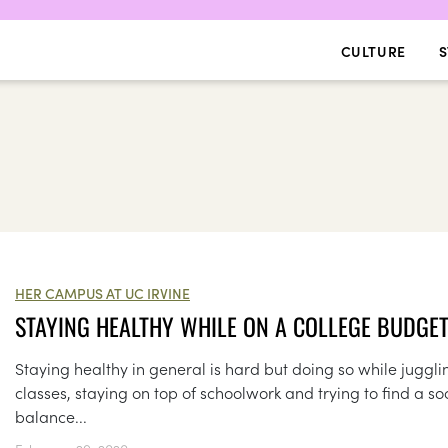
CULTURE
S
HER CAMPUS AT UC IRVINE
STAYING HEALTHY WHILE ON A COLLEGE BUDGE
Staying healthy in general is hard but doing so while juggli
classes, staying on top of schoolwork and trying to find a so
balance...