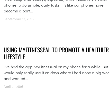
phones to do simple, daily tasks. It’s like our phones have
become a part...
September 13, 2016
USING MYFITNESSPAL TO PROMOTE A HEALTHIER
LIFESTYLE
I’ve had the app MyFitnessPal on my phone for a while. But 
would only really use it on days where I had done a big wo
and wanted...
April 21, 2016