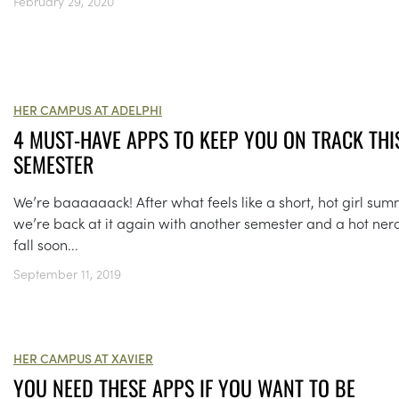
February 29, 2020
HER CAMPUS AT ADELPHI
4 MUST-HAVE APPS TO KEEP YOU ON TRACK THI
SEMESTER
We’re baaaaaack! After what feels like a short, hot girl sum
we’re back at it again with another semester and a hot ner
fall soon...
September 11, 2019
HER CAMPUS AT XAVIER
YOU NEED THESE APPS IF YOU WANT TO BE