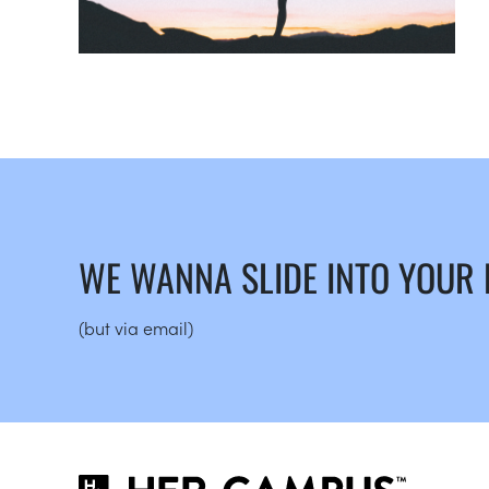
WE WANNA SLIDE INTO YOUR
(but via email)