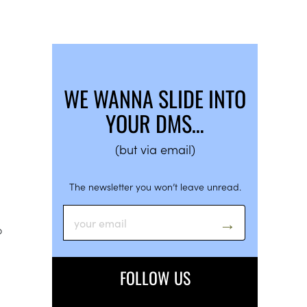
WE WANNA SLIDE INTO
YOUR DMS…
(but via email)
The newsletter you won’t leave unread.
o
FOLLOW US