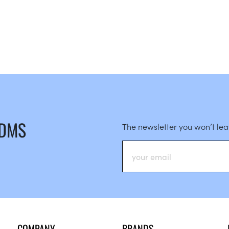
 DMS
The newsletter you won’t le
COMPANY
BRANDS