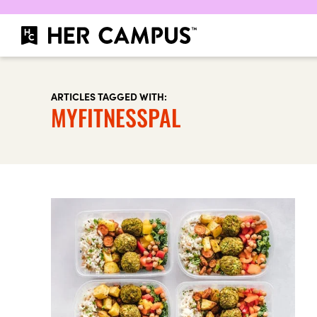
ARTICLES TAGGED WITH:
MYFITNESSPAL