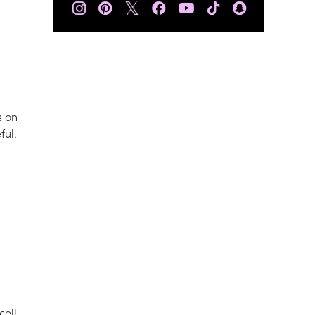
𝕏
s on
ful.
cell