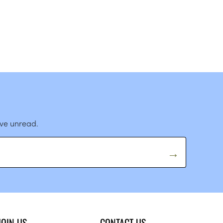
ave unread.
JOIN US
CONTACT US