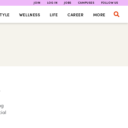
JOIN
LOG IN
JOBS
CAMPUSES
FOLLOW US
TYLE
WELLNESS
LIFE
CAREER
MORE
T
ng
cial