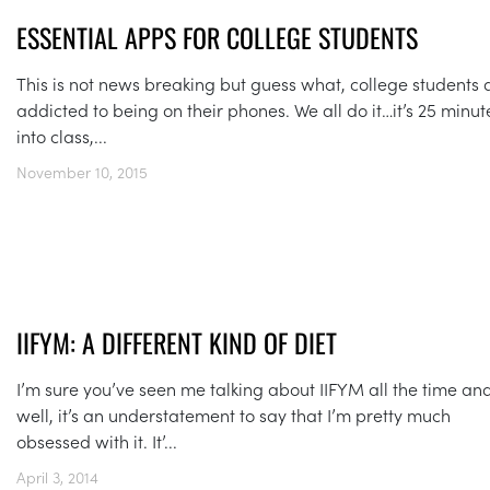
ESSENTIAL APPS FOR COLLEGE STUDENTS
This is not news breaking but guess what, college students 
addicted to being on their phones. We all do it…it’s 25 minut
into class,...
November 10, 2015
IIFYM: A DIFFERENT KIND OF DIET
I’m sure you’ve seen me talking about IIFYM all the time an
well, it’s an understatement to say that I’m pretty much
obsessed with it. It’...
April 3, 2014