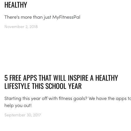
HEALTHY
There's more than just MyFitnessPal
November 2, 2018
5 FREE APPS THAT WILL INSPIRE A HEALTHY
LIFESTYLE THIS SCHOOL YEAR
Starting this year off with fitness goals? We have the apps t
help you out!
September 30, 2017