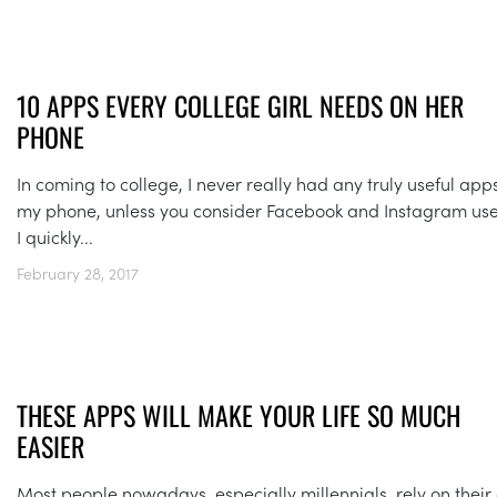
10 APPS EVERY COLLEGE GIRL NEEDS ON HER
PHONE
In coming to college, I never really had any truly useful app
my phone, unless you consider Facebook and Instagram use
I quickly...
February 28, 2017
THESE APPS WILL MAKE YOUR LIFE SO MUCH
EASIER
Most people nowadays, especially millennials, rely on their 