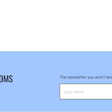
 DMS
The newsletter you won’t le