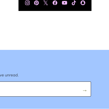
𝕏
ave unread.