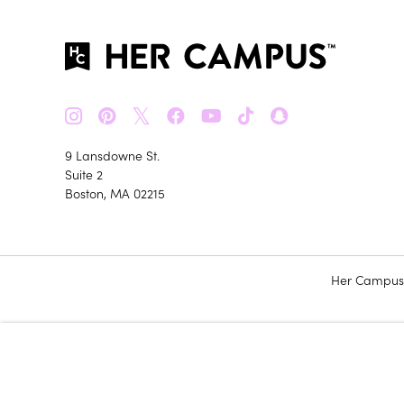
𝕏
9 Lansdowne St.
Suite 2
Boston, MA 02215
Her Campus m