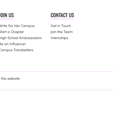
JOIN US
CONTACT US
Write For Her Campus
Get in Touch
Start a Chapter
Join the Team
High School Ambassadors
Internships
Be an Influencer
Campus Trendsetters
this website.