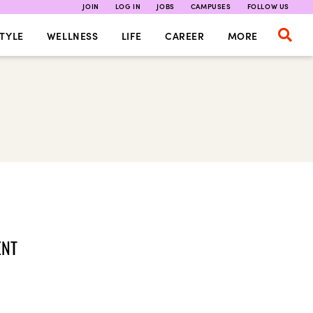
JOIN
LOG IN
JOBS
CAMPUSES
FOLLOW US
TYLE
WELLNESS
LIFE
CAREER
MORE
ENT