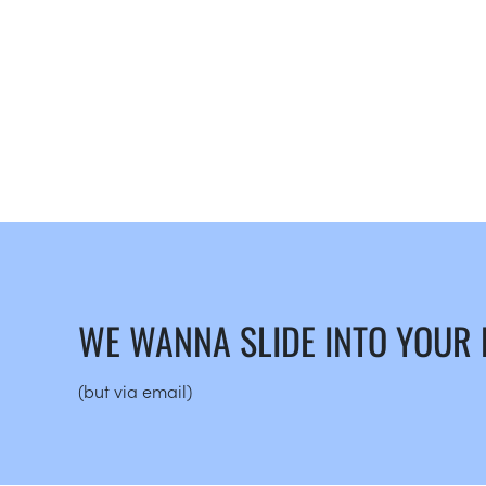
WE WANNA SLIDE INTO YOUR
(but via email)