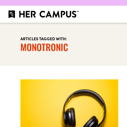
ARTICLES TAGGED WITH:
MONOTRONIC