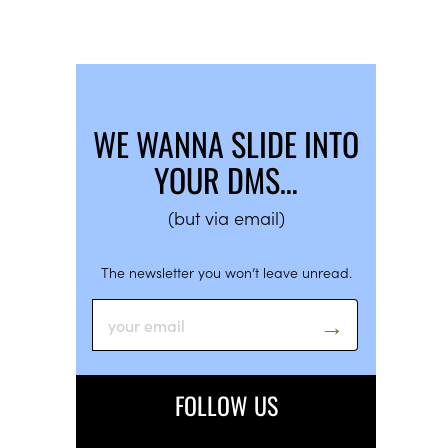
WE WANNA SLIDE INTO
YOUR DMS…
(but via email)
The newsletter you won’t leave unread.
FOLLOW US