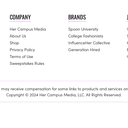
COMPANY
BRANDS
Her Campus Media
Spoon University
About Us
College Fashionista
Shop
InfluenceHer Collective
Privacy Policy
Generation Hired
Terms of Use
Sweepstakes Rules
ay receive compensation for some links to products and services on 
Copyright © 2024 Her Campus Media, LLC. All Rights Reserved.