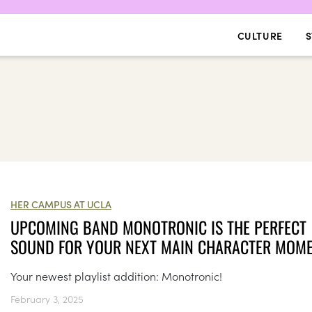
CULTURE
S
HER CAMPUS AT UCLA
UPCOMING BAND MONOTRONIC IS THE PERFECT
SOUND FOR YOUR NEXT MAIN CHARACTER MOM
Your newest playlist addition: Monotronic!
February 3, 2025