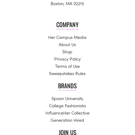
Boston, MA 02215
COMPANY
Her Campus Media
About Us
Shop
Privacy Policy
Terms of Use
Sweepstakes Rules
BRANDS
Spoon University
College Fashionista
InfluenceHer Collective
Generation Hired
JOIN US