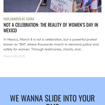
HER CAMPUS AT TEXAS
NOT A CELEBRATION: THE REALITY OF WOMEN’S DAY IN
MEXICO
In Mexico, March 8 is not a celebration, but a powerful protest
known as "8M", where thousands march to demand justice and
safety for women. Through testimonies, chants, and...
March 29, 2026
WE WANNA SLIDE INTO YOUR