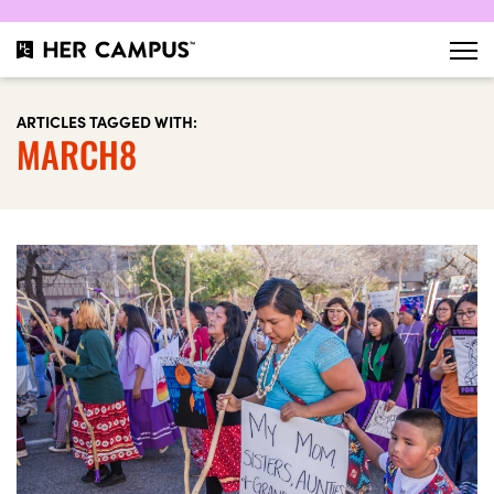
ARTICLES TAGGED WITH:
MARCH8