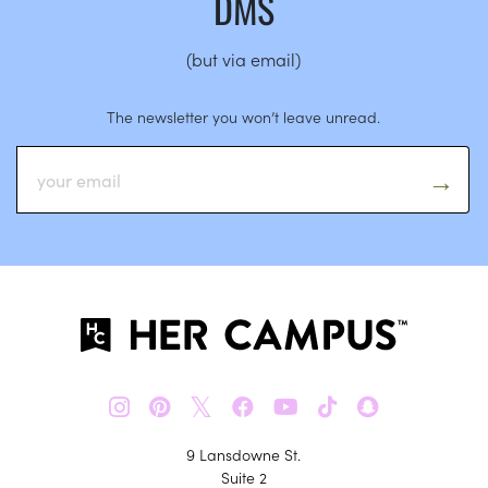
DMS
(but via email)
The newsletter you won’t leave unread.
𝕏
9 Lansdowne St.
Suite 2