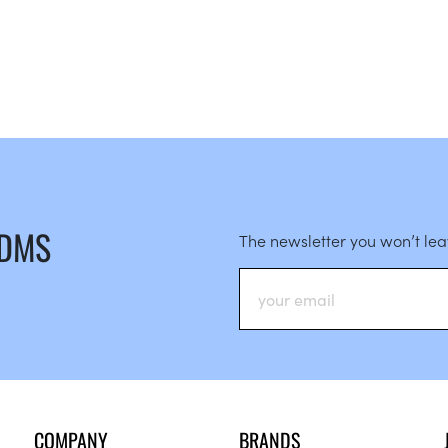
 DMS
The newsletter you won’t le
COMPANY
BRANDS