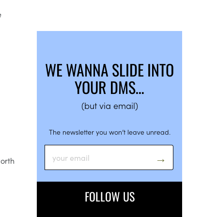
e
WE WANNA SLIDE INTO
YOUR DMS…
(but via email)
The newsletter you won’t leave unread.
worth
FOLLOW US