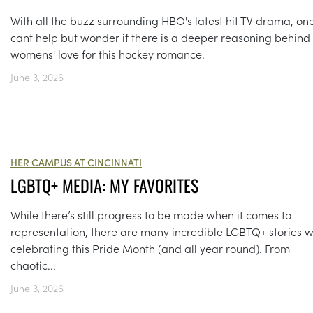
With all the buzz surrounding HBO's latest hit TV drama, on
cant help but wonder if there is a deeper reasoning behind
womens' love for this hockey romance.
June 3, 2026
HER CAMPUS AT CINCINNATI
LGBTQ+ MEDIA: MY FAVORITES
While there’s still progress to be made when it comes to
representation, there are many incredible LGBTQ+ stories 
celebrating this Pride Month (and all year round). From
chaotic...
June 3, 2026