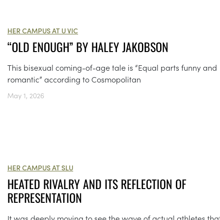
HER CAMPUS AT U VIC
“OLD ENOUGH” BY HALEY JAKOBSON
This bisexual coming-of-age tale is “Equal parts funny and
romantic” according to Cosmopolitan
May 1, 2026
HER CAMPUS AT SLU
HEATED RIVALRY AND ITS REFLECTION OF
REPRESENTATION
It was deeply moving to see the wave of actual athletes that