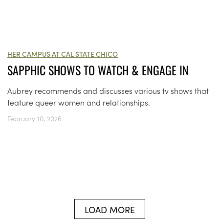
HER CAMPUS AT CAL STATE CHICO
SAPPHIC SHOWS TO WATCH & ENGAGE IN
Aubrey recommends and discusses various tv shows that
feature queer women and relationships.
February 10, 2026
LOAD MORE