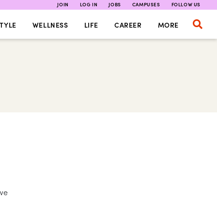
JOIN
LOG IN
JOBS
CAMPUSES
FOLLOW US
TYLE
WELLNESS
LIFE
CAREER
MORE
 we