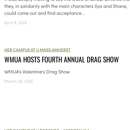
they, in solidarity with the main characters Ilya and Shane,
could come out and find acceptance...
April 8, 2026
HER CAMPUS AT U MASS AMHERST
WMUA HOSTS FOURTH ANNUAL DRAG SHOW
WMUA's Valentine's Drag Show
March 29, 2026