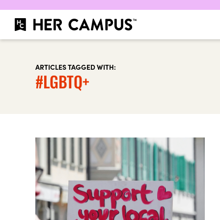
ARTICLES TAGGED WITH:
#LGBTQ+