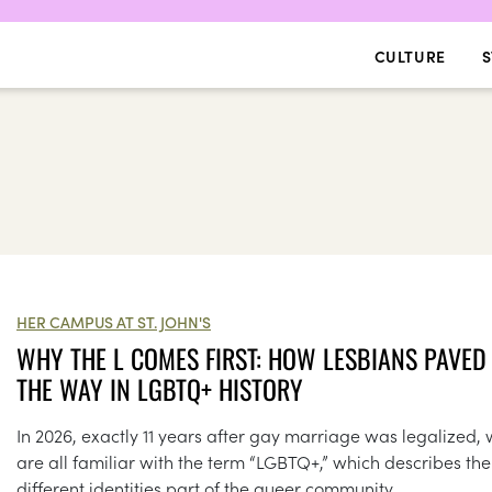
CULTURE
S
HER CAMPUS AT ST. JOHN'S
WHY THE L COMES FIRST: HOW LESBIANS PAVED
THE WAY IN LGBTQ+ HISTORY
In 2026, exactly 11 years after gay marriage was legalized,
are all familiar with the term “LGBTQ+,” which describes the
different identities part of the queer community.