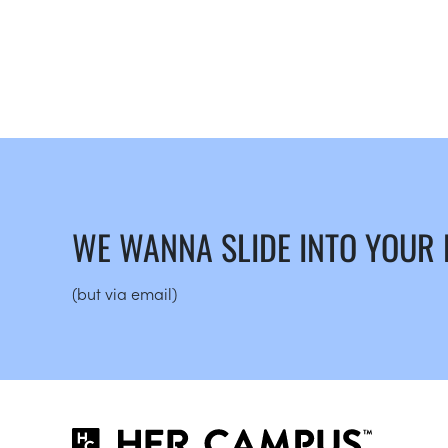
WE WANNA SLIDE INTO YOUR
(but via email)