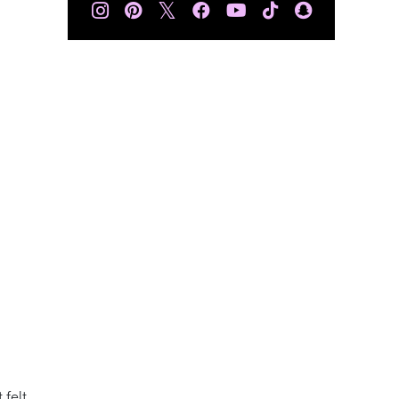
𝕏
 felt