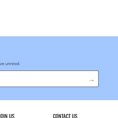
ave unread.
JOIN US
CONTACT US