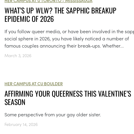
HER CAMPUS AT U TORONTO - MISSISSAUGA
WHAT’S UP WLW? THE SAPPHIC BREAKUP
EPIDEMIC OF 2026
If you follow queer media, or have been involved in the sap
social sphere in 2026, you have likely noticed a number of
famous couples announcing their break-ups. Whether...
March 3, 2026
HER CAMPUS AT CU BOULDER
AFFIRMING YOUR QUEERNESS THIS VALENTINE’S
SEASON
Some perspective from your gay older sister.
February 14, 2026