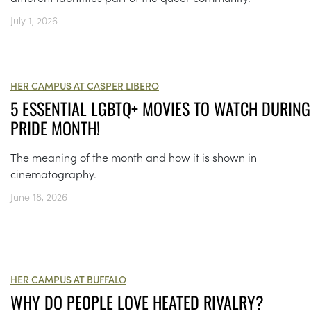
July 1, 2026
HER CAMPUS AT CASPER LIBERO
5 ESSENTIAL LGBTQ+ MOVIES TO WATCH DURING
PRIDE MONTH!
The meaning of the month and how it is shown in
cinematography.
June 18, 2026
HER CAMPUS AT BUFFALO
WHY DO PEOPLE LOVE HEATED RIVALRY?