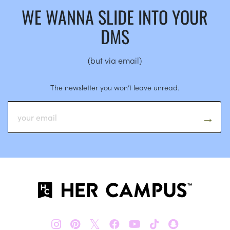
WE WANNA SLIDE INTO YOUR
DMS
(but via email)
The newsletter you won’t leave unread.
𝕏