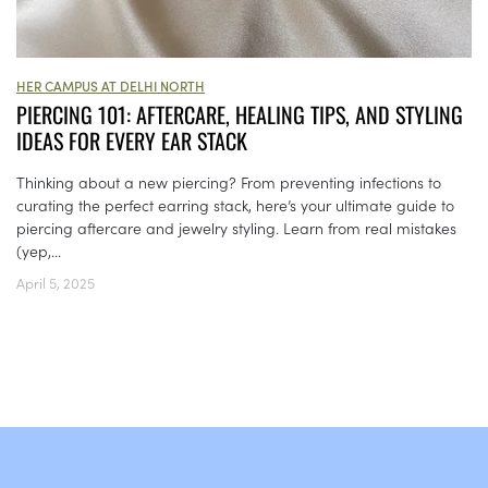
HER CAMPUS AT DELHI NORTH
PIERCING 101: AFTERCARE, HEALING TIPS, AND STYLING
IDEAS FOR EVERY EAR STACK
Thinking about a new piercing? From preventing infections to
curating the perfect earring stack, here’s your ultimate guide to
piercing aftercare and jewelry styling. Learn from real mistakes
(yep,...
April 5, 2025