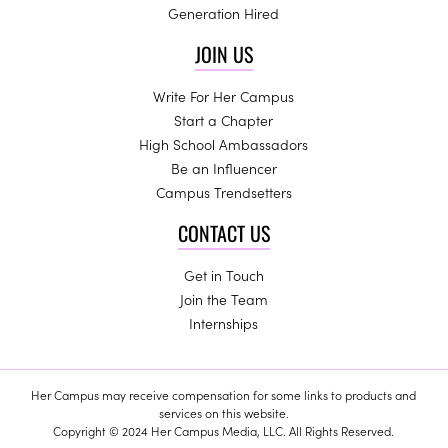
Generation Hired
JOIN US
Write For Her Campus
Start a Chapter
High School Ambassadors
Be an Influencer
Campus Trendsetters
CONTACT US
Get in Touch
Join the Team
Internships
Her Campus may receive compensation for some links to products and
services on this website.
Copyright © 2024 Her Campus Media, LLC. All Rights Reserved.