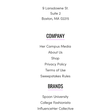
9 Lansdowne St.
Suite 2
Boston, MA 02215
COMPANY
Her Campus Media
About Us
Shop
Privacy Policy
Terms of Use
Sweepstakes Rules
BRANDS
Spoon University
College Fashionista
InfluenceHer Collective