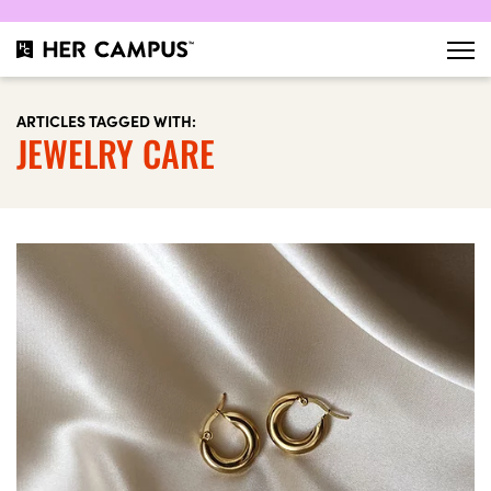
ARTICLES TAGGED WITH:
JEWELRY CARE