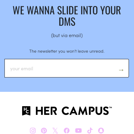
WE WANNA SLIDE INTO YOUR
DMS
(but via email)
The newsletter you won’t leave unread.
𝕏