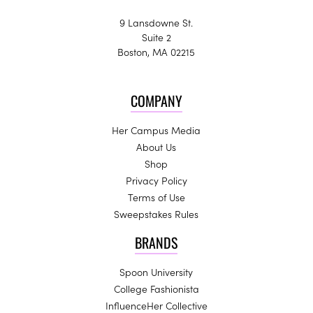
9 Lansdowne St.
Suite 2
Boston, MA 02215
COMPANY
Her Campus Media
About Us
Shop
Privacy Policy
Terms of Use
Sweepstakes Rules
BRANDS
Spoon University
College Fashionista
InfluenceHer Collective