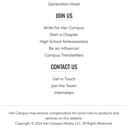
Generation Hired
JOIN US
Write For Her Campus
Start a Chapter
High School Ambassadors
Be an Influencer
Campus Trendsetters
CONTACT US
Get in Touch
Join the Team
Internships
Her Campus may receive compensation for some links to products and
services on this website.
Copyright © 2024 Her Campus Media, LLC. All Rights Reserved.