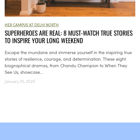
HER CAMPUS AT DELHI NORTH
SUPERHEROES ARE REAL: 8 MUST-WATCH TRUE STORIES
TO INSPIRE YOUR LONG WEEKEND
Escape the mundane and immerse yourself in the inspiring true
stories of resilience, courage, and determination. These eight
biographical dramas, from Chandu Champion to When They
See Us, showcase...
January 25, 2025