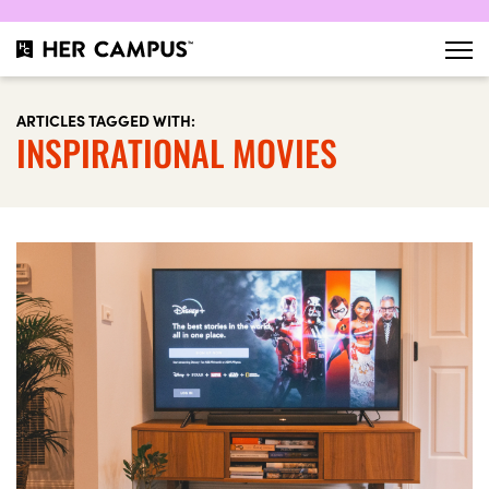
ARTICLES TAGGED WITH:
INSPIRATIONAL MOVIES