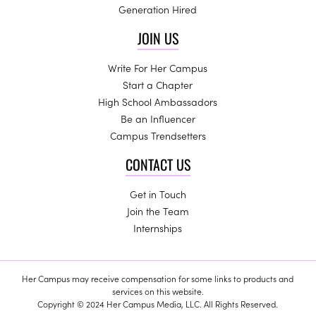
Generation Hired
JOIN US
Write For Her Campus
Start a Chapter
High School Ambassadors
Be an Influencer
Campus Trendsetters
CONTACT US
Get in Touch
Join the Team
Internships
Her Campus may receive compensation for some links to products and
services on this website.
Copyright © 2024 Her Campus Media, LLC. All Rights Reserved.