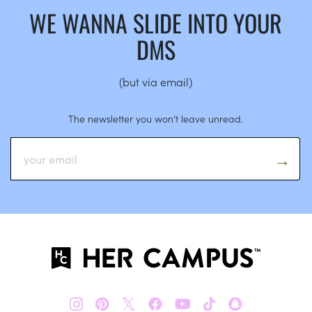
WE WANNA SLIDE INTO YOUR
DMS
(but via email)
The newsletter you won’t leave unread.
𝕏