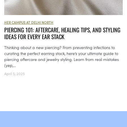
HER CAMPUS AT DELHI NORTH
PIERCING 101: AFTERCARE, HEALING TIPS, AND STYLING
IDEAS FOR EVERY EAR STACK
Thinking about a new piercing? From preventing infections to
curating the perfect earring stack, here’s your ultimate guide to
piercing aftercare and jewelry styling. Learn from real mistakes
(yep,...
April 5, 2025