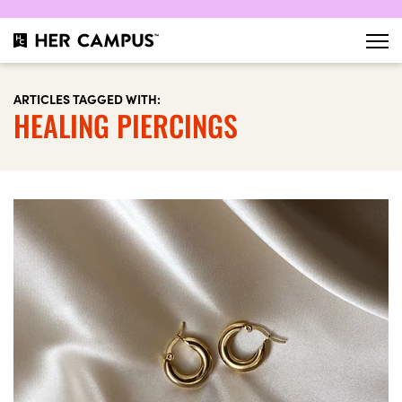
ARTICLES TAGGED WITH:
HEALING PIERCINGS