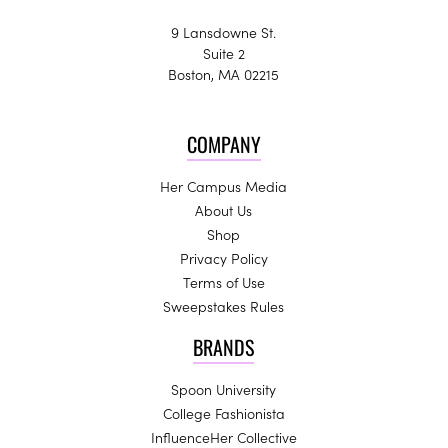
9 Lansdowne St.
Suite 2
Boston, MA 02215
COMPANY
Her Campus Media
About Us
Shop
Privacy Policy
Terms of Use
Sweepstakes Rules
BRANDS
Spoon University
College Fashionista
InfluenceHer Collective