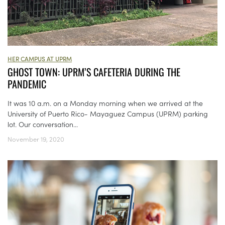
HER CAMPUS AT UPRM
GHOST TOWN: UPRM’S CAFETERIA DURING THE
PANDEMIC
It was 10 a.m. on a Monday morning when we arrived at the
University of Puerto Rico- Mayaguez Campus (UPRM) parking
lot. Our conversation...
November 19, 2020