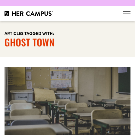
ARTICLES TAGGED WITH:
GHOST TOWN