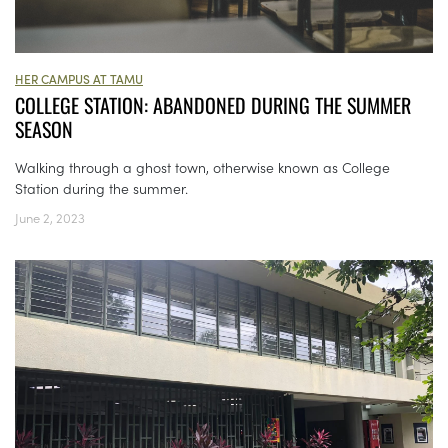
HER CAMPUS AT TAMU
COLLEGE STATION: ABANDONED DURING THE SUMMER
SEASON
Walking through a ghost town, otherwise known as College
Station during the summer.
June 2, 2023