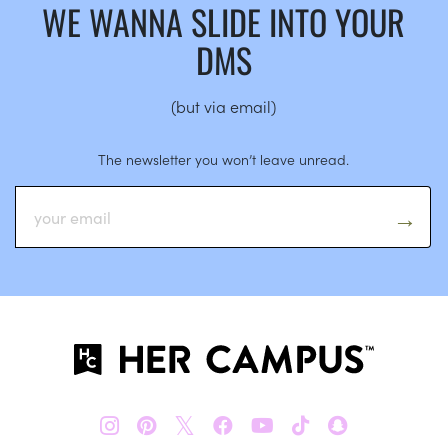
WE WANNA SLIDE INTO YOUR
DMS
(but via email)
The newsletter you won’t leave unread.
𝕏