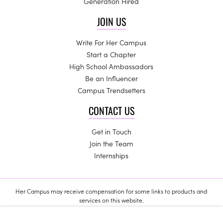
Generation Hired
JOIN US
Write For Her Campus
Start a Chapter
High School Ambassadors
Be an Influencer
Campus Trendsetters
CONTACT US
Get in Touch
Join the Team
Internships
Her Campus may receive compensation for some links to products and
services on this website.
Copyright © 2024 Her Campus Media, LLC. All Rights Reserved.