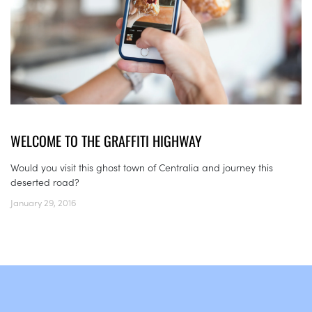
WELCOME TO THE GRAFFITI HIGHWAY
Would you visit this ghost town of Centralia and journey this
deserted road?
January 29, 2016