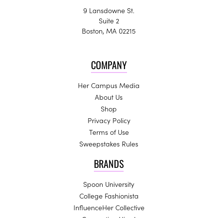
9 Lansdowne St.
Suite 2
Boston, MA 02215
COMPANY
Her Campus Media
About Us
Shop
Privacy Policy
Terms of Use
Sweepstakes Rules
BRANDS
Spoon University
College Fashionista
InfluenceHer Collective