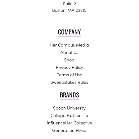
Suite 2
Boston, MA 02215
COMPANY
Her Campus Media
About Us
Shop
Privacy Policy
Terms of Use
Sweepstakes Rules
BRANDS
Spoon University
College Fashionista
InfluenceHer Collective
Generation Hired