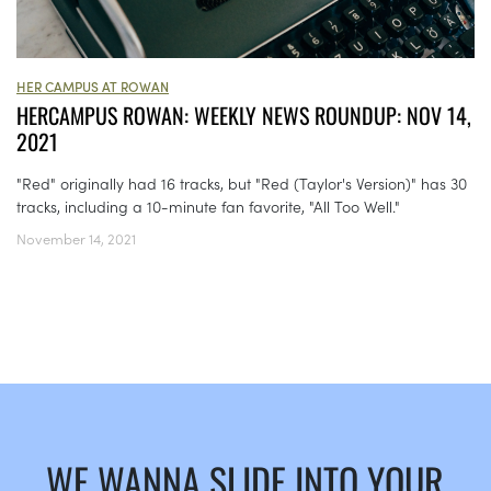
HER CAMPUS AT ROWAN
HERCAMPUS ROWAN: WEEKLY NEWS ROUNDUP: NOV 14,
2021
"Red" originally had 16 tracks, but "Red (Taylor's Version)" has 30
tracks, including a 10-minute fan favorite, "All Too Well."
November 14, 2021
WE WANNA SLIDE INTO YOUR