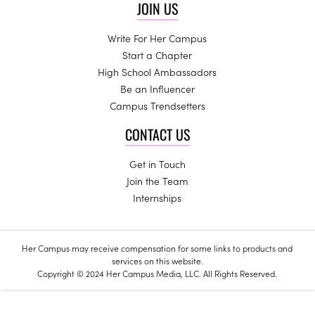
JOIN US
Write For Her Campus
Start a Chapter
High School Ambassadors
Be an Influencer
Campus Trendsetters
CONTACT US
Get in Touch
Join the Team
Internships
Her Campus may receive compensation for some links to products and
services on this website.
Copyright © 2024 Her Campus Media, LLC. All Rights Reserved.