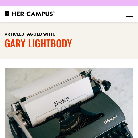
ARTICLES TAGGED WITH:
GARY LIGHTBODY