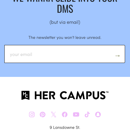
DMS
(but via email)
The newsletter you won’t leave unread.
𝕏
9 Lansdowne St.