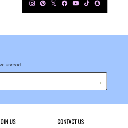
𝕏
ave unread.
JOIN US
CONTACT US