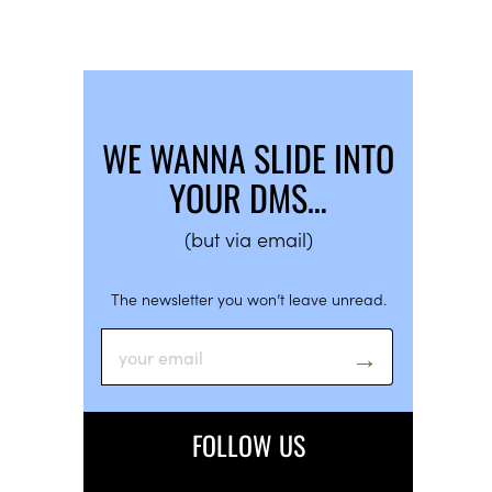
WE WANNA SLIDE INTO
YOUR DMS…
(but via email)
The newsletter you won’t leave unread.
FOLLOW US