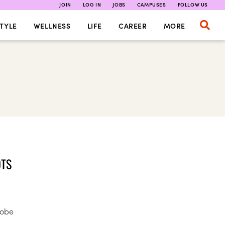
JOIN
LOG IN
JOBS
CAMPUSES
FOLLOW US
TYLE
WELLNESS
LIFE
CAREER
MORE
OTS
robe