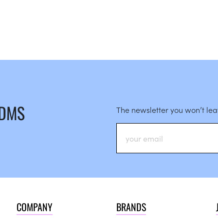
 DMS
The newsletter you won’t le
COMPANY
BRANDS