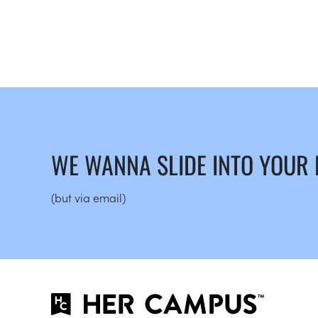
WE WANNA SLIDE INTO YOUR
(but via email)