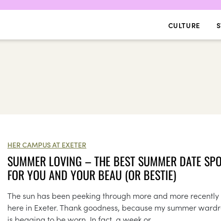
CULTURE
S
HER CAMPUS AT EXETER
SUMMER LOVING – THE BEST SUMMER DATE SP
FOR YOU AND YOUR BEAU (OR BESTIE)
The sun has been peeking through more and more recently
here in Exeter. Thank goodness, because my summer ward
is begging to be worn. In fact, a week or...