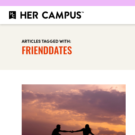
ARTICLES TAGGED WITH:
FRIENDDATES