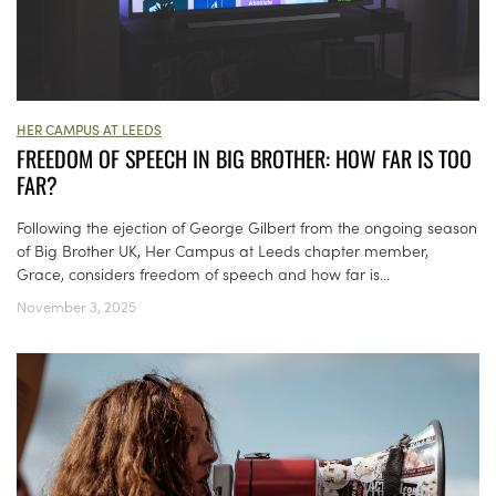
HER CAMPUS AT LEEDS
FREEDOM OF SPEECH IN BIG BROTHER: HOW FAR IS TOO
FAR?
Following the ejection of George Gilbert from the ongoing season
of Big Brother UK, Her Campus at Leeds chapter member,
Grace, considers freedom of speech and how far is...
November 3, 2025