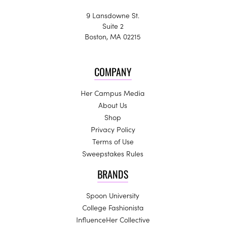
9 Lansdowne St.
Suite 2
Boston, MA 02215
COMPANY
Her Campus Media
About Us
Shop
Privacy Policy
Terms of Use
Sweepstakes Rules
BRANDS
Spoon University
College Fashionista
InfluenceHer Collective