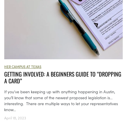
HER CAMPUS AT TEXAS
GETTING INVOLVED: A BEGINNERS GUIDE TO “DROPPING
A CARD”
If you’ve been keeping up with anything happening in Austin,
you’ll know that some of the newest proposed legislation is…
interesting. There are multiple ways to let your representatives
know...
April 18, 2023