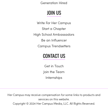
Generation Hired
JOIN US
Write For Her Campus
Start a Chapter
High School Ambassadors
Be an Influencer
Campus Trendsetters
CONTACT US
Get in Touch
Join the Team
Internships
Her Campus may receive compensation for some links to products and
services on this website.
Copyright © 2024 Her Campus Media, LLC. All Rights Reserved.