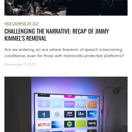
HER CAMPUS AT UCF
CHALLENGING THE NARRATIVE: RECAP OF JIMMY
KIMMEL’S REMOVAL
Are we entering an era where freedom of speech is becoming
conditional, even for those with historically protected platforms?
November 7, 2025