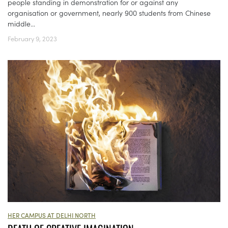
people standing in demonstration for or against any
organisation or government, nearly 900 students from Chinese
middle...
February 9, 2023
HER CAMPUS AT DELHI NORTH