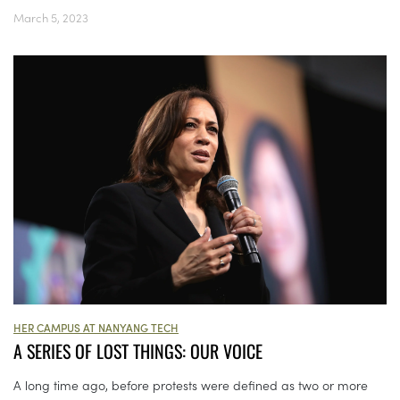
March 5, 2023
HER CAMPUS AT NANYANG TECH
A SERIES OF LOST THINGS: OUR VOICE
A long time ago, before protests were defined as two or more