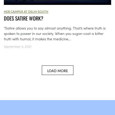
HER CAMPUS AT DELHI SOUTH
DOES SATIRE WORK?
“Satire allows you to say almost anything. That’s where truth is
spoken to power in our society. When you sugar-coat a bitter
truth with humor, it makes the medicine...
September 4, 2021
LOAD MORE