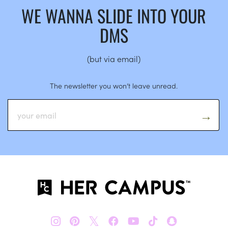
WE WANNA SLIDE INTO YOUR
DMS
(but via email)
The newsletter you won’t leave unread.
𝕏