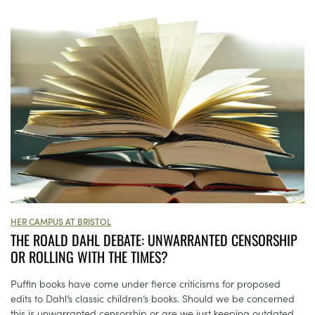
HER CAMPUS AT BRISTOL
THE ROALD DAHL DEBATE: UNWARRANTED CENSORSHIP
OR ROLLING WITH THE TIMES?
Puffin books have come under fierce criticisms for proposed
edits to Dahl’s classic children’s books. Should we be concerned
this is unwarranted censorship or are we just keeping outdated...