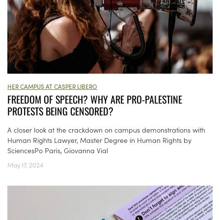
HER CAMPUS AT CASPER LIBERO
FREEDOM OF SPEECH? WHY ARE PRO-PALESTINE
PROTESTS BEING CENSORED?
A closer look at the crackdown on campus demonstrations with
Human Rights Lawyer, Master Degree in Human Rights by
SciencesPo Paris, Giovanna Vial
May 17, 2024