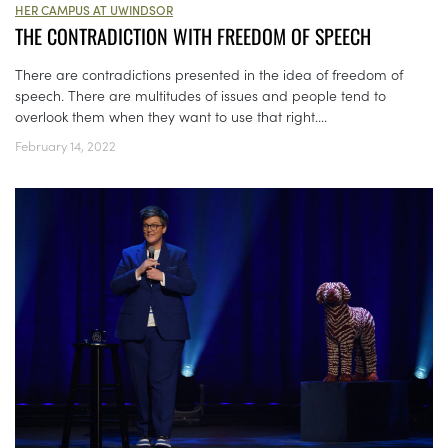
HER CAMPUS AT UWINDSOR
THE CONTRADICTION WITH FREEDOM OF SPEECH
There are contradictions presented in the idea of freedom of
speech. There are multitudes of issues and people tend to
overlook them when they want to use that right....
February 14, 2022