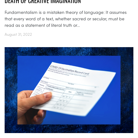
DEATH OF CREATIVE IMAGINATION
Fundamentalism is a mistaken theory of language: It assumes
that every word of a text, whether sacred or secular, must be
read as a statement of literal truth or...
August 31, 2022