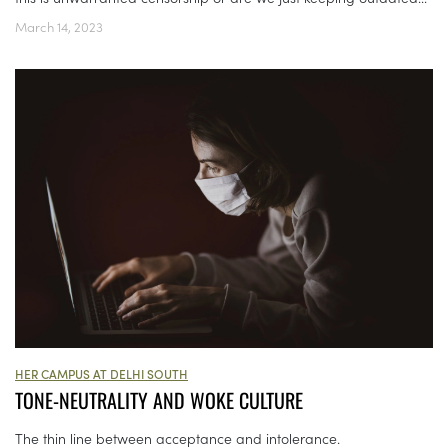
March 14, 2023
HER CAMPUS AT DELHI SOUTH
TONE-NEUTRALITY AND WOKE CULTURE
The thin line between acceptance and intolerance.