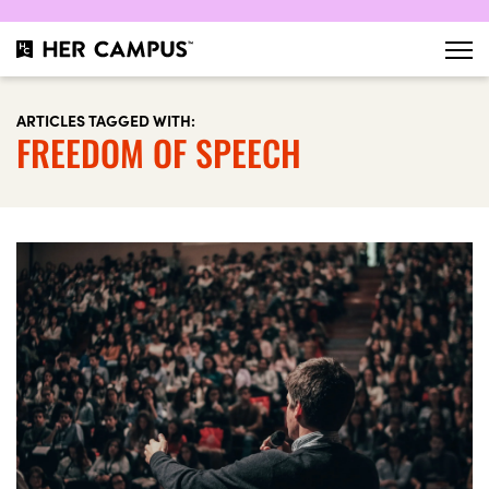
ARTICLES TAGGED WITH:
FREEDOM OF SPEECH