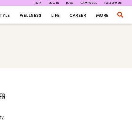
JOIN
LOG IN
JOBS
CAMPUSES
FOLLOW US
TYLE
WELLNESS
LIFE
CAREER
MORE
ER
ty,