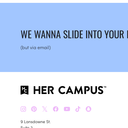
WE WANNA SLIDE INTO YOUR
(but via email)
𝕏
9 Lansdowne St.
Suite 2