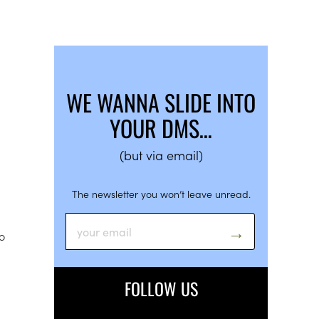
WE WANNA SLIDE INTO
YOUR DMS…
(but via email)
The newsletter you won’t leave unread.
to
FOLLOW US