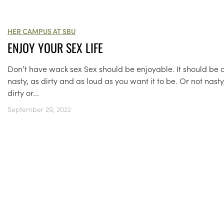
HER CAMPUS AT SBU
ENJOY YOUR SEX LIFE
Don’t have wack sex Sex should be enjoyable. It should be 
nasty, as dirty and as loud as you want it to be. Or not nasty
dirty or...
September 29, 2022