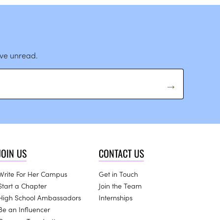
ave unread.
JOIN US
CONTACT US
Write For Her Campus
Get in Touch
Start a Chapter
Join the Team
High School Ambassadors
Internships
Be an Influencer