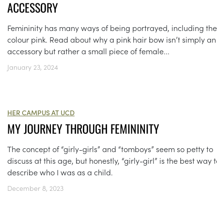
ACCESSORY
Femininity has many ways of being portrayed, including the
colour pink. Read about why a pink hair bow isn’t simply an
accessory but rather a small piece of female...
January 23, 2024
HER CAMPUS AT UCD
MY JOURNEY THROUGH FEMININITY
The concept of “girly-girls” and “tomboys” seem so petty to
discuss at this age, but honestly, “girly-girl” is the best way 
describe who I was as a child.
December 8, 2023