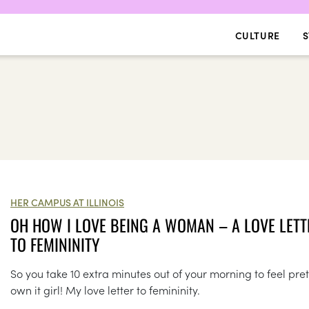
CULTURE
S
HER CAMPUS AT ILLINOIS
OH HOW I LOVE BEING A WOMAN – A LOVE LETT
TO FEMININITY
So you take 10 extra minutes out of your morning to feel pret
own it girl! My love letter to femininity.