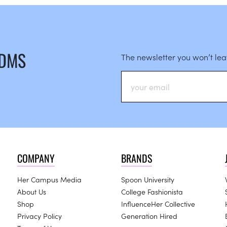
 DMS
The newsletter you won’t le
COMPANY
BRANDS
Her Campus Media
Spoon University
About Us
College Fashionista
Shop
InfluenceHer Collective
Privacy Policy
Generation Hired