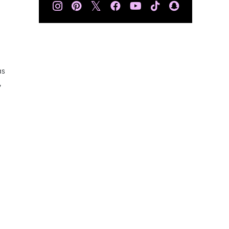
𝕏
as
,