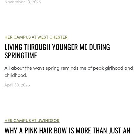
November 10, 2025
HER CAMPUS AT WEST CHESTER
LIVING THROUGH YOUNGER ME DURING
SPRINGTIME
All about the ways spring reminds me of peak girlhood an
childhood.
April 30, 2025
HER CAMPUS AT UWINDSOR
WHY A PINK HAIR BOW IS MORE THAN JUST AN