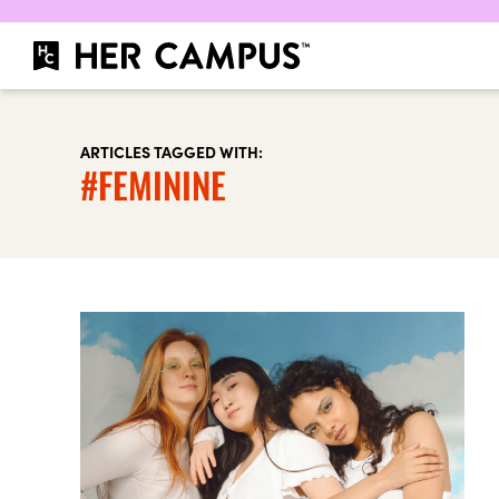
ARTICLES TAGGED WITH:
#FEMININE