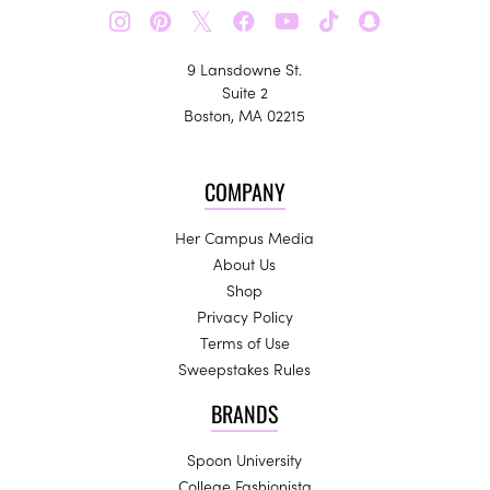
𝕏
9 Lansdowne St.
Suite 2
Boston, MA 02215
COMPANY
Her Campus Media
About Us
Shop
Privacy Policy
Terms of Use
Sweepstakes Rules
BRANDS
Spoon University
College Fashionista