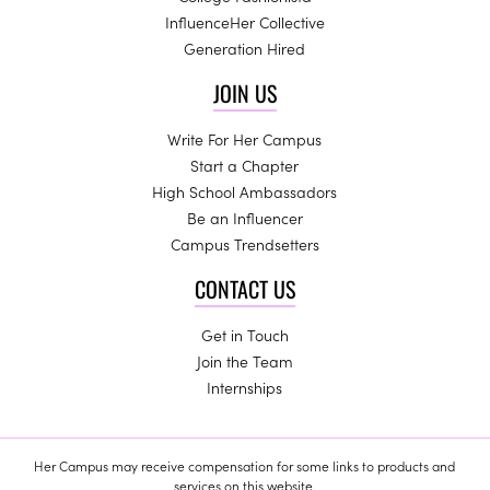
InfluenceHer Collective
Generation Hired
JOIN US
Write For Her Campus
Start a Chapter
High School Ambassadors
Be an Influencer
Campus Trendsetters
CONTACT US
Get in Touch
Join the Team
Internships
Her Campus may receive compensation for some links to products and
services on this website.