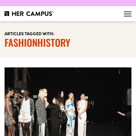
ARTICLES TAGGED WITH:
FASHIONHISTORY