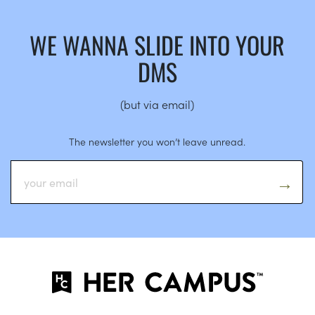
WE WANNA SLIDE INTO YOUR
DMS
(but via email)
The newsletter you won’t leave unread.