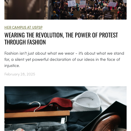
HER CAMPUS AT USFSP
WEARING THE REVOLUTION, THE POWER OF PROTEST
THROUGH FASHION
Fashion isn’t just about what we wear - it’s about what we stand
for, a silent yet powerful declaration of our ideas in the face of
injustice.
February 28, 2025