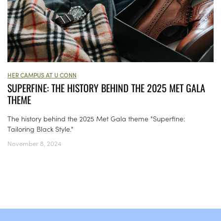
HER CAMPUS AT U CONN
SUPERFINE: THE HISTORY BEHIND THE 2025 MET GALA
THEME
The history behind the 2025 Met Gala theme "Superfine:
Tailoring Black Style."
November 8, 2024