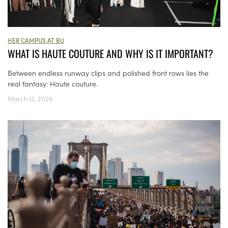
HER CAMPUS AT BU
WHAT IS HAUTE COUTURE AND WHY IS IT IMPORTANT?
Between endless runway clips and polished front rows lies the
real fantasy: Haute couture.
March 12, 2026