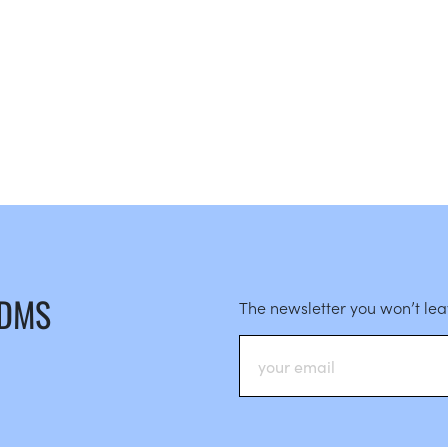
 DMS
The newsletter you won’t le