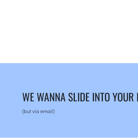
WE WANNA SLIDE INTO YOUR
(but via email)