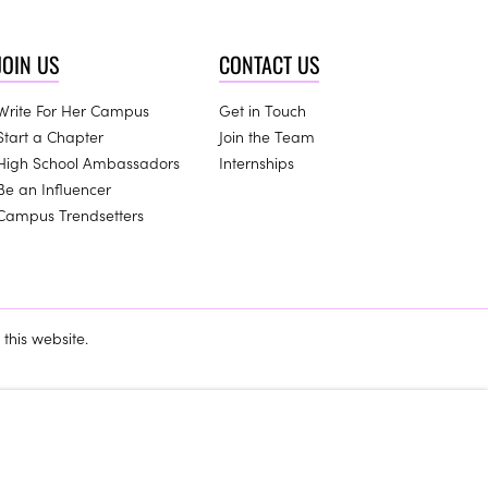
JOIN US
CONTACT US
Write For Her Campus
Get in Touch
Start a Chapter
Join the Team
High School Ambassadors
Internships
Be an Influencer
Campus Trendsetters
this website.