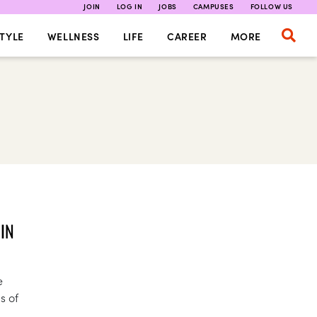
JOIN
LOG IN
JOBS
CAMPUSES
FOLLOW US
TYLE
WELLNESS
LIFE
CAREER
MORE
IN
e
s of