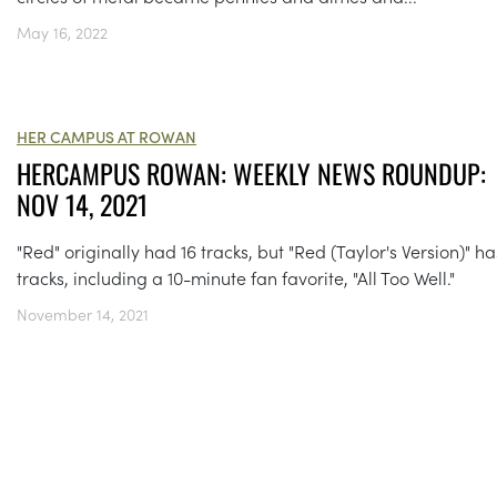
May 16, 2022
HER CAMPUS AT ROWAN
HERCAMPUS ROWAN: WEEKLY NEWS ROUNDUP:
NOV 14, 2021
"Red" originally had 16 tracks, but "Red (Taylor's Version)" ha
tracks, including a 10-minute fan favorite, "All Too Well."
November 14, 2021