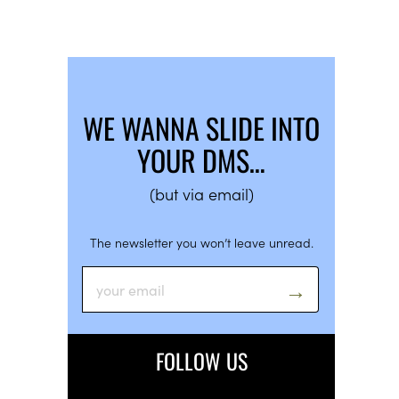
WE WANNA SLIDE INTO
YOUR DMS…
(but via email)
The newsletter you won’t leave unread.
FOLLOW US