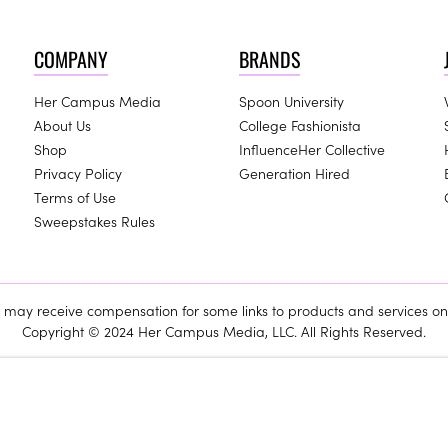
COMPANY
BRANDS
Her Campus Media
Spoon University
About Us
College Fashionista
Shop
InfluenceHer Collective
Privacy Policy
Generation Hired
Terms of Use
Sweepstakes Rules
ay receive compensation for some links to products and services on 
Copyright © 2024 Her Campus Media, LLC. All Rights Reserved.