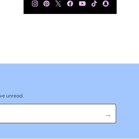
𝕏
ave unread.