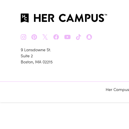
𝕏
9 Lansdowne St.
Suite 2
Boston, MA 02215
Her Campus m