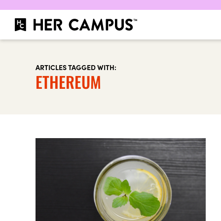
ARTICLES TAGGED WITH:
ETHEREUM