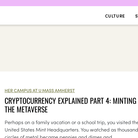
CULTURE
S
HER CAMPUS AT U MASS AMHERST
CRYPTOCURRENCY EXPLAINED PART 4: MINTING 
THE METAVERSE
Perhaps on a family vacation or a school trip, you visited th
United States Mint Headquarters. You watched as thousand
circles of metal became pennies and dimes and...