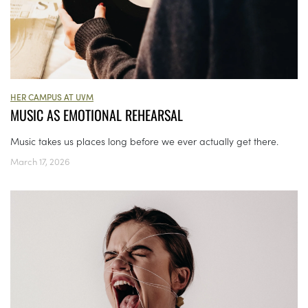
HER CAMPUS AT UVM
MUSIC AS EMOTIONAL REHEARSAL
Music takes us places long before we ever actually get there.
March 17, 2026