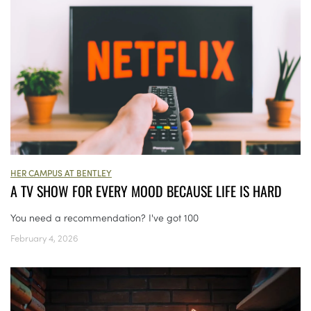
HER CAMPUS AT BENTLEY
A TV SHOW FOR EVERY MOOD BECAUSE LIFE IS HARD
You need a recommendation? I've got 100
February 4, 2026