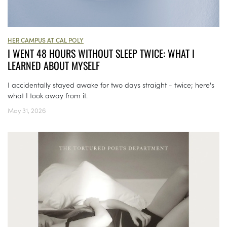
HER CAMPUS AT CAL POLY
I WENT 48 HOURS WITHOUT SLEEP TWICE: WHAT I
LEARNED ABOUT MYSELF
I accidentally stayed awake for two days straight - twice; here's
what I took away from it.
May 31, 2026