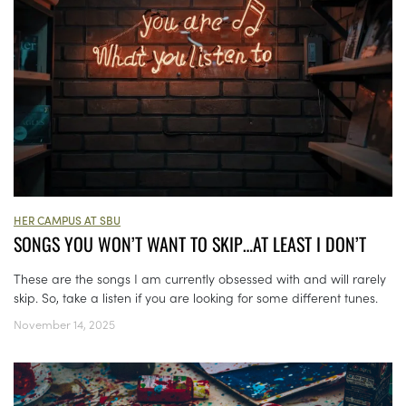
HER CAMPUS AT SBU
SONGS YOU WON’T WANT TO SKIP…AT LEAST I DON’T
These are the songs I am currently obsessed with and will rarely
skip. So, take a listen if you are looking for some different tunes.
November 14, 2025