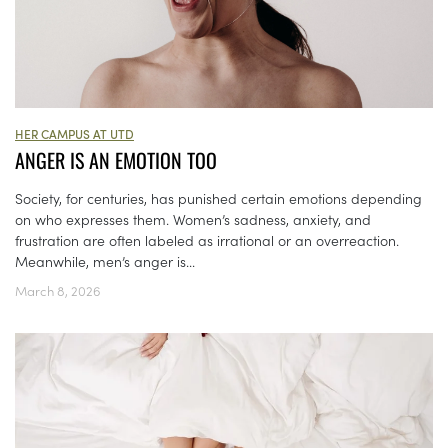
HER CAMPUS AT UTD
ANGER IS AN EMOTION TOO
Society, for centuries, has punished certain emotions depending
on who expresses them. Women’s sadness, anxiety, and
frustration are often labeled as irrational or an overreaction.
Meanwhile, men’s anger is...
March 8, 2026