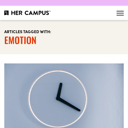
ARTICLES TAGGED WITH:
EMOTION