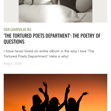
HER CAMPUS AT BU
‘THE TORTURED POETS DEPARTMENT’: THE POETRY OF
QUESTIONS
I have never loved an entire album in the way I love 'The
Tortured Poets Department.' Here is why!
May 6, 2026