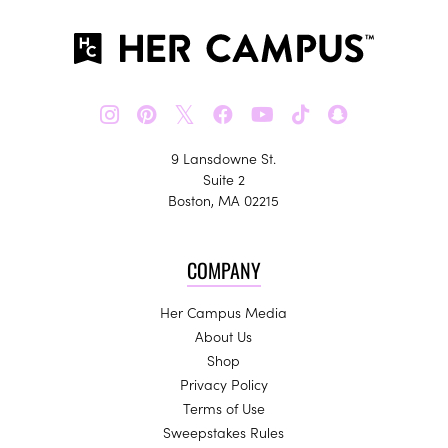
𝕏
9 Lansdowne St.
Suite 2
Boston, MA 02215
COMPANY
Her Campus Media
About Us
Shop
Privacy Policy
Terms of Use
Sweepstakes Rules