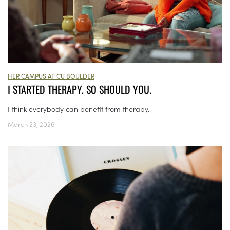
HER CAMPUS AT CU BOULDER
I STARTED THERAPY. SO SHOULD YOU.
I think everybody can benefit from therapy.
March 23, 2026