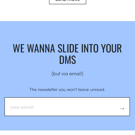
WE WANNA SLIDE INTO YOUR
DMS
(but via email)
The newsletter you won’t leave unread.