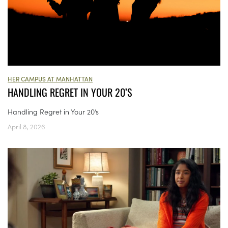
HER CAMPUS AT MANHATTAN
HANDLING REGRET IN YOUR 20’S
Handling Regret in Your 20’s
April 8, 2026