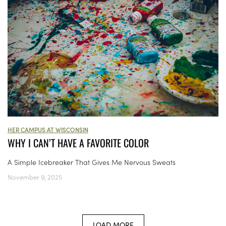
HER CAMPUS AT WISCONSIN
WHY I CAN’T HAVE A FAVORITE COLOR
A Simple Icebreaker That Gives Me Nervous Sweats
November 9, 2025
LOAD MORE