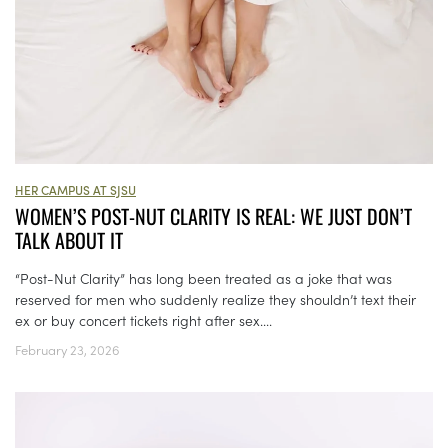
HER CAMPUS AT SJSU
WOMEN’S POST-NUT CLARITY IS REAL: WE JUST DON’T
TALK ABOUT IT
“Post-Nut Clarity” has long been treated as a joke that was
reserved for men who suddenly realize they shouldn’t text their
ex or buy concert tickets right after sex....
February 23, 2026