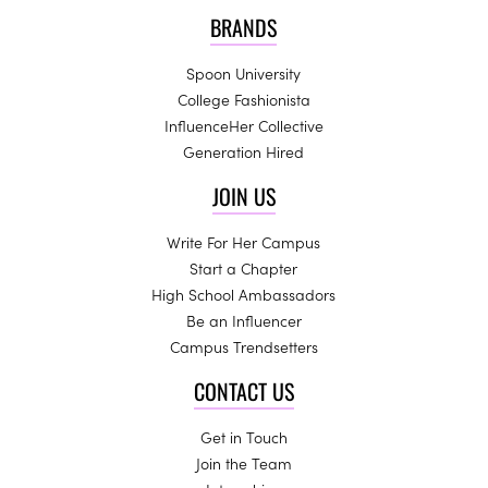
BRANDS
Spoon University
College Fashionista
InfluenceHer Collective
Generation Hired
JOIN US
Write For Her Campus
Start a Chapter
High School Ambassadors
Be an Influencer
Campus Trendsetters
CONTACT US
Get in Touch
Join the Team