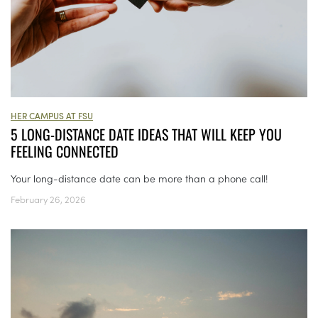
HER CAMPUS AT FSU
5 LONG-DISTANCE DATE IDEAS THAT WILL KEEP YOU
FEELING CONNECTED
Your long-distance date can be more than a phone call!
February 26, 2026