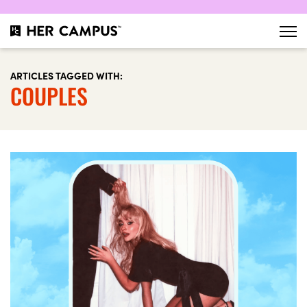
ARTICLES TAGGED WITH:
COUPLES