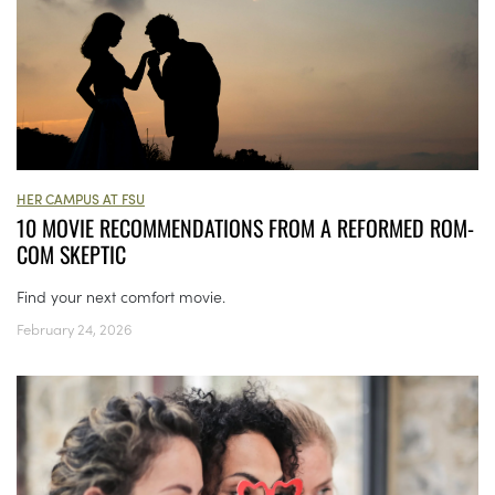
HER CAMPUS AT FSU
10 MOVIE RECOMMENDATIONS FROM A REFORMED ROM-
COM SKEPTIC
Find your next comfort movie.
February 24, 2026