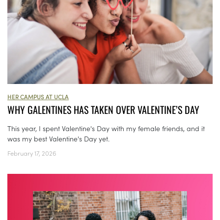
HER CAMPUS AT UCLA
WHY GALENTINES HAS TAKEN OVER VALENTINE’S DAY
This year, I spent Valentine's Day with my female friends, and it
was my best Valentine's Day yet.
February 17, 2026