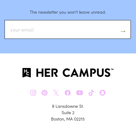
The newsletter you won’t leave unread.
𝕏
9 Lansdowne St.
Suite 2
Boston, MA 02215