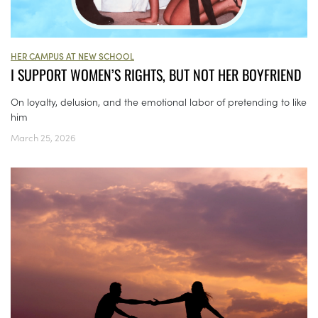
HER CAMPUS AT NEW SCHOOL
I SUPPORT WOMEN’S RIGHTS, BUT NOT HER BOYFRIEND
On loyalty, delusion, and the emotional labor of pretending to like
him
March 25, 2026