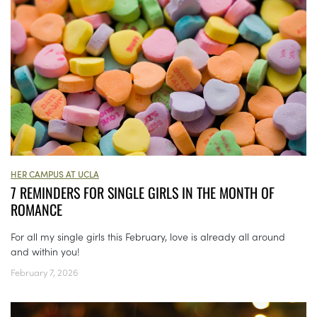
HER CAMPUS AT UCLA
7 REMINDERS FOR SINGLE GIRLS IN THE MONTH OF
ROMANCE
For all my single girls this February, love is already all around
and within you!
February 7, 2026