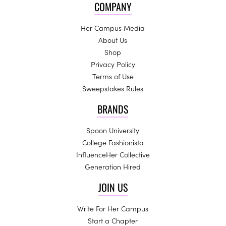
COMPANY
Her Campus Media
About Us
Shop
Privacy Policy
Terms of Use
Sweepstakes Rules
BRANDS
Spoon University
College Fashionista
InfluenceHer Collective
Generation Hired
JOIN US
Write For Her Campus
Start a Chapter