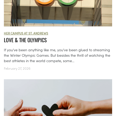
HER CAMPUS AT ST. ANDREWS
LOVE & THE OLYMPICS
If you’ve been anything like me, you’ve been glued to streaming
the Winter Olympic Games. But besides the thrill of watching the
best athletes in the world compete, some...
February 27, 2026