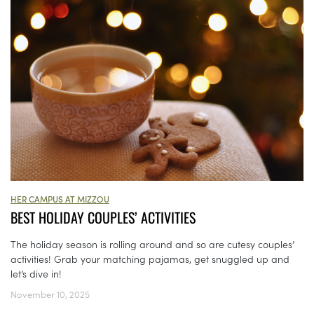
HER CAMPUS AT MIZZOU
BEST HOLIDAY COUPLES’ ACTIVITIES
The holiday season is rolling around and so are cutesy couples’
activities! Grab your matching pajamas, get snuggled up and
let’s dive in!
November 10, 2025