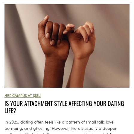
HER CAMPUS AT SJSU
IS YOUR ATTACHMENT STYLE AFFECTING YOUR DATING
LIFE?
In 2025, dating often feels like a pattern of small talk, love
bombing, and ghosting. However, there's usually a deeper