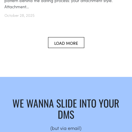
pattern behind the dating process: your attachment style.
Attachment...
October 28, 2025
LOAD MORE
WE WANNA SLIDE INTO YOUR
DMS
(but via email)