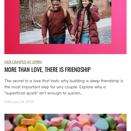
HER CAMPUS AT UPRM
MORE THAN LOVE, THERE IS FRIENDSHIP
The secret to a love that lasts: why building a deep friendship is
the most important step for any couple. Explore why a
"superficial spark" isn't enough to sustain...
February 14, 2026