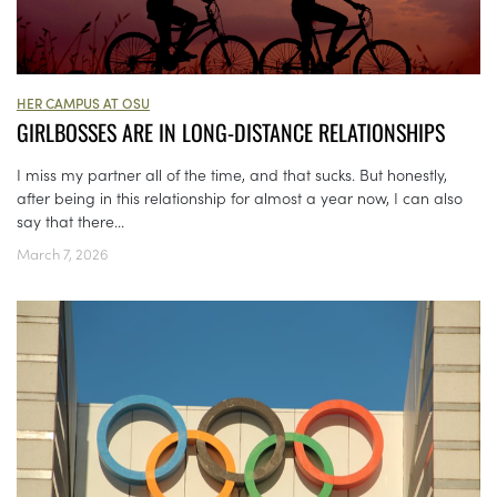
HER CAMPUS AT OSU
GIRLBOSSES ARE IN LONG-DISTANCE RELATIONSHIPS
I miss my partner all of the time, and that sucks. But honestly,
after being in this relationship for almost a year now, I can also
say that there...
March 7, 2026