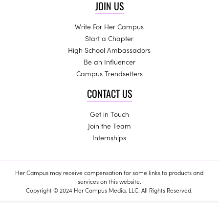
JOIN US
Write For Her Campus
Start a Chapter
High School Ambassadors
Be an Influencer
Campus Trendsetters
CONTACT US
Get in Touch
Join the Team
Internships
Her Campus may receive compensation for some links to products and
services on this website.
Copyright © 2024 Her Campus Media, LLC. All Rights Reserved.