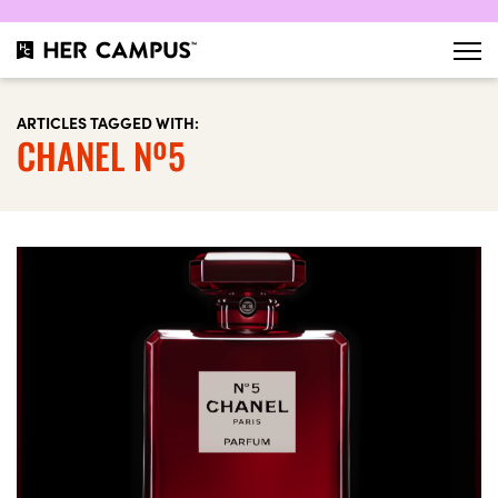
ARTICLES TAGGED WITH:
CHANEL Nº5