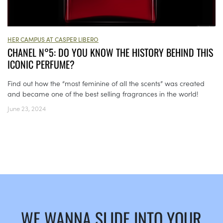
HER CAMPUS AT CASPER LIBERO
CHANEL N°5: DO YOU KNOW THE HISTORY BEHIND THIS
ICONIC PERFUME?
Find out how the “most feminine of all the scents” was created
and became one of the best selling fragrances in the world!
June 23, 2024
WE WANNA SLIDE INTO YOUR