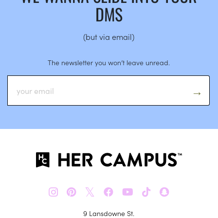
DMS
(but via email)
The newsletter you won’t leave unread.
𝕏
9 Lansdowne St.