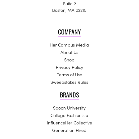
Suite 2
Boston, MA 02215
COMPANY
Her Campus Media
About Us
Shop
Privacy Policy
Terms of Use
Sweepstakes Rules
BRANDS
Spoon University
College Fashionista
InfluenceHer Collective
Generation Hired