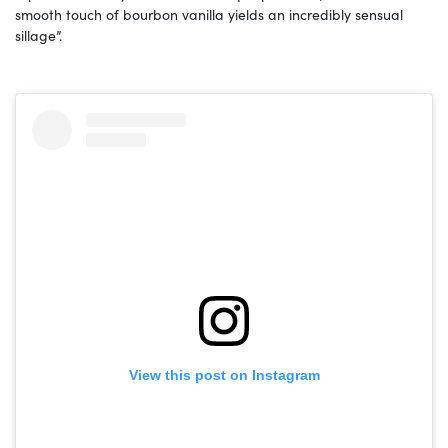
smooth touch of bourbon vanilla yields an incredibly sensual
sillage”.
View this post on Instagram