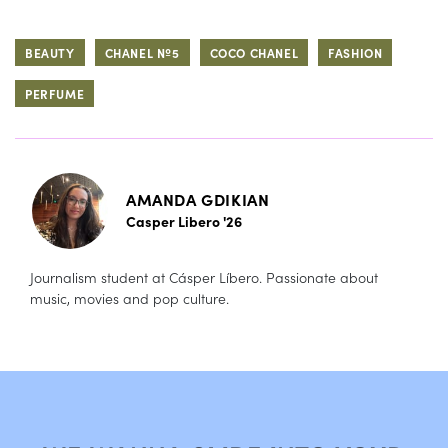
BEAUTY
CHANEL Nº5
COCO CHANEL
FASHION
PERFUME
AMANDA GDIKIAN
Casper Libero '26
Journalism student at Cásper Líbero. Passionate about
music, movies and pop culture.