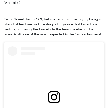
femininity”.
Coco Chanel died in 1971, but she remains in history by being so
ahead of her time and creating a fragrance that lasted over a
century, capturing the formula to the feminine eternal. Her
brand is still one of the most respected in the fashion business!