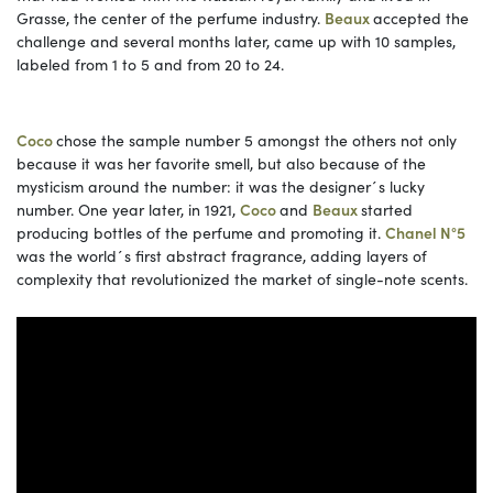
Grasse, the center of the perfume industry.
Beaux
accepted the
challenge and several months later, came up with 10 samples,
labeled from 1 to 5 and from 20 to 24.
Coco
chose the sample number 5 amongst the others not only
because it was her favorite smell, but also because of the
mysticism around the number: it was the designer´s lucky
number. One year later, in 1921,
Coco
and
Beaux
started
producing bottles of the perfume and promoting it.
Chanel N°5
was the world´s first abstract fragrance, adding layers of
complexity that revolutionized the market of single-note scents.