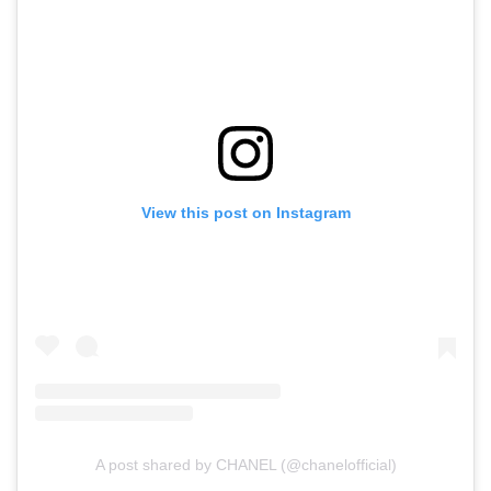
View this post on Instagram
A post shared by CHANEL (@chanelofficial)