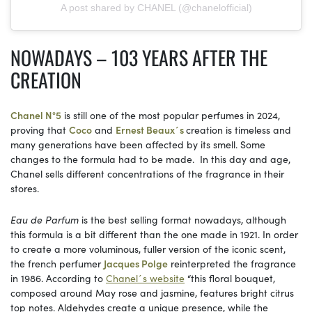
A post shared by CHANEL (@chanelofficial)
NOWADAYS – 103 YEARS AFTER THE
CREATION
Chanel N°5
is still one of the most popular perfumes in 2024,
proving that
Coco
and
Ernest Beaux´s
creation is timeless and
many generations have been affected by its smell. Some
changes to the formula had to be made. In this day and age,
Chanel sells different concentrations of the fragrance in their
stores.
Eau de Parfum
is the best selling format nowadays, although
this formula is a bit different than the one made in 1921. In order
to create a more voluminous, fuller version of the iconic scent,
the french perfumer
Jacques Polge
reinterpreted the fragrance
in 1986. According to
Chanel´s website
“this floral bouquet,
composed around May rose and jasmine, features bright citrus
top notes. Aldehydes create a unique presence, while the