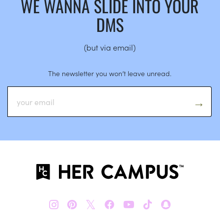
WE WANNA SLIDE INTO YOUR
DMS
(but via email)
The newsletter you won’t leave unread.
𝕏