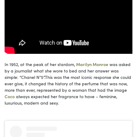
In 1952, at the peak of her stardom,
Marilyn Monroe
was asked
by a journalist what she wore to bed and her answer was
simple: “Chanel N°5”.This was the most iconic response she could
ever give, it changed the history of the perfume that was now,
more than ever, represented by a woman that had the image
Coco
always expected her fragrance to have – feminine,
luxurious, modern and sexy.