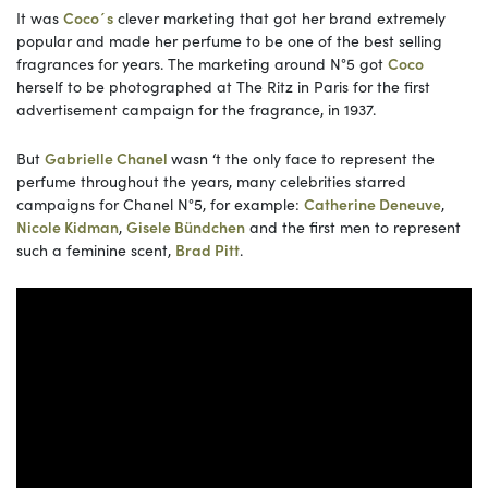
It was
Coco´s
clever marketing that got her brand extremely
popular and made her perfume to be one of the best selling
fragrances for years. The marketing around N°5 got
Coco
herself to be photographed at The Ritz in Paris for the first
advertisement campaign for the fragrance, in 1937.
But
Gabrielle Chanel
wasn ‘t the only face to represent the
perfume throughout the years, many celebrities starred
campaigns for Chanel N°5, for example:
Catherine Deneuve
,
Nicole Kidman
,
Gisele Bündchen
and the first men to represent
such a feminine scent,
Brad Pitt
.