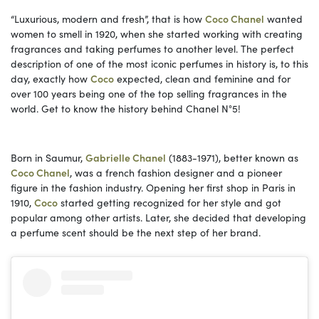
“Luxurious, modern and fresh”, that is how
Coco Chanel
wanted
women to smell in 1920, when she started working with creating
fragrances and taking perfumes to another level. The perfect
description of one of the most iconic perfumes in history is, to this
day, exactly how
Coco
expected, clean and feminine and for
over 100 years being one of the top selling fragrances in the
world. Get to know the history behind Chanel N°5!
Born in Saumur,
Gabrielle Chanel
(1883-1971), better known as
Coco Chanel
, was a french fashion designer and a pioneer
figure in the fashion industry. Opening her first shop in Paris in
1910,
Coco
started getting recognized for her style and got
popular among other artists. Later, she decided that developing
a perfume scent should be the next step of her brand.