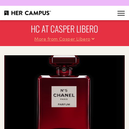
HC AT CASPER LIBERO
More from Casper Libero