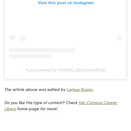
View this post on Instagram
A post shared by CHANEL (@chanelofficial)
The article above was edited by
Larissa Buzon.
Do you like this type of content? Check
Her Campus Cásper
Líbero
home page for more!