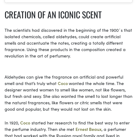
CREATION OF AN ICONIC SCENT
The scientists had discovered in the beginning of the 1900´s that
isolated chemicals, called aldehydes, could create artificial
smells and accentuate the notes, creating a totally different
fragrance. Using these products in the composition created a
revolution in the art of perfumery.
Aldehydes can give the fragrance an artificial and powerful
smell and that’s truly what
Coco
wanted the whole time. The
designer wanted women to smell like women, not like flowers,
but fresh and sexy. She also wanted the smell to last longer than
the natural fragrances, like flowers or citric smells that were
good and popular, but they would not last on the skin.
In 1920,
Coco
started her research to find the best way to enter
the perfume industry. Then she met
Ernest Beaux
, a perfumer
that had worked with the Russian royal family and lived in