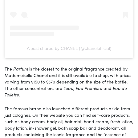
A post shared by CHANEL (@chanelofficial)
The
Parfum
is the closest to the original fragrance created by
Mademoiselle Chanel and it is still available to shop, with prices
varying from $150 to $370 depending on the size of the bottle.
The other concentrations are
L’eau
,
Eau Première
and
Eau de
Toilette
.
The famous brand also launched different products aside from
just colognes. On their website you can find self-care products,
such as body cream, body oil, hair mist, hand cream, fresh lotion,
body lotion, in-shower gel, bath soap bar and deodorant, all
products containing the iconic fragrance and the “essence of