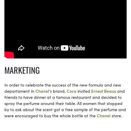
MARKETING
In order to celebrate the success of the new formula and new
departament in
Chanel’s
brand,
Coco
invited
Ernest Beaux
and
friends to have dinner at a famous restaurant and decided to
spray the perfume around their table. All women that stopped
by to ask about the scent got a free sample of the perfume and
were encouraged to buy the whole bottle at the
Chanel
store.