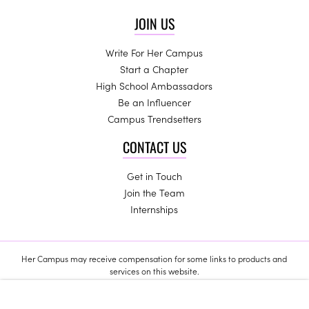
JOIN US
Write For Her Campus
Start a Chapter
High School Ambassadors
Be an Influencer
Campus Trendsetters
CONTACT US
Get in Touch
Join the Team
Internships
Her Campus may receive compensation for some links to products and
services on this website.
Copyright © 2024 Her Campus Media, LLC. All Rights Reserved.