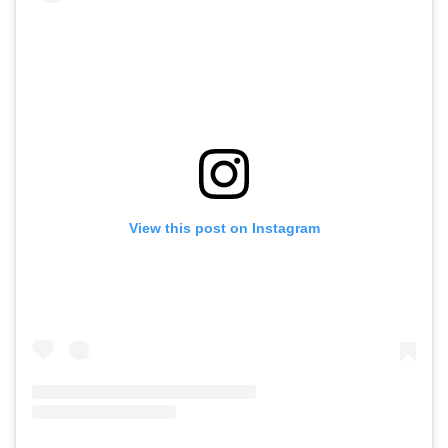
View this post on Instagram