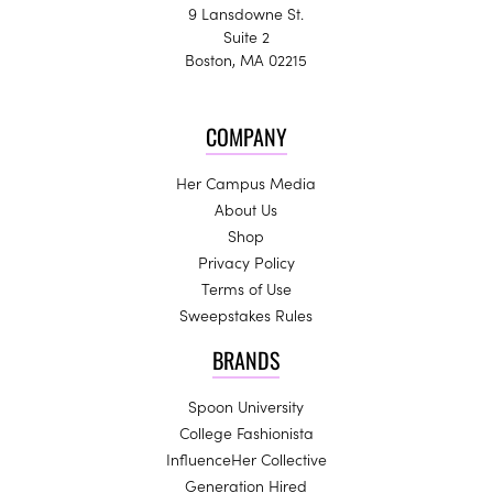
9 Lansdowne St.
Suite 2
Boston, MA 02215
COMPANY
Her Campus Media
About Us
Shop
Privacy Policy
Terms of Use
Sweepstakes Rules
BRANDS
Spoon University
College Fashionista
InfluenceHer Collective
Generation Hired