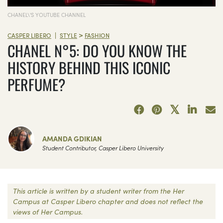
CHANEL\'S YOUTUBE CHANNEL
>
|
CASPER LIBERO
STYLE
FASHION
CHANEL N°5: DO YOU KNOW THE
HISTORY BEHIND THIS ICONIC
PERFUME?
AMANDA GDIKIAN
Student Contributor, Casper Libero University
This article is written by a student writer from the Her
Campus at Casper Libero chapter and does not reflect the
views of Her Campus.