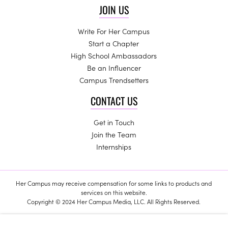
JOIN US
Write For Her Campus
Start a Chapter
High School Ambassadors
Be an Influencer
Campus Trendsetters
CONTACT US
Get in Touch
Join the Team
Internships
Her Campus may receive compensation for some links to products and
services on this website.
Copyright © 2024 Her Campus Media, LLC. All Rights Reserved.