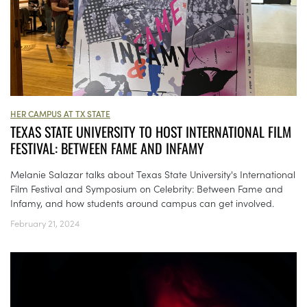
HER CAMPUS AT TX STATE
TEXAS STATE UNIVERSITY TO HOST INTERNATIONAL FILM
FESTIVAL: BETWEEN FAME AND INFAMY
Melanie Salazar talks about Texas State University's International
Film Festival and Symposium on Celebrity: Between Fame and
Infamy, and how students around campus can get involved.
February 21, 2024