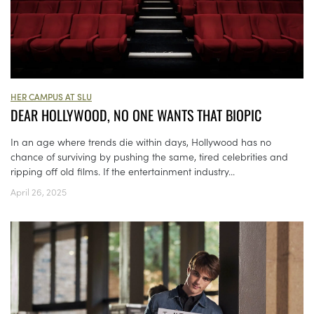
HER CAMPUS AT SLU
DEAR HOLLYWOOD, NO ONE WANTS THAT BIOPIC
In an age where trends die within days, Hollywood has no
chance of surviving by pushing the same, tired celebrities and
ripping off old films. If the entertainment industry...
April 26, 2025