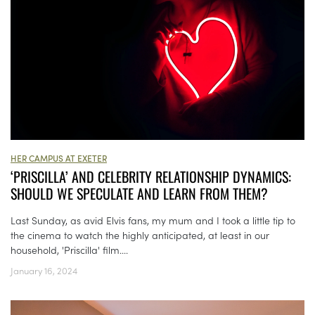
HER CAMPUS AT EXETER
‘PRISCILLA’ AND CELEBRITY RELATIONSHIP DYNAMICS:
SHOULD WE SPECULATE AND LEARN FROM THEM?
Last Sunday, as avid Elvis fans, my mum and I took a little tip to
the cinema to watch the highly anticipated, at least in our
household, 'Priscilla' film....
January 16, 2024