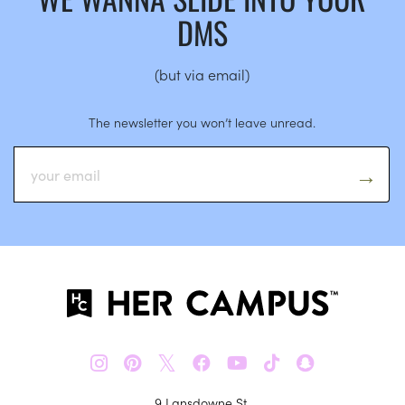
DMS
(but via email)
The newsletter you won’t leave unread.
𝕏
9 Lansdowne St.