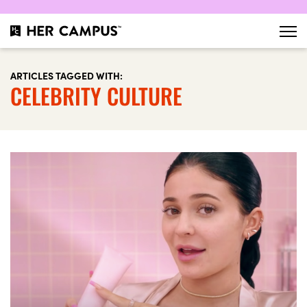
ARTICLES TAGGED WITH:
CELEBRITY CULTURE