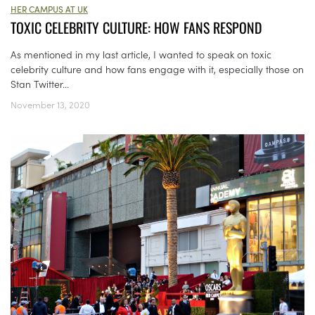
HER CAMPUS AT UK
TOXIC CELEBRITY CULTURE: HOW FANS RESPOND
As mentioned in my last article, I wanted to speak on toxic
celebrity culture and how fans engage with it, especially those on
Stan Twitter...
November 13, 2020