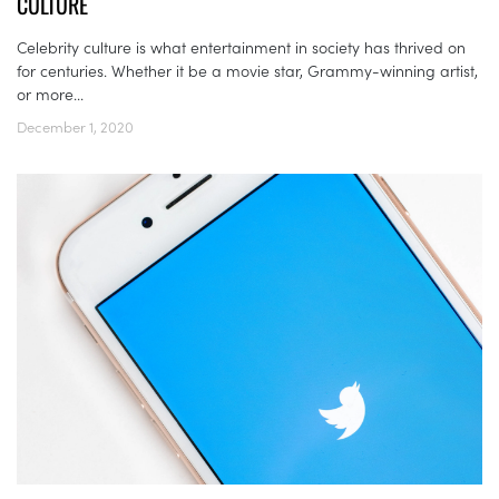
CULTURE
Celebrity culture is what entertainment in society has thrived on
for centuries. Whether it be a movie star, Grammy-winning artist,
or more...
December 1, 2020