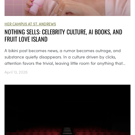
HER CAMPUS AT ST. ANDREWS
NOTHING SELLS: CELEBRITY CULTURE, AI BOOKS, AND
FRUIT LOVE ISLAND
A bikini post becomes news, a rumor becomes outrage, and
substance quietly disappears. In a culture driven by clicks,
attention favors the trivial, leaving little room for anything that...
April 13, 2026