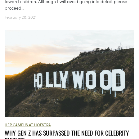
toward children. Although I will avoid going into detail, please
proceed...
February 28, 2021
HER CAMPUS AT HOFSTRA
WHY GEN Z HAS SURPASSED THE NEED FOR CELEBRITY