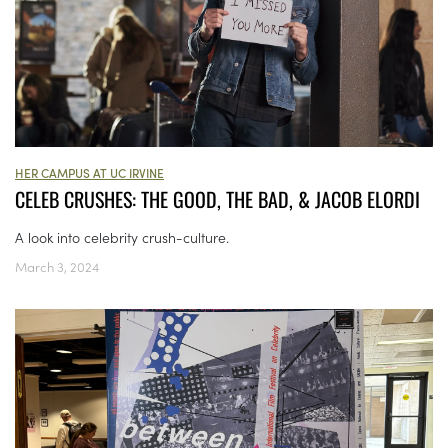
HER CAMPUS AT UC IRVINE
CELEB CRUSHES: THE GOOD, THE BAD, & JACOB ELORDI
A look into celebrity crush-culture.
March 3, 2024