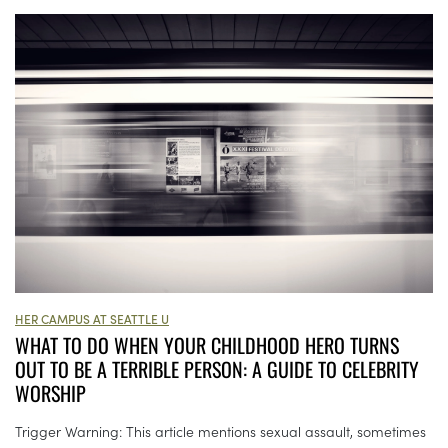
HER CAMPUS AT SEATTLE U
WHAT TO DO WHEN YOUR CHILDHOOD HERO TURNS
OUT TO BE A TERRIBLE PERSON: A GUIDE TO CELEBRITY
WORSHIP
Trigger Warning: This article mentions sexual assault, sometimes