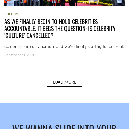
CULTURE
AS WE FINALLY BEGIN TO HOLD CELEBRITIES
ACCOUNTABLE, IT BEGS THE QUESTION: IS CELEBRITY
‘CULTURE’ CANCELLED?
Celebrities are only human, and we’re finally starting to realize it.
September 1, 2020
LOAD MORE
WE WANNA SLIDE INTO YOUR