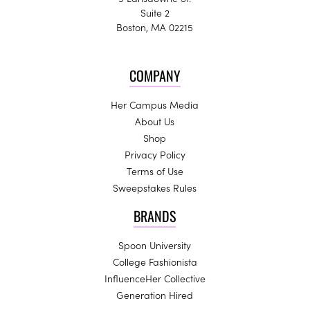
Suite 2
Boston, MA 02215
COMPANY
Her Campus Media
About Us
Shop
Privacy Policy
Terms of Use
Sweepstakes Rules
BRANDS
Spoon University
College Fashionista
InfluenceHer Collective
Generation Hired