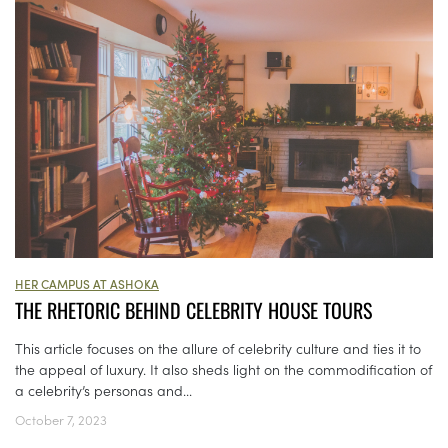
HER CAMPUS AT ASHOKA
THE RHETORIC BEHIND CELEBRITY HOUSE TOURS
This article focuses on the allure of celebrity culture and ties it to
the appeal of luxury. It also sheds light on the commodification of
a celebrity’s personas and...
October 7, 2023