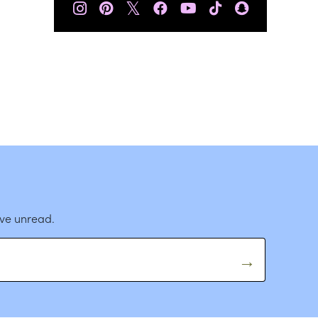
𝕏
ave unread.