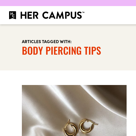
ARTICLES TAGGED WITH:
BODY PIERCING TIPS