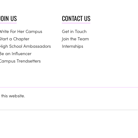
JOIN US
CONTACT US
Write For Her Campus
Get in Touch
Start a Chapter
Join the Team
High School Ambassadors
Internships
Be an Influencer
Campus Trendsetters
this website.