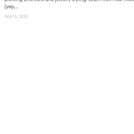
(yep,...
April 5, 2025