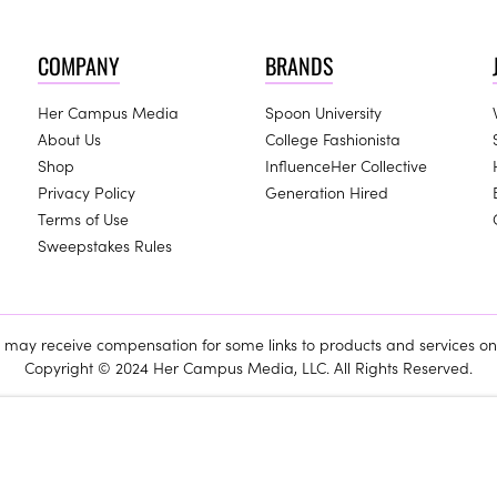
COMPANY
BRANDS
Her Campus Media
Spoon University
About Us
College Fashionista
Shop
InfluenceHer Collective
Privacy Policy
Generation Hired
Terms of Use
Sweepstakes Rules
ay receive compensation for some links to products and services on 
Copyright © 2024 Her Campus Media, LLC. All Rights Reserved.