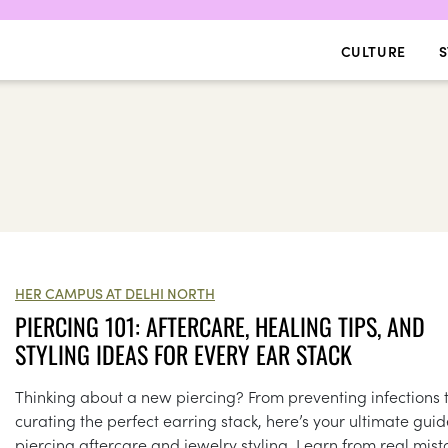
CULTURE
S
HER CAMPUS AT DELHI NORTH
PIERCING 101: AFTERCARE, HEALING TIPS, AND
STYLING IDEAS FOR EVERY EAR STACK
Thinking about a new piercing? From preventing infections 
curating the perfect earring stack, here’s your ultimate guid
piercing aftercare and jewelry styling. Learn from real mist