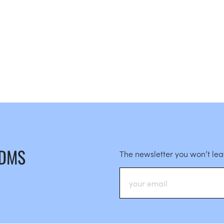
 DMS
The newsletter you won’t le