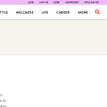
JOIN
LOG IN
JOBS
CAMPUSES
FOLLOW US
TYLE
WELLNESS
LIFE
CAREER
MORE
to
e to
akes