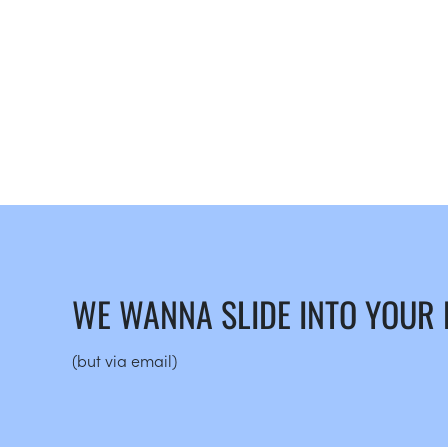
WE WANNA SLIDE INTO YOUR
(but via email)