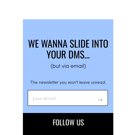
WE WANNA SLIDE INTO
YOUR DMS…
(but via email)
The newsletter you won’t leave unread.
FOLLOW US