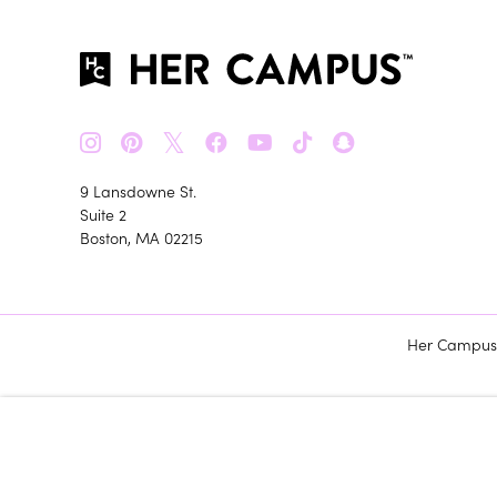
𝕏
9 Lansdowne St.
Suite 2
Boston, MA 02215
Her Campus m