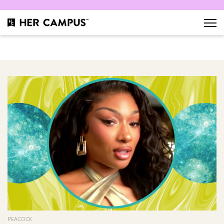
PEACOCK