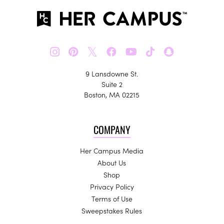
𝕏
9 Lansdowne St.
Suite 2
Boston, MA 02215
COMPANY
Her Campus Media
About Us
Shop
Privacy Policy
Terms of Use
Sweepstakes Rules