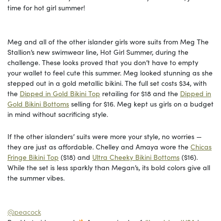
time for hot girl summer!
Meg and all of the other islander girls wore suits from Meg The
Stallion’s new swimwear line, Hot Girl Summer, during the
challenge. These looks proved that you don’t have to empty
your wallet to feel cute this summer. Meg looked stunning as she
stepped out in a gold metallic bikini. The full set costs $34, with
the
Dipped in Gold Bikini Top
retailing for $18 and the
Dipped in
Gold Bikini Bottoms
selling for $16. Meg kept us girls on a budget
in mind without sacrificing style.
If the other islanders’ suits were more your style, no worries —
they are just as affordable. Chelley and Amaya wore the
Chicas
Fringe Bikini Top
($18) and
Ultra Cheeky Bikini Bottoms
($16).
While the set is less sparkly than Megan’s, its bold colors give all
the summer vibes.
@peacock