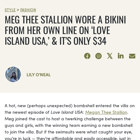
>
STYLE
FASHION
MEG THEE STALLION WORE A BIKINI
FROM HER OWN LINE ON ‘LOVE
ISLAND USA,’ & IT’S ONLY $34
LILY O'NEAL
A hot, new (perhaps unexpected) bombshell entered the villa on
the newest episode of
Love Island USA
:
Megan Thee Stallion
.
Meg joined the cast to host a twerking challenge between the
guys and girls, with the winning team earning a new bombshell
to join the villa. But if the swimsuits were what caught your eye,
you’re in luck — they’re affordable and easily accessible, just in