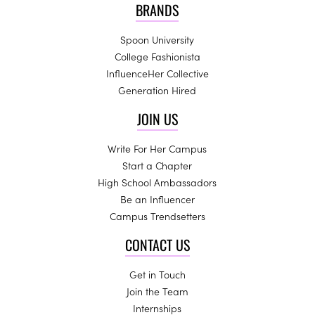
BRANDS
Spoon University
College Fashionista
InfluenceHer Collective
Generation Hired
JOIN US
Write For Her Campus
Start a Chapter
High School Ambassadors
Be an Influencer
Campus Trendsetters
CONTACT US
Get in Touch
Join the Team
Internships