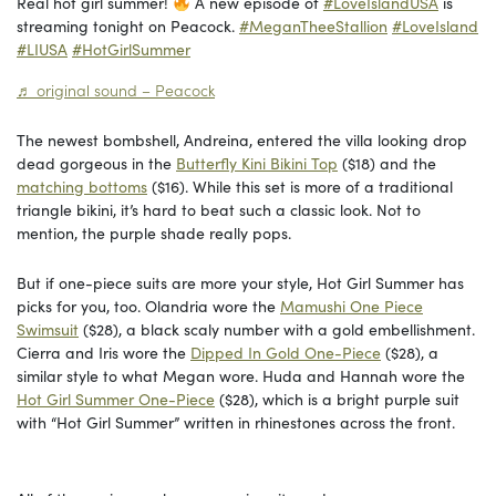
Real hot girl summer!
A new episode of
#LoveIslandUSA
is
streaming tonight on Peacock.
#MeganTheeStallion
#LoveIsland
#LIUSA
#HotGirlSummer
♬ original sound – Peacock
The newest bombshell, Andreina, entered the villa looking drop
dead gorgeous in the
Butterfly Kini Bikini Top
($18) and the
matching bottoms
($16). While this set is more of a traditional
triangle bikini, it’s hard to beat such a classic look. Not to
mention, the purple shade really pops.
But if one-piece suits are more your style, Hot Girl Summer has
picks for you, too. Olandria wore the
Mamushi One Piece
Swimsuit
($28), a black scaly number with a gold embellishment.
Cierra and Iris wore the
Dipped In Gold One-Piece
($28), a
similar style to what Megan wore. Huda and Hannah wore the
Hot Girl Summer One-Piece
($28), which is a bright purple suit
with “Hot Girl Summer” written in rhinestones across the front.