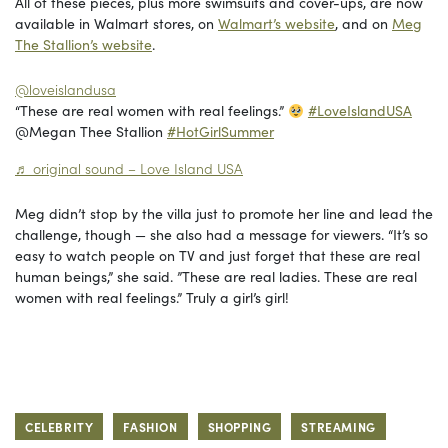
All of these pieces, plus more swimsuits and cover-ups, are now
available in Walmart stores, on
Walmart’s website
, and on
Meg
The Stallion’s website
.
@loveislandusa
“These are real women with real feelings.”
#LoveIslandUSA
@Megan Thee Stallion
#HotGirlSummer
♬ original sound – Love Island USA
Meg didn’t stop by the villa just to promote her line and lead the
challenge, though — she also had a message for viewers. “It’s so
easy to watch people on TV and just forget that these are real
human beings,” she said. ”These are real ladies. These are real
women with real feelings.” Truly a girl’s girl!
CELEBRITY
FASHION
SHOPPING
STREAMING