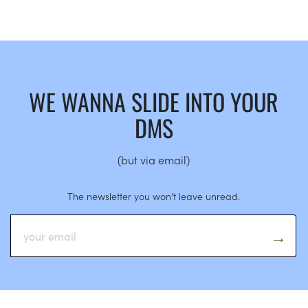
WE WANNA SLIDE INTO YOUR
DMS
(but via email)
The newsletter you won’t leave unread.