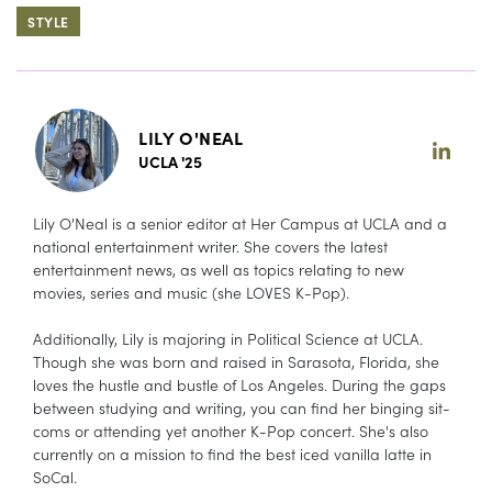
STYLE
LILY O'NEAL
UCLA '25
Lily O'Neal is a senior editor at Her Campus at UCLA and a
national entertainment writer. She covers the latest
entertainment news, as well as topics relating to new
movies, series and music (she LOVES K-Pop).
Additionally, Lily is majoring in Political Science at UCLA.
Though she was born and raised in Sarasota, Florida, she
loves the hustle and bustle of Los Angeles. During the gaps
between studying and writing, you can find her binging sit-
coms or attending yet another K-Pop concert. She's also
currently on a mission to find the best iced vanilla latte in
SoCal.