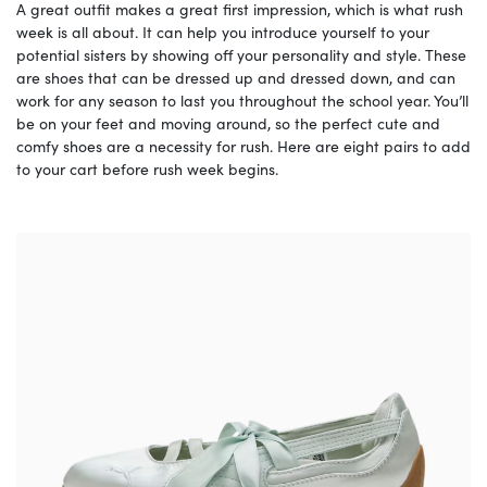
A great outfit makes a great first impression, which is what rush
week is all about. It can help you introduce yourself to your
potential sisters by showing off your personality and style. These
are shoes that can be dressed up and dressed down, and can
work for any season to last you throughout the school year. You’ll
be on your feet and moving around, so the perfect cute and
comfy shoes are a necessity for rush. Here are eight pairs to add
to your cart before rush week begins.