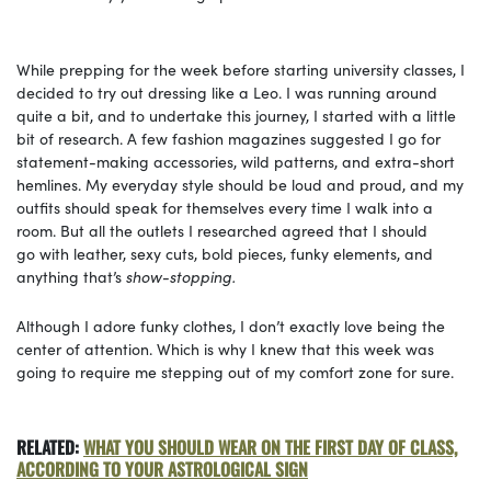
While prepping for the week before starting university classes, I
decided to try out dressing like a Leo. I was running around
quite a bit, and to undertake this journey, I started with a little
bit of research. A few fashion magazines suggested I go for
statement-making accessories, wild patterns, and extra-short
hemlines. My everyday style should be loud and proud, and my
outfits should speak for themselves every time I walk into a
room. But all the outlets I researched agreed that I should
go with leather, sexy cuts, bold pieces, funky elements, and
anything that’s
show-stopping.
Although I adore funky clothes, I don’t exactly love being the
center of attention. Which is why I knew that this week was
going to require me stepping out of my comfort zone for sure.
RELATED:
WHAT YOU SHOULD WEAR ON THE FIRST DAY OF CLASS,
ACCORDING TO YOUR ASTROLOGICAL SIGN