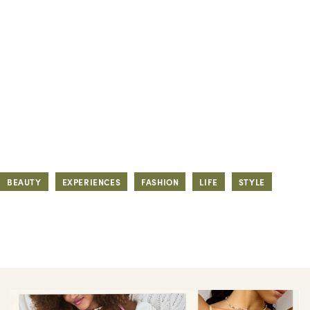
BEAUTY
EXPERIENCES
FASHION
LIFE
STYLE