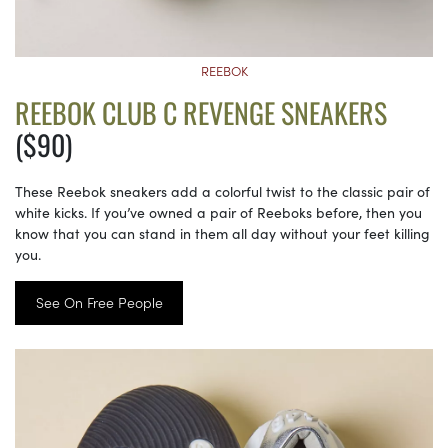
REEBOK
REEBOK CLUB C REVENGE SNEAKERS
($90)
These Reebok sneakers add a colorful twist to the classic pair of
white kicks. If you’ve owned a pair of Reeboks before, then you
know that you can stand in them all day without your feet killing
you.
See On Free People