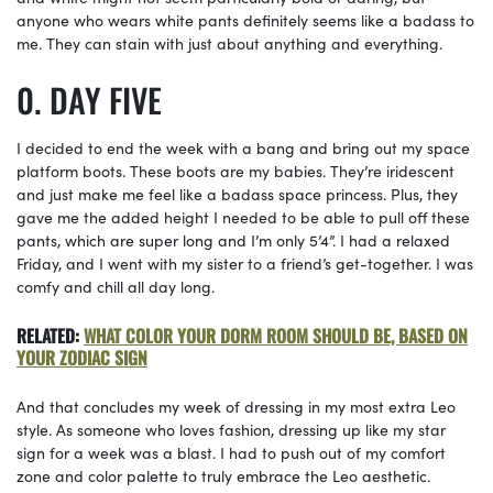
anyone who wears white pants definitely seems like a badass to
me. They can stain with just about anything and everything.
DAY FIVE
I decided to end the week with a bang and bring out my space
platform boots. These boots are my babies. They’re iridescent
and just make me feel like a badass space princess. Plus, they
gave me the added height I needed to be able to pull off these
pants, which are super long and I’m only 5’4”. I had a relaxed
Friday, and I went with my sister to a friend’s get-together. I was
comfy and chill all day long.
RELATED:
WHAT COLOR YOUR DORM ROOM SHOULD BE, BASED ON
YOUR ZODIAC SIGN
And that concludes my week of dressing in my most extra Leo
style. As someone who loves fashion, dressing up like my star
sign for a week was a blast. I had to push out of my comfort
zone and color palette to truly embrace the Leo aesthetic.