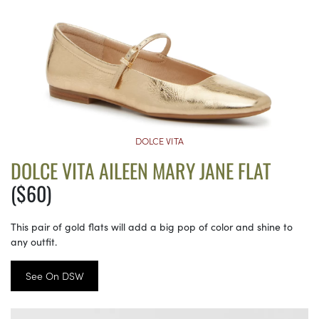
DOLCE VITA
DOLCE VITA AILEEN MARY JANE FLAT
($60)
This pair of gold flats will add a big pop of color and shine to
any outfit.
See On DSW