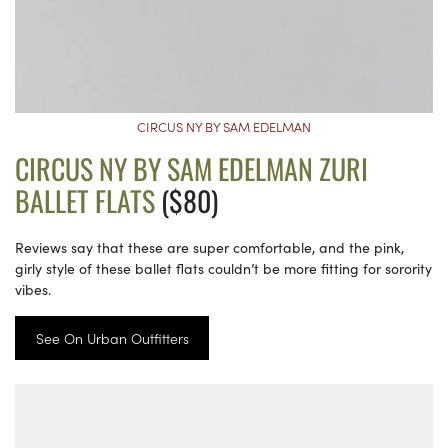
CIRCUS NY BY SAM EDELMAN
CIRCUS NY BY SAM EDELMAN ZURI
BALLET FLATS
($80)
Reviews say that these are super comfortable, and the pink,
girly style of these ballet flats couldn’t be more fitting for sorority
vibes.
See On Urban Outfitters