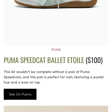
PUMA
PUMA SPEEDCAT BALLET ETOILE
($100)
This list wouldn’t be complete without a pair of Puma
Speedcats, and this pair is perfect for rush, featuring a pastel
hue and a bow on top.
See On Puma