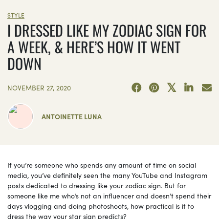
STYLE
I DRESSED LIKE MY ZODIAC SIGN FOR
A WEEK, & HERE’S HOW IT WENT
DOWN
NOVEMBER 27, 2020
ANTOINETTE LUNA
If you’re someone who spends any amount of time on social
media, you’ve definitely seen the many YouTube and Instagram
posts dedicated to dressing like your zodiac sign. But for
someone like me who’s not an influencer and doesn’t spend their
days vlogging and doing photoshoots, how practical is it to
dress the way your star sign predicts?