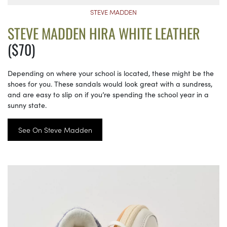
STEVE MADDEN
STEVE MADDEN HIRA WHITE LEATHER
($70)
Depending on where your school is located, these might be the
shoes for you. These sandals would look great with a sundress,
and are easy to slip on if you’re spending the school year in a
sunny state.
See On Steve Madden