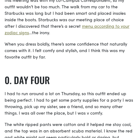
this meeting was with my co-Campus Correspondent, so my
outfit wouldn’t be too much. The walk from my car to the
Starbucks was long but I had been smart and placed insoles
inside the boots. Starbucks was our meeting place of choice
after I discovered that there’s a secret
menu according to your
zodiac signs
…the irony.
When you dress boldly, there’s some confidence that naturally
comes with it. I felt comfy and stylish, and I think this was my
favorite outfit by far.
DAY FOUR
I had to run around a lot on Thursday, so this outfit ended up
being perfect. I had to get some party supplies for a party I was
throwing, pick up my sister, see a friend, and so many other
things. I was all over the place, but I was v comfy.
The white ripped pants were cotton and it helped me stay cool,
and the top was in an absorbent scuba material. I know the red
and white might not seem particularly bold or daring, but