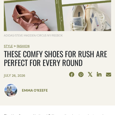
ADIDAS/STEVE MADDEN/CIRCUS NY/REEBOK
>
STYLE
FASHION
THESE COMFY SHOES FOR RUSH ARE
PERFECT FOR EVERY ROUND
JULY 26, 2026
EMMA O'KEEFE