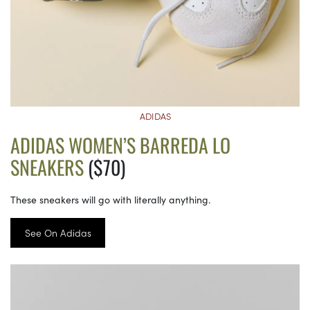
ADIDAS
ADIDAS WOMEN’S BARREDA LO
SNEAKERS
($70)
These sneakers will go with literally anything.
See On Adidas