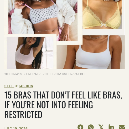
VICTORIA\'S SECRET/AERIE/OUT FROM UNDER/RAT BOI
>
STYLE
FASHION
15 BRAS THAT DON’T FEEL LIKE BRAS,
IF YOU’RE NOT INTO FEELING
RESTRICTED
JULY 19, 2026