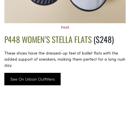
P448
P448 WOMEN’S STELLA FLATS
($248)
These shoes have the dressed-up feel of ballet flats with the
added support of sneakers, making them perfect for a long rush
day.
See On Urban Outfitters