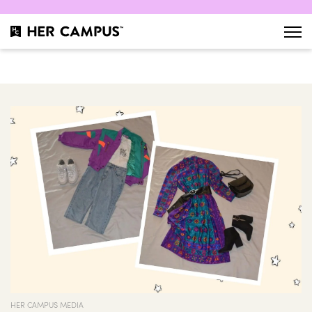
HER CAMPUS MEDIA