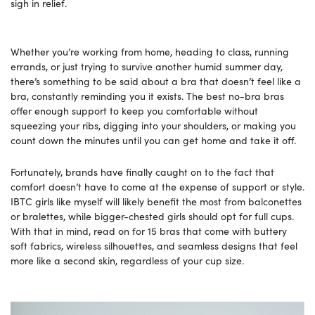
sigh in relief.
Whether you’re working from home, heading to class, running
errands, or just trying to survive another humid summer day,
there’s something to be said about a bra that doesn’t feel like a
bra, constantly reminding you it exists. The best no-bra bras
offer enough support to keep you comfortable without
squeezing your ribs, digging into your shoulders, or making you
count down the minutes until you can get home and take it off.
Fortunately, brands have finally caught on to the fact that
comfort doesn’t have to come at the expense of support or style.
IBTC girls like myself will likely benefit the most from balconettes
or bralettes, while bigger-chested girls should opt for full cups.
With that in mind, read on for 15 bras that come with buttery
soft fabrics, wireless silhouettes, and seamless designs that feel
more like a second skin, regardless of your cup size.