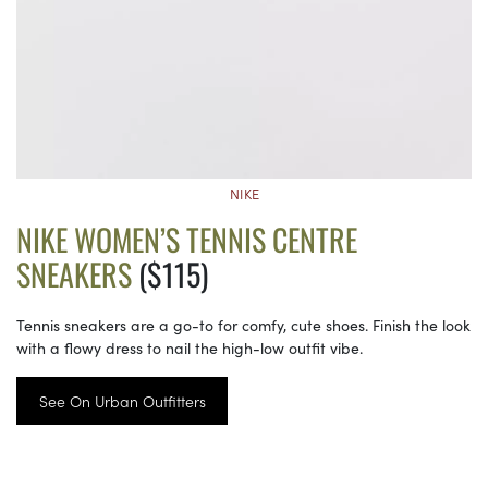
NIKE
NIKE WOMEN’S TENNIS CENTRE
SNEAKERS
($115)
Tennis sneakers are a go-to for comfy, cute shoes. Finish the look
with a flowy dress to nail the high-low outfit vibe.
See On Urban Outfitters