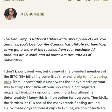
KEA HUMILDE
The Her Campus National Editors write about products we love
and think you’ll love too. Her Campus has affiliate partnerships,
so we get a share of the revenue from your purchase. All
products are in stock and all prices are accurate as of
publication.
I don’t know about you, but as one of the proudest members of
the IBTC (itty bitty titty committee), I’m not a
big fan of wearing
bras
. From uncomfortable underwires that leave marks on your
skin to straps that slide off your shoulders if not adjusted
properly, I typically skip out on wearing a bra altogether.
Unfortunately, I know this isn’t an option for everyone. Thankfully,
the “braless look” is one of the many trends floating around
TikTok these days so from A cups to G cups, we can collectively