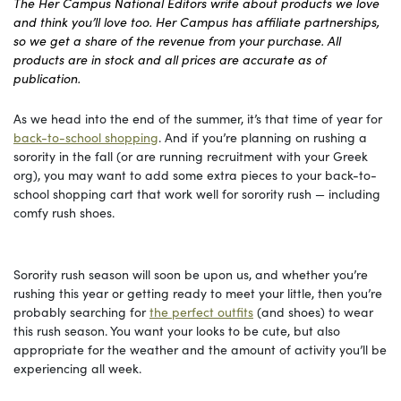
The Her Campus National Editors write about products we love
and think you’ll love too. Her Campus has affiliate partnerships,
so we get a share of the revenue from your purchase. All
products are in stock and all prices are accurate as of
publication.
As we head into the end of the summer, it’s that time of year for
back-to-school shopping
. And if you’re planning on rushing a
sorority in the fall (or are running recruitment with your Greek
org), you may want to add some extra pieces to your back-to-
school shopping cart that work well for sorority rush — including
comfy rush shoes.
Sorority rush season will soon be upon us, and whether you’re
rushing this year or getting ready to meet your little, then you’re
probably searching for
the perfect outfits
(and shoes) to wear
this rush season. You want your looks to be cute, but also
appropriate for the weather and the amount of activity you’ll be
experiencing all week.