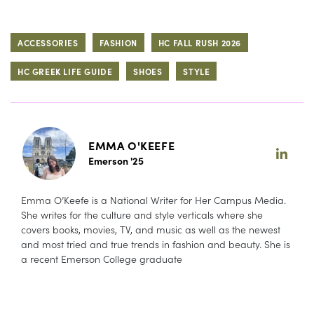
ACCESSORIES
FASHION
HC FALL RUSH 2026
HC GREEK LIFE GUIDE
SHOES
STYLE
EMMA O'KEEFE
Emerson '25
Emma O’Keefe is a National Writer for Her Campus Media.
She writes for the culture and style verticals where she
covers books, movies, TV, and music as well as the newest
and most tried and true trends in fashion and beauty. She is
a recent Emerson College graduate