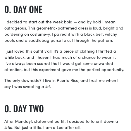
DAY ONE
I decided to start out the week bold — and by bold I mean
outrageous. This geometric-patterned dress is loud, bright and
bordering on costume-y. I paired it with a black belt, witchy
boots and a saddlebag purse to cut through the pattern.
I just loved this outfit y’all. It’s a piece of clothing I thrifted a
while back, and I haven’t had much of a chance to wear it.
I’ve always been scared that I would get some unwanted
attention, but this experiment gave me the perfect opportunity.
The only downside? I live in Puerto Rico, and trust me when I
say I was sweating
a lot.
DAY TWO
After Monday’s statement outfit, I decided to tone it down a
little
. But just a little. I am a Leo after all.