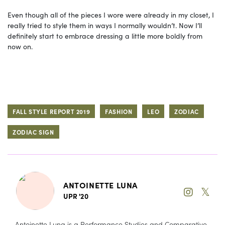
Even though all of the pieces I wore were already in my closet, I
really tried to style them in ways I normally wouldn’t. Now I’ll
definitely start to embrace dressing a little more boldly from
now on.
FALL STYLE REPORT 2019
FASHION
LEO
ZODIAC
ZODIAC SIGN
ANTOINETTE LUNA
𝕏
UPR '20
Antoinette Luna is a Performance Studies and Comparative