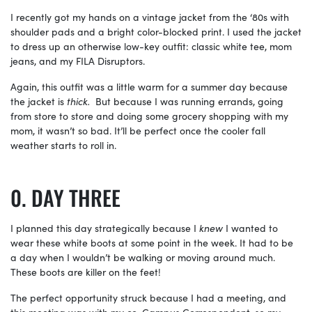
I recently got my hands on a vintage jacket from the ‘80s with
shoulder pads and a bright color-blocked print. I used the jacket
to dress up an otherwise low-key outfit: classic white tee, mom
jeans, and my FILA Disruptors.
Again, this outfit was a little warm for a summer day because
the jacket is
thick.
But because I was running errands, going
from store to store and doing some grocery shopping with my
mom, it wasn’t so bad. It’ll be perfect once the cooler fall
weather starts to roll in.
DAY THREE
I planned this day strategically because I
knew
I wanted to
wear these white boots at some point in the week. It had to be
a day when I wouldn’t be walking or moving around much.
These boots are killer on the feet!
The perfect opportunity struck because I had a meeting, and