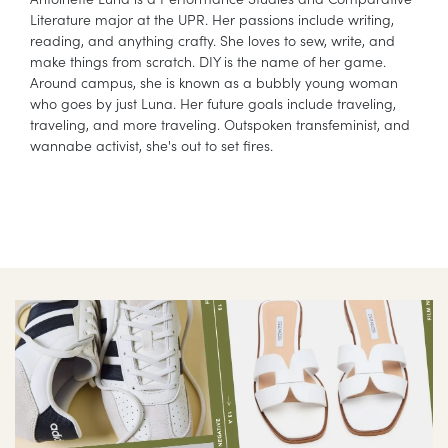
Literature major at the UPR. Her passions include writing,
reading, and anything crafty. She loves to sew, write, and
make things from scratch. DIY is the name of her game.
Around campus, she is known as a bubbly young woman
who goes by just Luna. Her future goals include traveling,
traveling, and more traveling. Outspoken transfeminist, and
wannabe activist, she's out to set fires.