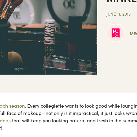
JUNE 11, 2013
ME
ach season
. Every collegiette wants to look good while loungi
ll face of makeup—not only is it impractical, it just looks
wro
ideas
that will keep you looking natural and fresh in the summ
!