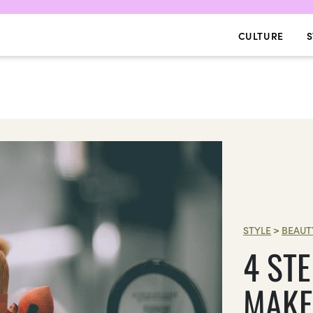
CULTURE
S
STYLE
>
BEAUT
4 ST
MAKE