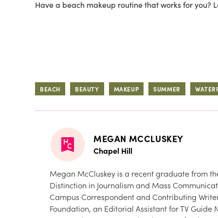
Have a beach makeup routine that works for you? 
BEACH
BEAUTY
MAKEUP
SUMMER
WATER
MEGAN MCCLUSKEY
Chapel Hill
Megan McCluskey is a recent graduate from the U
Distinction in Journalism and Mass Communicat
Campus Correspondent and Contributing Writer 
Foundation, an Editorial Assistant for TV Gui