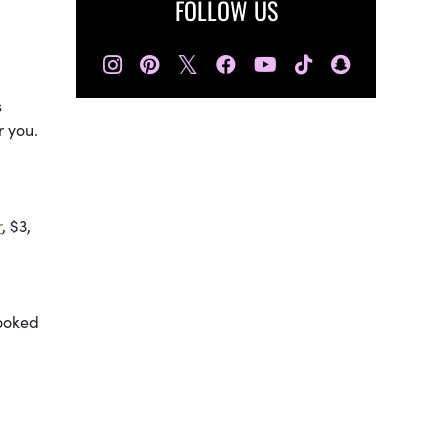
FOLLOW US
𝕏
s
r you.
r
, $3,
looked