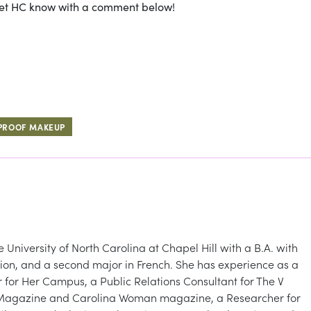
Let HC know with a comment below!
PROOF MAKEUP
niversity of North Carolina at Chapel Hill with a B.A. with
ion, and a second major in French. She has experience as a
for Her Campus, a Public Relations Consultant for The V
de Magazine and Carolina Woman magazine, a Researcher for