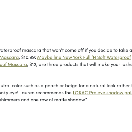
waterproof mascara that won’t come off if you decide to take a
f Mascara
, $10.99;
Maybelline New York Full ‘N Soft Waterproof
roof Mascara
, $12, are three products that will make your lash
tral color such as a peach or beige for a natural look rather
smoky eye! Lauren recommends the
LORAC Pro eye shadow pal
 of shimmers and one row of matte shadow.”