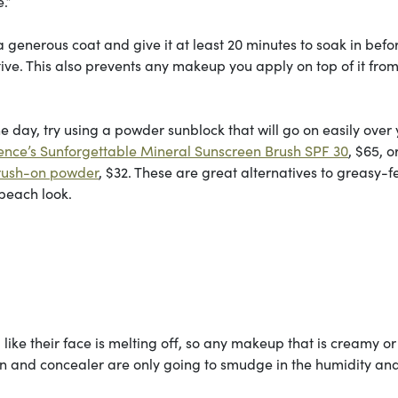
e.”
generous coat and give it at least 20 minutes to soak in befo
ctive. This also prevents any makeup you apply on top of it fro
 day, try using a powder sunblock that will go on easily over
ence’s Sunforgettable Mineral Sunscreen Brush SPF 30
, $65, o
brush-on powder
, $32. These are great alternatives to greasy-f
 beach look.
ike their face is melting off, so any makeup that is creamy or
on and concealer are only going to smudge in the humidity and