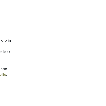
 dip in
es look
 than
ette
,