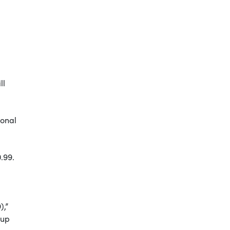
ll
ional
0.99.
),”
eup