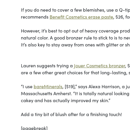
If you do need to cover a few blemishes, use a Q-tip t
recommends
Benefit Cosmetics erase paste
, $26, f
However, it’s best to opt out of heavy coverage prod
natural color. A good bronzer rule to stick to is to n
It’s also key to stay away from ones with glitter or s
Lauren suggests trying a
Jouer Cosmetics bronzer
, 
are a few other great choices for that long-lasting, s
“I use
bareMinerals
, [$19],” says Alexa Harrison, a
Massachusetts Amherst. “It is totally natural looking
cakey and has actually improved my skin.”
Add a tiny bit of blush after for a finishing touch!
[pagebreak]