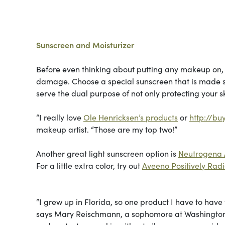
Sunscreen and Moisturizer
Before even thinking about putting any makeup on, 
damage. Choose a special sunscreen that is made spec
serve the dual purpose of not only protecting your sk
“I really love
Ole Henricksen’s products
or
http://bu
makeup artist. “Those are my top two!”
Another great light sunscreen option is
Neutrogena 
For a little extra color, try out
Aveeno Positively Rad
“I grew up in Florida, so one product I have to have
says Mary Reischmann, a sophomore at Washington Un