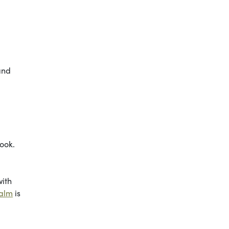
 and
look.
with
Balm
is