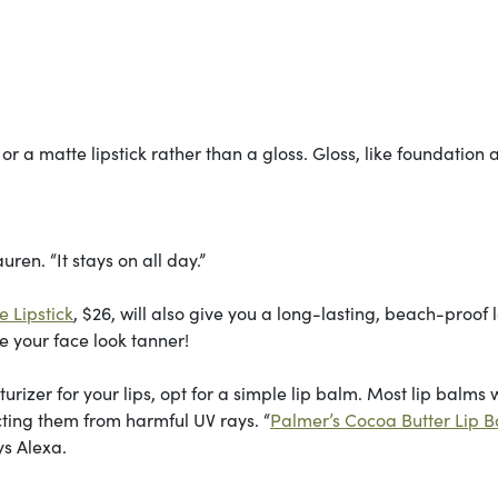
ain or a matte lipstick rather than a gloss. Gloss, like foundation
uren. “It stays on all day.”
 Lipstick
, $26, will also give you a long-lasting, beach-proof 
e your face look tanner!
rizer for your lips, opt for a simple lip balm. Most lip balms 
ecting them from harmful UV rays. “
Palmer’s Cocoa Butter Lip 
ys Alexa.