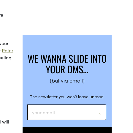
re
m
 your
r
Peter
WE WANNA SLIDE INTO
eeling
YOUR DMS…
(but via email)
The newsletter you won’t leave unread.
 will