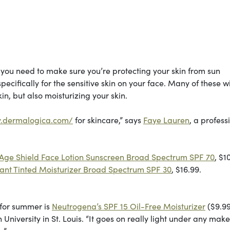
you need to make sure you’re protecting your skin from sun
ifically for the sensitive skin on your face. Many of these wi
in, but also moisturizing your skin.
y.dermalogica.com/
for skincare,” says
Faye Lauren
, a profess
Age Shield Face Lotion Sunscreen Broad Spectrum SPF 70
, $1
iant Tinted Moisturizer Broad Spectrum SPF 30
, $16.99.
 for summer is
Neutrogena’s SPF 15 Oil-Free Moisturizer
($9.99
iversity in St. Louis. “It goes on really light under any mak