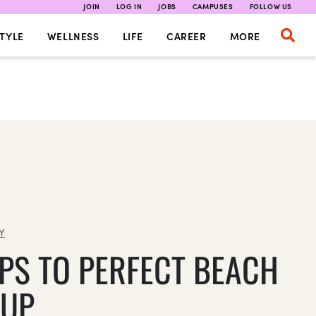
JOIN
LOG IN
JOBS
CAMPUSES
FOLLOW US
TYLE
WELLNESS
LIFE
CAREER
MORE
Y
EPS TO PERFECT BEACH
UP