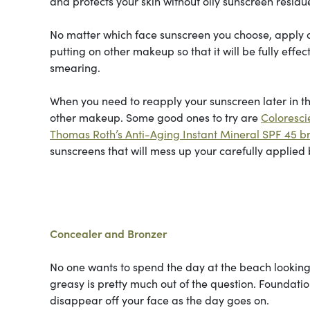
and protects your skin without oily sunscreen residu
No matter which face sunscreen you choose, apply a 
putting on other makeup so that it will be fully effe
smearing.
When you need to reapply your sunscreen later in the
other makeup. Some good ones to try are
Coloresci
Thomas Roth’s Anti-Aging Instant Mineral SPF 45 
sunscreens that will mess up your carefully applied
Concealer and Bronzer
No one wants to spend the day at the beach looking l
greasy is pretty much out of the question. Foundati
disappear off your face as the day goes on.