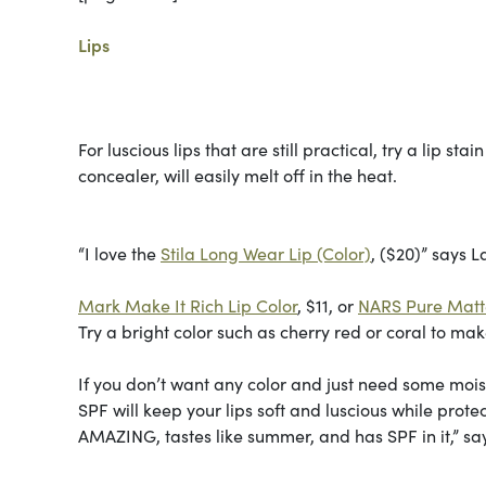
Lips
For luscious lips that are still practical, try a lip st
concealer, will easily melt off in the heat.
“I love the
Stila Long Wear Lip (Color)
, ($20)” says La
Mark Make It Rich Lip Color
, $11, or
NARS Pure Matte
Try a bright color such as cherry red or coral to mak
If you don’t want any color and just need some moistu
SPF will keep your lips soft and luscious while prot
AMAZING, tastes like summer, and has SPF in it,” sa