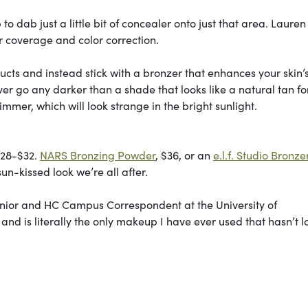
o dab just a little bit of concealer onto just that area. Lauren
or coverage and color correction.
ucts and instead stick with a bronzer that enhances your skin’
ever go any darker than a shade that looks like a natural tan fo
himmer, which will look strange in the bright sunlight.
$28-$32.
NARS Bronzing Powder
, $36, or an
e.l.f. Studio Bronze
un-kissed look we’re all after.
 junior and HC Campus Correspondent at the University of
 and is literally the only makeup I have ever used that hasn’t 