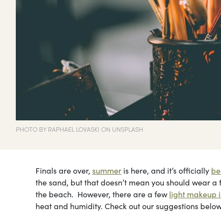
PHOTO BY RAPHAEL LOVASKI ON UNSPLASH
Finals are over,
summer
is here, and it’s officially
be
the sand, but that doesn’t mean you should wear a fu
the beach. However, there are a few
light makeup 
heat and humidity. Check out our suggestions below