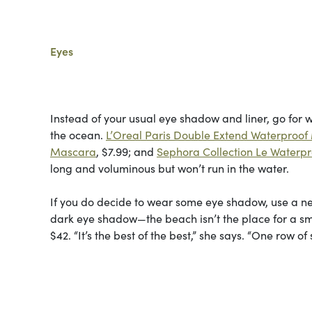
Eyes
Instead of your usual eye shadow and liner, go for 
the ocean.
L’Oreal Paris Double Extend Waterproo
Mascara
, $7.99; and
Sephora Collection Le Waterp
long and voluminous but won’t run in the water.
If you do decide to wear some eye shadow, use a neu
dark eye shadow—the beach isn’t the place for a 
$42. “It’s the best of the best,” she says. “One row