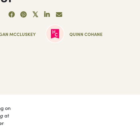
GAN MCCLUSKEY
QUINN COHANE
ng on
ng
at
er