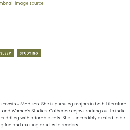
mbnail image source
SLEEP
STUDYING
isconsin - Madison. She is pursuing majors in both Literature
r and Women's Studies. Catherine enjoys rocking out to indie
ddling with adorable cats. She is incredibly excited to be
 fun and exciting articles to readers.