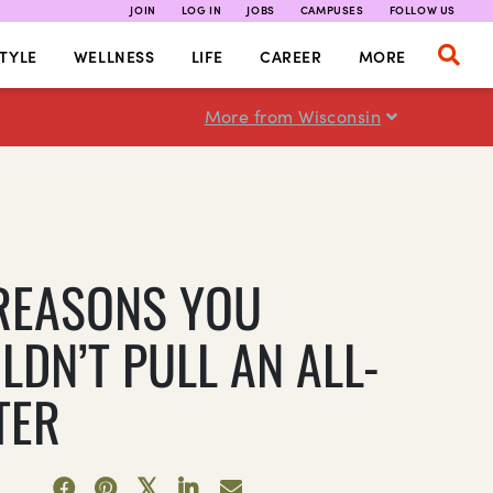
JOIN
LOG IN
JOBS
CAMPUSES
FOLLOW US
TYLE
WELLNESS
LIFE
CAREER
MORE
More from Wisconsin
 REASONS YOU
LDN’T PULL AN ALL-
TER
7