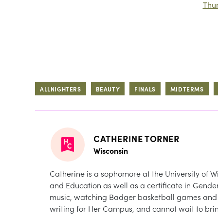
Thu
ALLNIGHTERS
BEAUTY
FINALS
MIDTERMS
CATHERINE TORNER
Wisconsin
Catherine is a sophomore at the University of W
and Education as well as a certificate in Gende
music, watching Badger basketball games and cu
writing for Her Campus, and cannot wait to bring