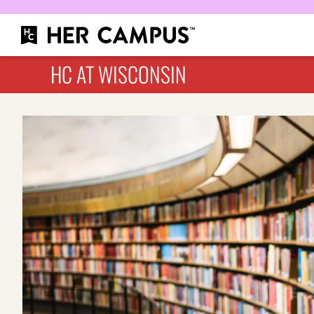
HC AT WISCONSIN