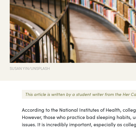
SUSAN YIN/UNSPLASH
This article is written by a student writer from the Her
According to the National Institutes of Health, coll
However, those who practice bad sleeping habits, usu
issues. It is incredibly important, especially as coll