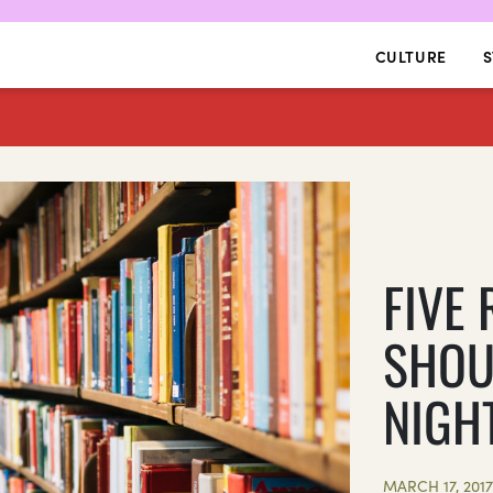
CULTURE
S
FIVE
SHOU
NIGH
MARCH 17, 201