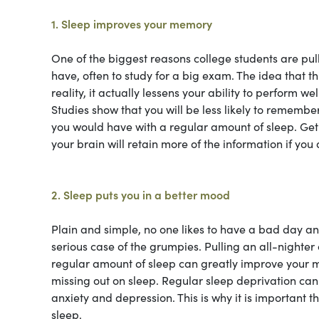
1. Sleep improves your memory
One of the biggest reasons college students are pul
have, often to study for a big exam. The idea that t
reality, it actually lessens your ability to perform we
Studies show that you will be less likely to remembe
you would have with a regular amount of sleep. Get
your brain will retain more of the information if you a
2. Sleep puts you in a better mood
Plain and simple, no one likes to have a bad day and 
serious case of the grumpies. Pulling an all-night
regular amount of sleep can greatly improve your mo
missing out on sleep. Regular sleep deprivation can 
anxiety and depression. This is why it is important 
sleep.