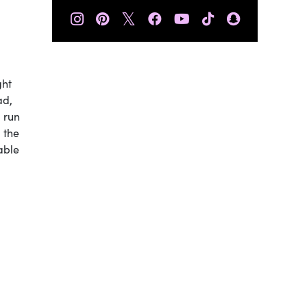
𝕏
ght
ad,
u run
 the
able