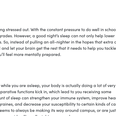
ing stressed out. With the constant pressure to do well in school,
 grades. However, a good night’s sleep can not only help lower
s. So, instead of pulling an all-nighter in the hopes that extra
 and let your brain get the rest that it needs to help you tackle
ou’ll feel more mentally prepared.
while you are asleep, your body is actually doing a lot of very
parative functions kick in, which lead to you receiving some
nt of sleep can strengthen your immune system, improve hea
aines, and decrease your susceptibility to certain kinds of ca
t seems to always be making its way around campus, or are just