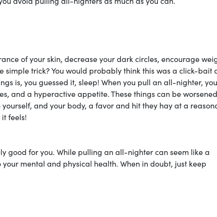
t you avoid pulling all-nighters as much as you can.
rance of your skin, decrease your dark circles, encourage wei
e simple trick? You would probably think this was a click-bait 
hings is, you guessed it, sleep! When you pull an all-nighter, yo
inkles, and a hyperactive appetite. These things can be worsened
 yourself, and your body, a favor and hit they hay at a reason
t feels!
nely good for you. While pulling an all-nighter can seem like a
to your mental and physical health. When in doubt, just keep