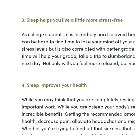
3. Sleep helps you live a little more stress-free
As college students, it is incredibly hard to avoid be
can be hard to find time to take your mind off your
stress levels but is also correlated with better grade
time will help your grade, take a trip to slumberland
next day. Not only will you feel more relaxed, but y
4. Sleep improves your health
While you may think that you are completely resting 
important work. While you are asleep your body’s re
incredible benefits. Getting the recommended amou
health, decrease pain, alleviate headaches and migr
Whether you’re trying to fend off that sickness tha