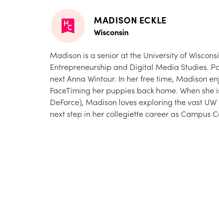
MADISON ECKLE
Wisconsin
Madison is a senior at the University of Wiscons
Entrepreneurship and Digital Media Studies. Po
next Anna Wintour. In her free time, Madison enj
FaceTiming her puppies back home. When she isn
DeForce), Madison loves exploring the vast UW Ca
next step in her collegiette career as Campus 