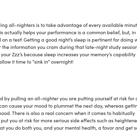
ling all-nighters is to take advantage of every available minu
his actually helps your performance is a common belief, but, in
ll on a test! Getting a good night’s sleep is pertinent for doing 
r the information you cram during that late-night study sessio
 your Zzz’s because sleep increases your memory’s capability
llow it time to “sink in” overnight!
by pulling an all-nighter you are putting yourself at risk for 
er can cause your mood to plummet the next day, whereas getti
od. There is also a real concern when it comes to habitually
put you at risk for more serious side effects such as heighten
that you do both you, and your mental health, a favor and get