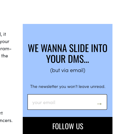
 it
 your
WE WANNA SLIDE INTO
 cram-
YOUR DMS…
 the
(but via email)
The newsletter you won’t leave unread.
rt
ncers.
FOLLOW US