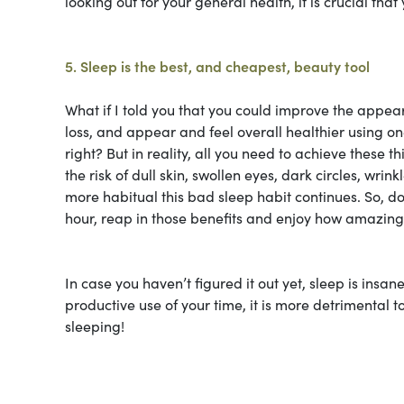
looking out for your general health, it is crucial tha
5. Sleep is the best, and cheapest, beauty tool
What if I told you that you could improve the appea
loss, and appear and feel overall healthier using on
right? But in reality, all you need to achieve these t
the risk of dull skin, swollen eyes, dark circles, wr
more habitual this bad sleep habit continues. So, do
hour, reap in those benefits and enjoy how amazing i
In case you haven’t figured it out yet, sleep is insa
productive use of your time, it is more detrimental 
sleeping!