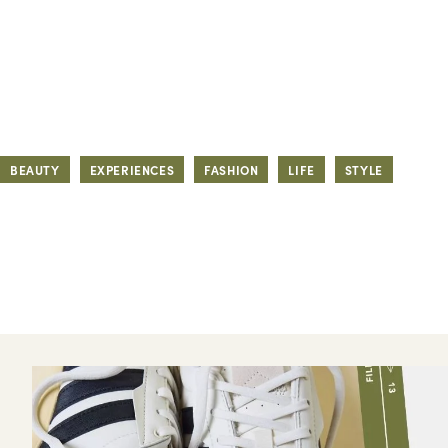
BEAUTY
EXPERIENCES
FASHION
LIFE
STYLE