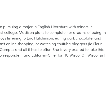
in pursuing a major in English Literature with minors in
st college, Madison plans to complete her dreams of being t
oys listening to Eric Hutchinson, eating dark chocolate, and
't online shopping, or watching YouTube bloggers (ie Fleur
mpus and all it has to offer! She is very excited to take this
Correspondent and Editor-in-Chief for HC Wisco. On Wisconsin