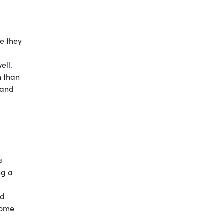
te they
well.
n than
 and
a
ng a
ed
 some