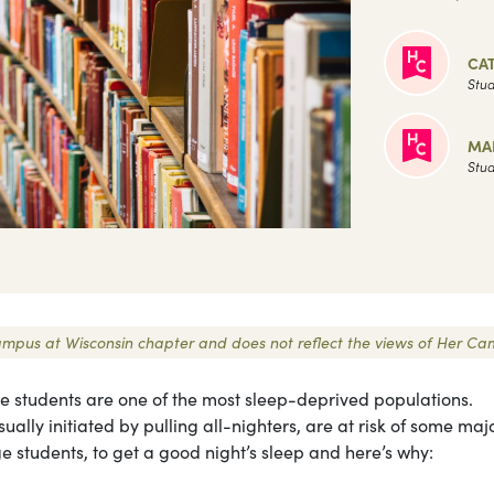
CA
Stud
MA
Stud
 Campus at Wisconsin chapter and does not reflect the views of Her Ca
ege students are one of the most sleep-deprived populations.
ally initiated by pulling all-nighters, are at risk of some maj
ege students, to get a good night’s sleep and here’s why: