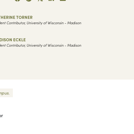
THERINE TORNER
ent Contributor, University of Wisconsin - Madison
DISON ECKLE
ent Contributor, University of Wisconsin - Madison
mpus.
or