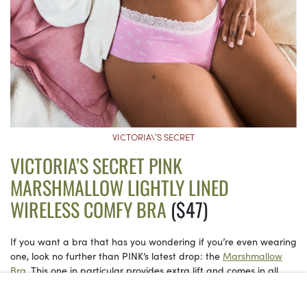
VICTORIA\’S SECRET
VICTORIA’S SECRET PINK
MARSHMALLOW LIGHTLY LINED
WIRELESS COMFY BRA
($47)
If you want a bra that has you wondering if you’re even wearing
one, look no further than PINK’s latest drop: the
Marshmallow
Bra.
This one in particular provides extra lift and comes in all
kinds of colors. Polka dots are having a serious moment, too.