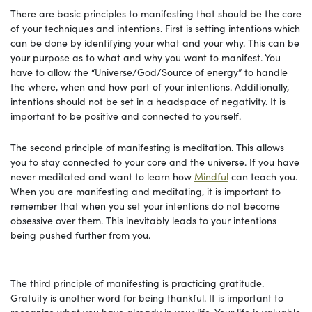
There are basic principles to manifesting that should be the core
of your techniques and intentions. First is setting intentions which
can be done by identifying your what and your why. This can be
your purpose as to what and why you want to manifest. You
have to allow the “Universe/God/Source of energy” to handle
the where, when and how part of your intentions. Additionally,
intentions should not be set in a headspace of negativity. It is
important to be positive and connected to yourself.
The second principle of manifesting is meditation. This allows
you to stay connected to your core and the universe. If you have
never meditated and want to learn how
Mindful
can teach you.
When you are manifesting and meditating, it is important to
remember that when you set your intentions do not become
obsessive over them. This inevitably leads to your intentions
being pushed further from you.
The third principle of manifesting is practicing gratitude.
Gratuity is another word for being thankful. It is important to
recognize what you have already in your life. Your life is valuable