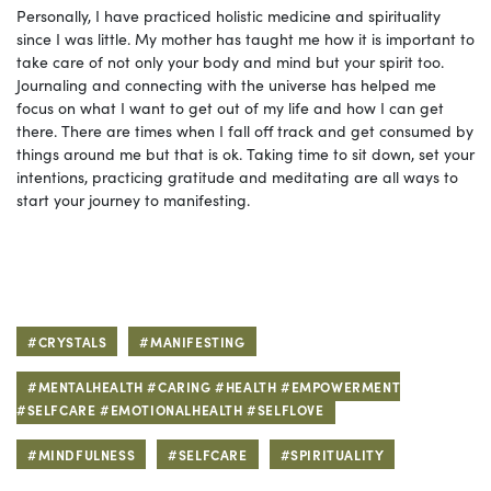
Personally, I have practiced holistic medicine and spirituality
since I was little. My mother has taught me how it is important to
take care of not only your body and mind but your spirit too.
Journaling and connecting with the universe has helped me
focus on what I want to get out of my life and how I can get
there. There are times when I fall off track and get consumed by
things around me but that is ok. Taking time to sit down, set your
intentions, practicing gratitude and meditating are all ways to
start your journey to manifesting.
#CRYSTALS
#MANIFESTING
#MENTALHEALTH #CARING #HEALTH #EMPOWERMENT
#SELFCARE #EMOTIONALHEALTH #SELFLOVE
#MINDFULNESS
#SELFCARE
#SPIRITUALITY