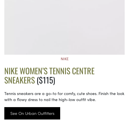
NIKE
NIKE WOMEN’S TENNIS CENTRE
SNEAKERS
($115)
Tennis sneakers are a go-to for comfy, cute shoes. Finish the look
with a flowy dress to nail the high-low outfit vibe.
See On Urban Outfitters