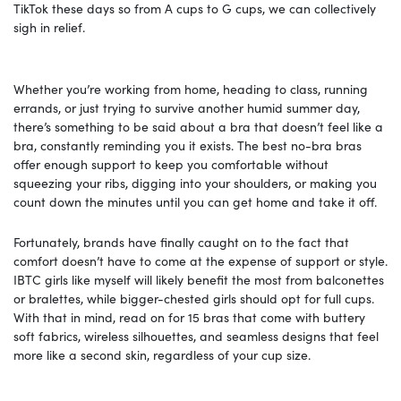
TikTok these days so from A cups to G cups, we can collectively
sigh in relief.
Whether you’re working from home, heading to class, running
errands, or just trying to survive another humid summer day,
there’s something to be said about a bra that doesn’t feel like a
bra, constantly reminding you it exists. The best no-bra bras
offer enough support to keep you comfortable without
squeezing your ribs, digging into your shoulders, or making you
count down the minutes until you can get home and take it off.
Fortunately, brands have finally caught on to the fact that
comfort doesn’t have to come at the expense of support or style.
IBTC girls like myself will likely benefit the most from balconettes
or bralettes, while bigger-chested girls should opt for full cups.
With that in mind, read on for 15 bras that come with buttery
soft fabrics, wireless silhouettes, and seamless designs that feel
more like a second skin, regardless of your cup size.