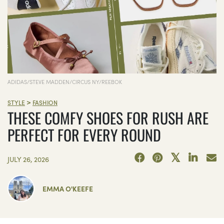
ADIDAS/STEVE MADDEN/CIRCUS NY/REEBOK
>
STYLE
FASHION
THESE COMFY SHOES FOR RUSH ARE
PERFECT FOR EVERY ROUND
JULY 26, 2026
EMMA O'KEEFE