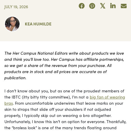
JULY 19, 2026
KEA HUMILDE
The Her Campus National Editors write about products we love
and think you’ll love too. Her Campus has affiliate partnerships,
so we get a share of the revenue from your purchase. All
products are in stock and all prices are accurate as of
publication.
I don’t know about you, but as one of the proudest members of
the IBTC (itty bitty titty committee), I’m not a
big fan of wearing
bras
. From uncomfortable underwires that leave marks on your
skin to straps that slide off your shoulders if not adjusted
properly, I typically skip out on wearing a bra altogether.
Unfortunately, I know this isn’t an option for everyone. Thankfully,
the “braless look” is one of the many trends floating around