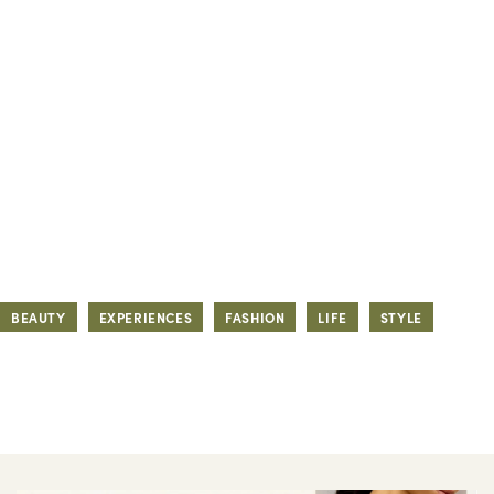
BEAUTY
EXPERIENCES
FASHION
LIFE
STYLE