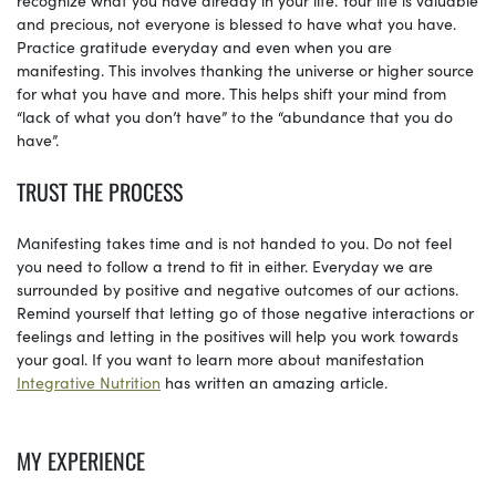
and precious, not everyone is blessed to have what you have.
Practice gratitude everyday and even when you are
manifesting. This involves thanking the universe or higher source
for what you have and more. This helps shift your mind from
“lack of what you don’t have” to the “abundance that you do
have”.
TRUST THE PROCESS
Manifesting takes time and is not handed to you. Do not feel
you need to follow a trend to fit in either. Everyday we are
surrounded by positive and negative outcomes of our actions.
Remind yourself that letting go of those negative interactions or
feelings and letting in the positives will help you work towards
your goal. If you want to learn more about manifestation
Integrative Nutrition
has written an amazing article.
MY EXPERIENCE