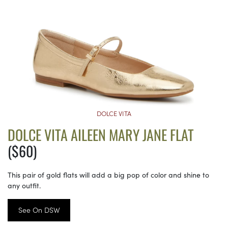
DOLCE VITA
DOLCE VITA AILEEN MARY JANE FLAT
($60)
This pair of gold flats will add a big pop of color and shine to
any outfit.
See On DSW