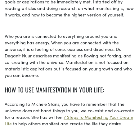
goals or aspirations to be immediately met. I started off by
reading articles and doing research on what manifesting is, how
it works, and how to become the highest version of yourself.
Who you are is connected to everything around you and
everything has energy. When you are connected with the
universe, it is a feeling of consciousness and directness. Dr.
Deganit Nuur describes manifesting as flowing not forcing, and
co-creating with the universe. Manifestation is not focused on
materialistic aspirations but is focused on your growth and who
you can become.
HOW TO USE MANIFESTATION IN YOUR LIFE:
According to Michele Stans, you have to remember that the
universe does not hand things to you, we co-exist and co-create
for a reason. She has written
7 Steps to Manifesting Your Dream
Life
to help others manifest and create the life they desire.