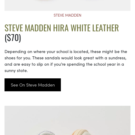
STEVE MADDEN
STEVE MADDEN HIRA WHITE LEATHER
($70)
Depending on where your school is located, these might be the
shoes for you. These sandals would look great with a sundress,
and are easy to slip on if you’re spending the school year in a
sunny state.
See On Steve Madden