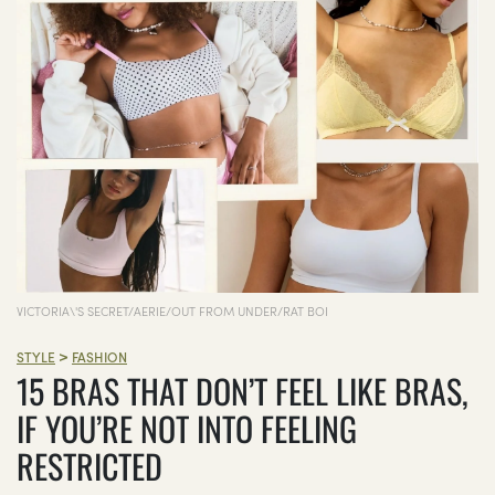
VICTORIA\'S SECRET/AERIE/OUT FROM UNDER/RAT BOI
>
STYLE
FASHION
15 BRAS THAT DON’T FEEL LIKE BRAS,
IF YOU’RE NOT INTO FEELING
RESTRICTED