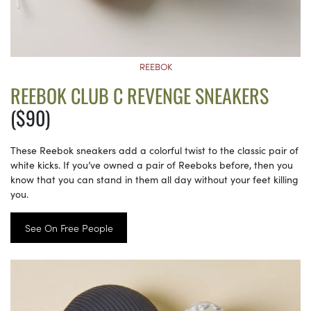
REEBOK
REEBOK CLUB C REVENGE SNEAKERS
($90)
These Reebok sneakers add a colorful twist to the classic pair of
white kicks. If you’ve owned a pair of Reeboks before, then you
know that you can stand in them all day without your feet killing
you.
See On Free People