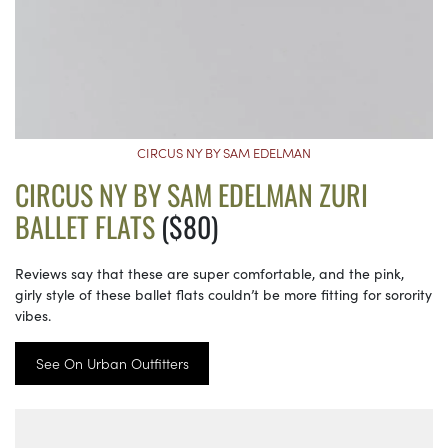
CIRCUS NY BY SAM EDELMAN
CIRCUS NY BY SAM EDELMAN ZURI
BALLET FLATS
($80)
Reviews say that these are super comfortable, and the pink,
girly style of these ballet flats couldn’t be more fitting for sorority
vibes.
See On Urban Outfitters