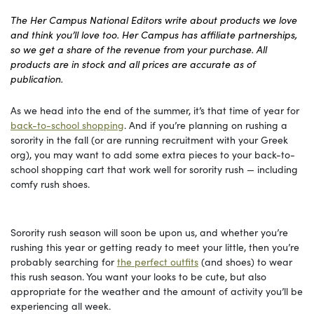
The Her Campus National Editors write about products we love
and think you’ll love too. Her Campus has affiliate partnerships,
so we get a share of the revenue from your purchase. All
products are in stock and all prices are accurate as of
publication.
As we head into the end of the summer, it’s that time of year for
back-to-school shopping
. And if you’re planning on rushing a
sorority in the fall (or are running recruitment with your Greek
org), you may want to add some extra pieces to your back-to-
school shopping cart that work well for sorority rush — including
comfy rush shoes.
Sorority rush season will soon be upon us, and whether you’re
rushing this year or getting ready to meet your little, then you’re
probably searching for
the perfect outfits
(and shoes) to wear
this rush season. You want your looks to be cute, but also
appropriate for the weather and the amount of activity you’ll be
experiencing all week.