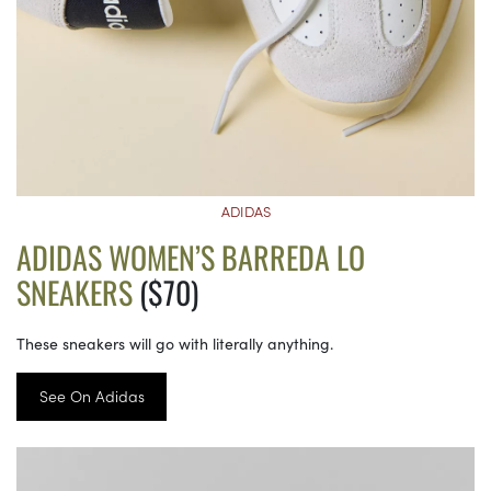
ADIDAS
ADIDAS WOMEN’S BARREDA LO
SNEAKERS
($70)
These sneakers will go with literally anything.
See On Adidas