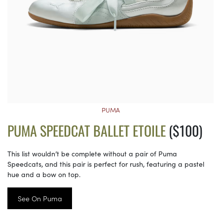
PUMA
PUMA SPEEDCAT BALLET ETOILE
($100)
This list wouldn’t be complete without a pair of Puma
Speedcats, and this pair is perfect for rush, featuring a pastel
hue and a bow on top.
See On Puma