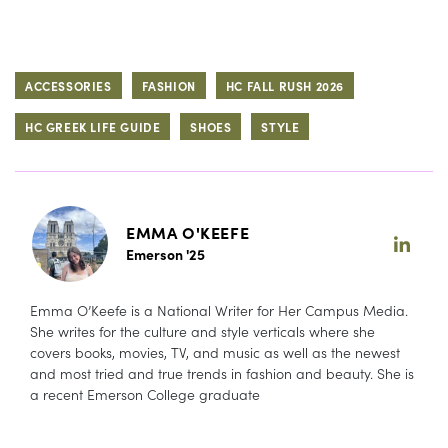
ACCESSORIES
FASHION
HC FALL RUSH 2026
HC GREEK LIFE GUIDE
SHOES
STYLE
EMMA O'KEEFE
Emerson '25
Emma O’Keefe is a National Writer for Her Campus Media.
She writes for the culture and style verticals where she
covers books, movies, TV, and music as well as the newest
and most tried and true trends in fashion and beauty. She is
a recent Emerson College graduate