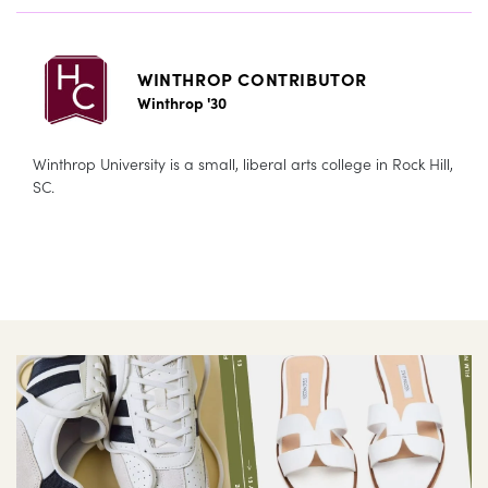
WINTHROP CONTRIBUTOR
Winthrop '30
Winthrop University is a small, liberal arts college in Rock Hill,
SC.