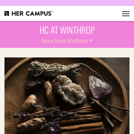
HC AT WINTHROP
More from Winthrop