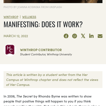
PHOTO BY JOANNA KOSINSKA FROM UNSPLASH
|
WINTHROP
WELLNESS
MANIFESTING: DOES IT WORK?
MARCH 12, 2022
WINTHROP CONTRIBUTOR
Student Contributor, Winthrop University
This article is written by a student writer from the Her
Campus at Winthrop chapter and does not reflect the views
of Her Campus.
In 2006,
The Secret
by Rhonda Byrne was written to show
people that positive things will happen to you if you think
enough positive thoughts. Not only is this a book, there is also a