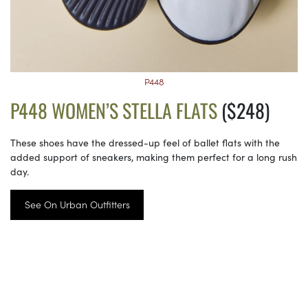
P448
P448 WOMEN’S STELLA FLATS
($248)
These shoes have the dressed-up feel of ballet flats with the
added support of sneakers, making them perfect for a long rush
day.
See On Urban Outfitters