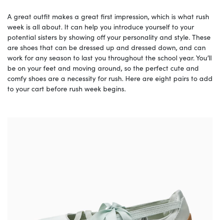
A great outfit makes a great first impression, which is what rush
week is all about. It can help you introduce yourself to your
potential sisters by showing off your personality and style. These
are shoes that can be dressed up and dressed down, and can
work for any season to last you throughout the school year. You’ll
be on your feet and moving around, so the perfect cute and
comfy shoes are a necessity for rush. Here are eight pairs to add
to your cart before rush week begins.