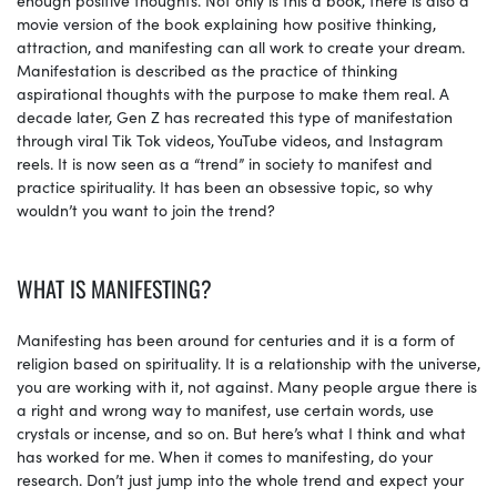
movie version of the book explaining how positive thinking,
attraction, and manifesting can all work to create your dream.
Manifestation is described as the practice of thinking
aspirational thoughts with the purpose to make them real. A
decade later, Gen Z has recreated this type of manifestation
through viral Tik Tok videos, YouTube videos, and Instagram
reels. It is now seen as a “trend” in society to manifest and
practice spirituality. It has been an obsessive topic, so why
wouldn’t you want to join the trend?
WHAT IS MANIFESTING?
Manifesting has been around for centuries and it is a form of
religion based on spirituality. It is a relationship with the universe,
you are working with it, not against. Many people argue there is
a right and wrong way to manifest, use certain words, use
crystals or incense, and so on. But here’s what I think and what
has worked for me. When it comes to manifesting, do your
research. Don’t just jump into the whole trend and expect your