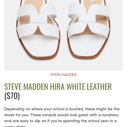
STEVE MADDEN
STEVE MADDEN HIRA WHITE LEATHER
($70)
Depending on where your school is located, these might be the
shoes for you. These sandals would look great with a sundress,
and are easy to slip on if you’re spending the school year in a
sunny state.