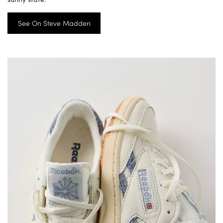
See On Steve Madden