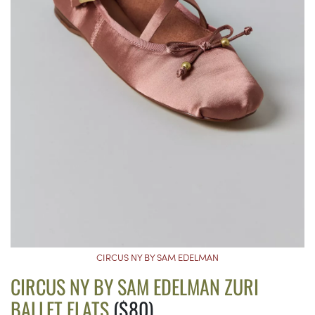
CIRCUS NY BY SAM EDELMAN
CIRCUS NY BY SAM EDELMAN ZURI
BALLET FLATS
($80)