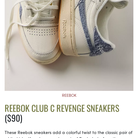
REEBOK
REEBOK CLUB C REVENGE SNEAKERS
($90)
These Reebok sneakers add a colorful twist to the classic pair of