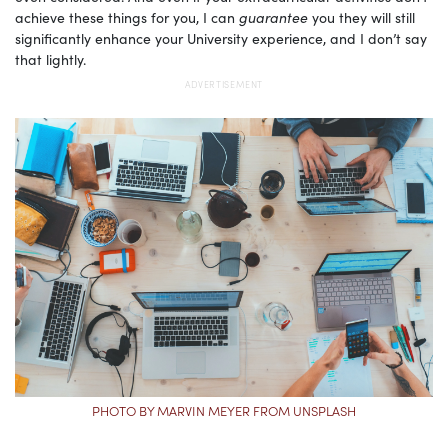
achieve these things for you, I can
guarantee
you they will still
significantly enhance your University experience, and I don’t say
that lightly.
PHOTO BY MARVIN MEYER FROM UNSPLASH