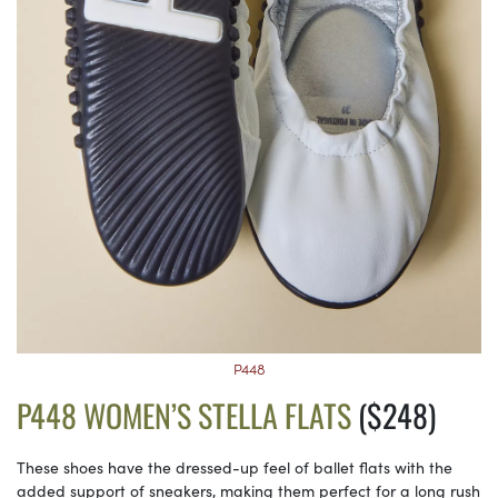
P448
P448 WOMEN’S STELLA FLATS
($248)
These shoes have the dressed-up feel of ballet flats with the
added support of sneakers, making them perfect for a long rush