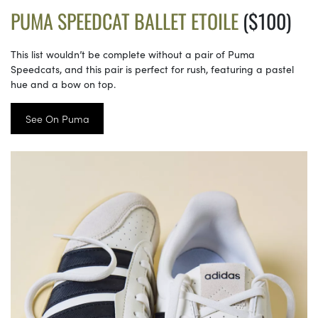
PUMA SPEEDCAT BALLET ETOILE
($100)
This list wouldn’t be complete without a pair of Puma
Speedcats, and this pair is perfect for rush, featuring a pastel
hue and a bow on top.
See On Puma