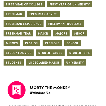
FIRST YEAR OF COLLEGE
FIRST YEAR OF UNIVERSITY
FRESHMAN
FRESHMAN ADVICE
FRESHMAN EXPERIENCE
FRESHMAN PROBLEMS
FRESHMAN YEAR
MAJOR
MAJORS
MINOR
MINORS
PASSION
PASSIONS
SCHOOL
STUDENT ADVICE
STUDENT CLUBS
STUDENT LIFE
STUDENTS
UNDECLARED MAJOR
UNIVERSITY
MORTY THE MONKEY
UWindsor '24
This is an anonymous account hosted by our team mascot,