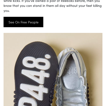
white kicks. If you’ve owned a pair of Reeboks before, then you
know that you can stand in them all day without your feet killing
you.
See On Free People