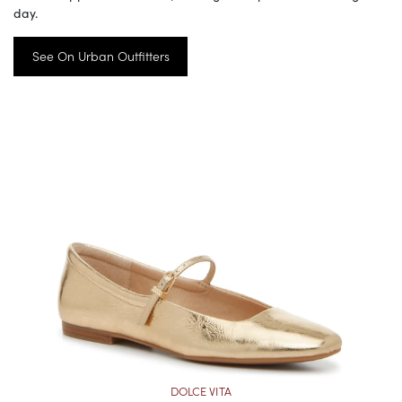
day.
See On Urban Outfitters
DOLCE VITA