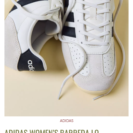
ADIDAS
ADIDAS WOMEN’S BARREDA LO