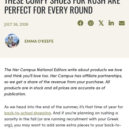
PERFECT FOR EVERY ROUND
JULY 26, 2026
EMMA O'KEEFE
The Her Campus National Editors write about products we love
and think you’ll love too. Her Campus has affiliate partnerships,
so we get a share of the revenue from your purchase. All
products are in stock and all prices are accurate as of
publication.
As we head into the end of the summer, it’s that time of year for
back-to-school shopping
. And if you’re planning on rushing a
sorority in the fall (or are running recruitment with your Greek
org), you may want to add some extra pieces to your back-to-