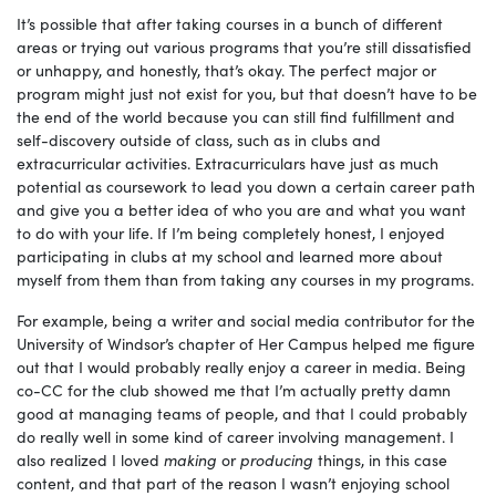
It’s possible that after taking courses in a bunch of different
areas or trying out various programs that you’re still dissatisfied
or unhappy, and honestly, that’s okay. The perfect major or
program might just not exist for you, but that doesn’t have to be
the end of the world because you can still find fulfillment and
self-discovery outside of class, such as in clubs and
extracurricular activities. Extracurriculars have just as much
potential as coursework to lead you down a certain career path
and give you a better idea of who you are and what you want
to do with your life. If I’m being completely honest, I enjoyed
participating in clubs at my school and learned more about
myself from them than from taking any courses in my programs.
For example, being a writer and social media contributor for the
University of Windsor’s chapter of Her Campus helped me figure
out that I would probably really enjoy a career in media. Being
co-CC for the club showed me that I’m actually pretty damn
good at managing teams of people, and that I could probably
do really well in some kind of career involving management. I
also realized I loved
making
or
producing
things, in this case
content, and that part of the reason I wasn’t enjoying school