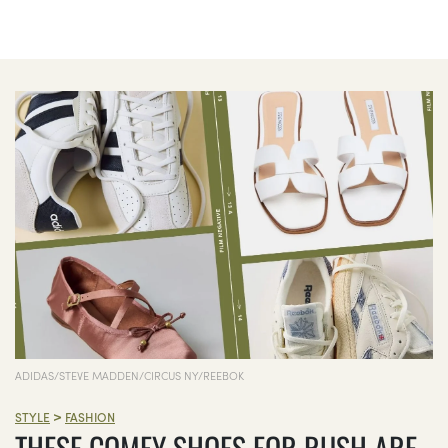
ADIDAS/STEVE MADDEN/CIRCUS NY/REEBOK
>
STYLE
FASHION
THESE COMFY SHOES FOR RUSH ARE