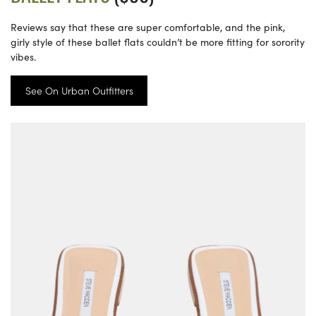
Reviews say that these are super comfortable, and the pink,
girly style of these ballet flats couldn’t be more fitting for sorority
vibes.
See On Urban Outfitters