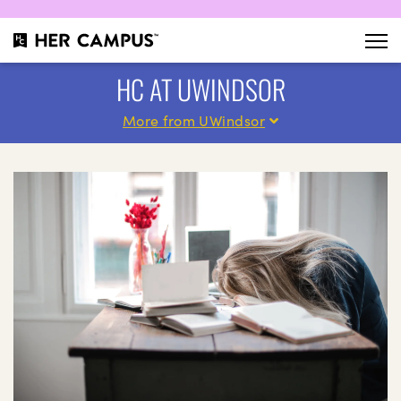
HC AT UWINDSOR
More from UWindsor