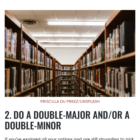
PRISCILLA DU PREEZ/UNSPLASH
DO A DOUBLE-MAJOR AND/OR A
DOUBLE-MINOR
If you’ve explored all your options and are still struggling to pick