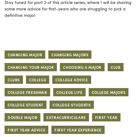
Stay tuned for part 2 of this article series, where I will be sharing
some more advice for first-years who are struggling to pick a
definitive major.
CHANGING MAJOR
CHANGING MAJORS
CHANGING YOUR MAJOR
CHOOSING A MAJOR
CLUB
CLUBS
COLLEGE
COLLEGE ADVICE
COLLEGE FRESHMAN
COLLEGE LIFE
COLLEGE MAJORS
COLLEGE STUDENT
COLLEGE STUDENTS
DOUBLE MAJOR
EXTRACURRICULARS
FIRST YEAR
FIRST YEAR ADVICE
FIRST YEAR EXPERIENCE