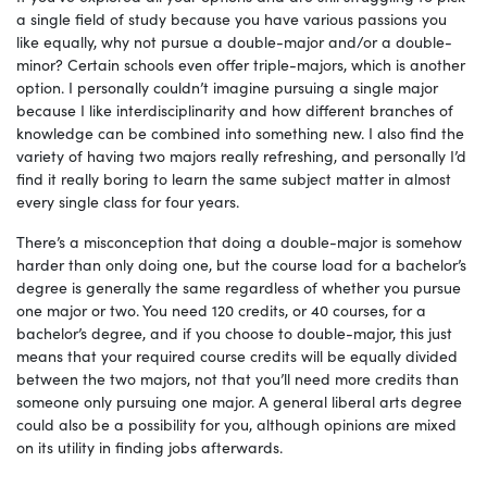
a single field of study because you have various passions you
like equally, why not pursue a double-major and/or a double-
minor? Certain schools even offer triple-majors, which is another
option. I personally couldn’t imagine pursuing a single major
because I like interdisciplinarity and how different branches of
knowledge can be combined into something new. I also find the
variety of having two majors really refreshing, and personally I’d
find it really boring to learn the same subject matter in almost
every single class for four years.
There’s a misconception that doing a double-major is somehow
harder than only doing one, but the course load for a bachelor’s
degree is generally the same regardless of whether you pursue
one major or two. You need 120 credits, or 40 courses, for a
bachelor’s degree, and if you choose to double-major, this just
means that your required course credits will be equally divided
between the two majors, not that you’ll need more credits than
someone only pursuing one major. A general liberal arts degree
could also be a possibility for you, although opinions are mixed
on its utility in finding jobs afterwards.