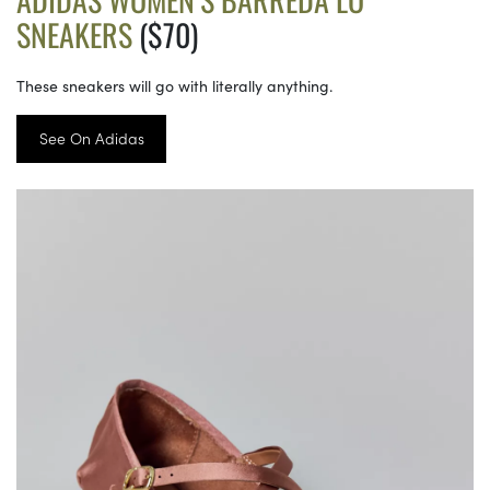
SNEAKERS
($70)
These sneakers will go with literally anything.
See On Adidas