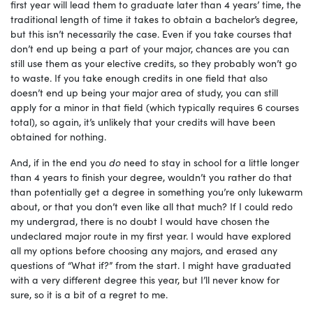
first year will lead them to graduate later than 4 years’ time, the
traditional length of time it takes to obtain a bachelor’s degree,
but this isn’t necessarily the case. Even if you take courses that
don’t end up being a part of your major, chances are you can
still use them as your elective credits, so they probably won’t go
to waste. If you take enough credits in one field that also
doesn’t end up being your major area of study, you can still
apply for a minor in that field (which typically requires 6 courses
total), so again, it’s unlikely that your credits will have been
obtained for nothing.
And, if in the end you
do
need to stay in school for a little longer
than 4 years to finish your degree, wouldn’t you rather do that
than potentially get a degree in something you’re only lukewarm
about, or that you don’t even like all that much? If I could redo
my undergrad, there is no doubt I would have chosen the
undeclared major route in my first year. I would have explored
all my options before choosing any majors, and erased any
questions of “What if?” from the start. I might have graduated
with a very different degree this year, but I’ll never know for
sure, so it is a bit of a regret to me.