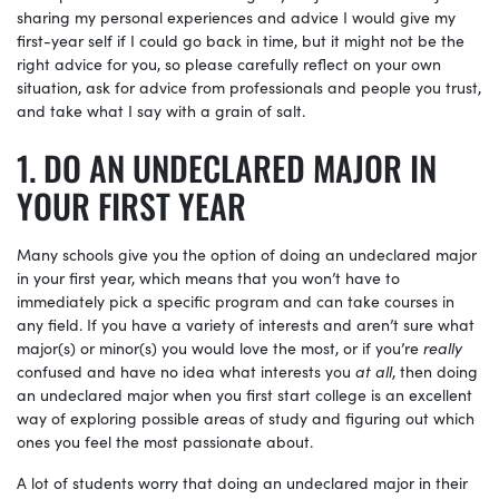
sharing my personal experiences and advice I would give my
first-year self if I could go back in time, but it might not be the
right advice for you, so please carefully reflect on your own
situation, ask for advice from professionals and people you trust,
and take what I say with a grain of salt.
DO AN UNDECLARED MAJOR IN
YOUR FIRST YEAR
Many schools give you the option of doing an undeclared major
in your first year, which means that you won’t have to
immediately pick a specific program and can take courses in
any field. If you have a variety of interests and aren’t sure what
major(s) or minor(s) you would love the most, or if you’re
really
confused and have no idea what interests you
at all
, then doing
an undeclared major when you first start college is an excellent
way of exploring possible areas of study and figuring out which
ones you feel the most passionate about.
A lot of students worry that doing an undeclared major in their