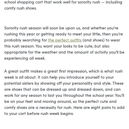
school shopping cart that work well for sorority rush — including
comfy rush shoes.
Sorority rush season will soon be upon us, and whether you’re
rushing this year or getting ready to meet your little, then you’re
probably searching for
the perfect outfits
(and shoes) to wear
this rush season. You want your looks to be cute, but also
appropriate for the weather and the amount of activity you’ll be
experiencing all week.
A great outfit makes a great first impression, which is what rush
week is all about. It can help you introduce yourself to your
potential sisters by showing off your personality and style. These
are shoes that can be dressed up and dressed down, and can
work for any season to last you throughout the school year. You’ll
be on your feet and moving around, so the perfect cute and
comfy shoes are a necessity for rush. Here are eight pairs to add
to your cart before rush week begins.