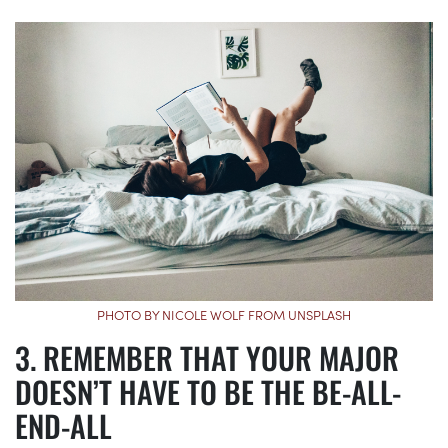
PHOTO BY NICOLE WOLF FROM UNSPLASH
REMEMBER THAT YOUR MAJOR
DOESN’T HAVE TO BE THE BE-ALL-
END-ALL