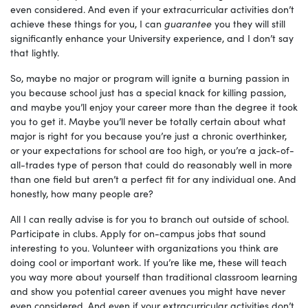
even considered. And even if your extracurricular activities don’t
achieve these things for you, I can
guarantee
you they will still
significantly enhance your University experience, and I don’t say
that lightly.
So, maybe no major or program will ignite a burning passion in
you because school just has a special knack for killing passion,
and maybe you’ll enjoy your career more than the degree it took
you to get it. Maybe you’ll never be totally certain about what
major is right for you because you’re just a chronic overthinker,
or your expectations for school are too high, or you’re a jack-of-
all-trades type of person that could do reasonably well in more
than one field but aren’t a perfect fit for any individual one. And
honestly, how many people are?
All I can really advise is for you to branch out outside of school.
Participate in clubs. Apply for on-campus jobs that sound
interesting to you. Volunteer with organizations you think are
doing cool or important work. If you’re like me, these will teach
you way more about yourself than traditional classroom learning
and show you potential career avenues you might have never
even considered. And even if your extracurricular activities don’t