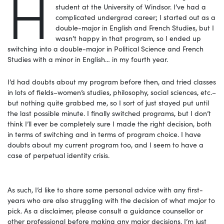
H
student at the University of Windsor. I’ve had a
complicated undergrad career; I started out as a
double-major in English and French Studies, but I
wasn’t happy in that program, so I ended up
switching into a double-major in Political Science and French
Studies with a minor in English… in my fourth year.
I’d had doubts about my program before then, and tried classes
in lots of fields–women’s studies, philosophy, social sciences, etc.–
but nothing quite grabbed me, so I sort of just stayed put until
the last possible minute. I finally switched programs, but I don’t
think I’ll ever be completely sure I made the right decision, both
in terms of switching and in terms of program choice. I have
doubts about my current program too, and I seem to have a
case of perpetual identity crisis.
As such, I’d like to share some personal advice with any first-
years who are also struggling with the decision of what major to
pick. As a disclaimer, please consult a guidance counsellor or
other professional before making any major decisions. I’m just