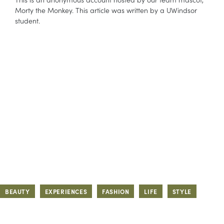
Morty the Monkey. This article was written by a UWindsor
student.
BEAUTY
EXPERIENCES
FASHION
LIFE
STYLE