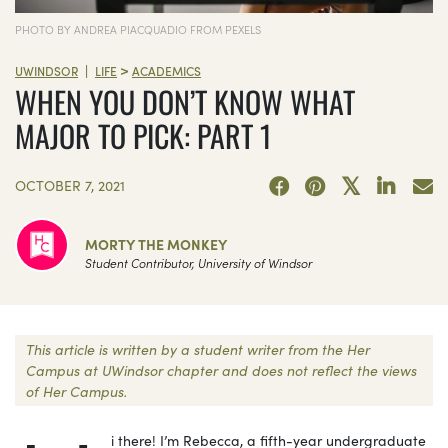
PHOTO BY ANDREA PIACQUADIO FROM PEXELS
>
|
UWINDSOR
LIFE
ACADEMICS
WHEN YOU DON’T KNOW WHAT
MAJOR TO PICK: PART 1
OCTOBER 7, 2021
MORTY THE MONKEY
Student Contributor, University of Windsor
This article is written by a student writer from the Her
Campus at UWindsor chapter and does not reflect the views
of Her Campus.
i there! I’m Rebecca, a fifth-year undergraduate