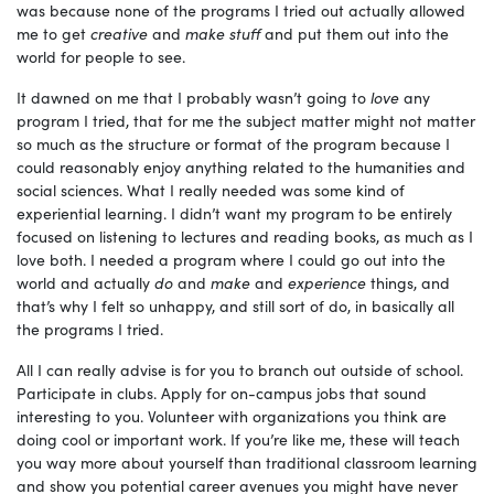
was because none of the programs I tried out actually allowed
me to get
creative
and
make stuff
and put them out into the
world for people to see.
It dawned on me that I probably wasn’t going to
love
any
program I tried, that for me the subject matter might not matter
so much as the structure or format of the program because I
could reasonably enjoy anything related to the humanities and
social sciences. What I really needed was some kind of
experiential learning. I didn’t want my program to be entirely
focused on listening to lectures and reading books, as much as I
love both. I needed a program where I could go out into the
world and actually
do
and
make
and
experience
things, and
that’s why I felt so unhappy, and still sort of do, in basically all
the programs I tried.
All I can really advise is for you to branch out outside of school.
Participate in clubs. Apply for on-campus jobs that sound
interesting to you. Volunteer with organizations you think are
doing cool or important work. If you’re like me, these will teach
you way more about yourself than traditional classroom learning
and show you potential career avenues you might have never