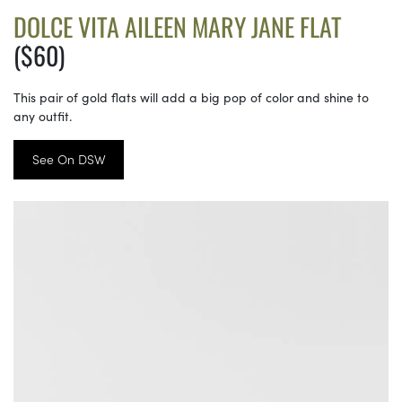
DOLCE VITA AILEEN MARY JANE FLAT
($60)
This pair of gold flats will add a big pop of color and shine to
any outfit.
See On DSW