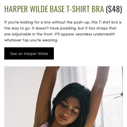
HARPER WILDE BASE T-SHIRT BRA
($48)
If you’re looking for a bra without the push-up, this T-shirt bra is
the way to go. It doesn’t have padding, but it has straps that
are adjustable in the front. It’ll appear seamless underneath
whatever top you’re wearing.
See on Harper Wilde