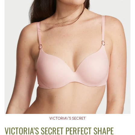
VICTORIA\’S SECRET
VICTORIA’S SECRET PERFECT SHAPE