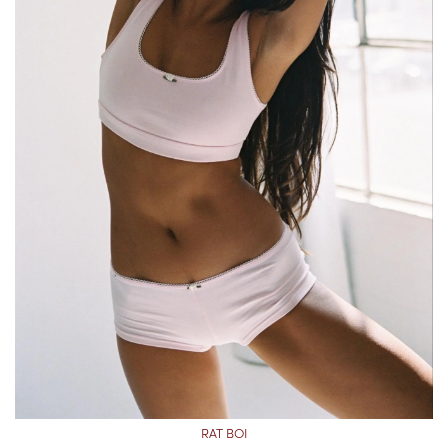
RAT BOI