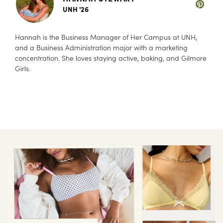
UNH '26
Hannah is the Business Manager of Her Campus at UNH,
and a Business Administration major with a marketing
concentration. She loves staying active, baking, and Gilmore
Girls.