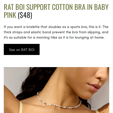
RAT BOI SUPPORT COTTON BRA IN BABY
PINK
($48)
If you want a bralette that doubles as a sports bra, this is it. The
thick straps and elastic band prevent the bra from slipping, and
it’s as suitable for a morning hike as it is for lounging at home.
See on RAT BOI