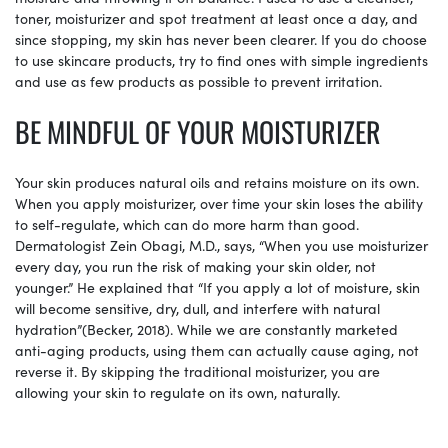
toner, moisturizer and spot treatment at least once a day, and
since stopping, my skin has never been clearer. If you do choose
to use skincare products, try to find ones with simple ingredients
and use as few products as possible to prevent irritation.
BE MINDFUL OF YOUR MOISTURIZER
Your skin produces natural oils and retains moisture on its own.
When you apply moisturizer, over time your skin loses the ability
to self-regulate, which can do more harm than good.
Dermatologist Zein Obagi, M.D., says, “When you use moisturizer
every day, you run the risk of making your skin older, not
younger.” He explained that “If you apply a lot of moisture, skin
will become sensitive, dry, dull, and interfere with natural
hydration”(Becker, 2018). While we are constantly marketed
anti-aging products, using them can actually cause aging, not
reverse it. By skipping the traditional moisturizer, you are
allowing your skin to regulate on its own, naturally.