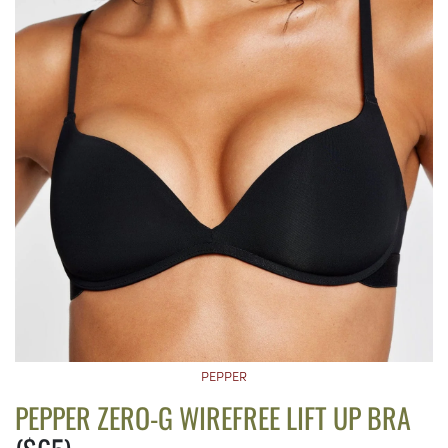
PEPPER
PEPPER ZERO-G WIREFREE LIFT UP BRA