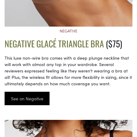
NEGATIVE
NEGATIVE GLACÉ TRIANGLE BRA
($75)
This luxe non-wire bra comes with a deep plunge neckline that
will work with almost any top in your wardrobe. Several
reviewers expressed feeling like they weren’t wearing a bra at
all! Plus, the wireless fit allows for more flexibility in sizing, since it
ultimately depends on how much coverage you want.
See on Negative