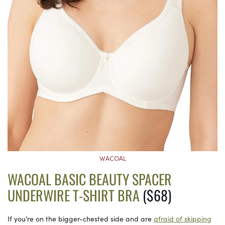
WACOAL
WACOAL BASIC BEAUTY SPACER
UNDERWIRE T-SHIRT BRA
($68)
If you’re on the bigger-chested side and are
afraid of skipping