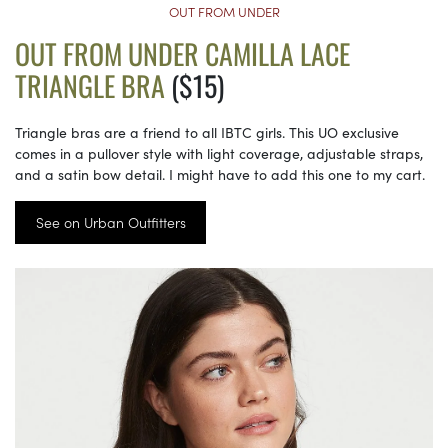
OUT FROM UNDER
OUT FROM UNDER CAMILLA LACE
TRIANGLE BRA
($15)
Triangle bras are a friend to all IBTC girls. This UO exclusive
comes in a pullover style with light coverage, adjustable straps,
and a satin bow detail. I might have to add this one to my cart.
See on Urban Outfitters