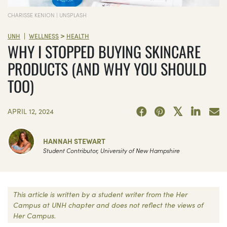
CHARISSE KENION | UNSPLASH
>
|
UNH
WELLNESS
HEALTH
WHY I STOPPED BUYING SKINCARE
PRODUCTS (AND WHY YOU SHOULD
TOO)
APRIL 12, 2024
HANNAH STEWART
Student Contributor, University of New Hampshire
This article is written by a student writer from the Her
Campus at UNH chapter and does not reflect the views of
Her Campus.