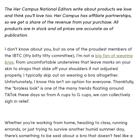
The Her Campus National Editors write about products we love
and think you’ll love too. Her Campus has affiliate partnerships,
so we get a share of the revenue from your purchase. All
products are in stock and all prices are accurate as of
publication.
I don’t know about you, but as one of the proudest members of
the IBTC (itty bitty titty committee), I’m not a
big fan of wearing
bras
. From uncomfortable underwires that leave marks on your
skin to straps that slide off your shoulders if not adjusted
properly, I typically skip out on wearing a bra altogether.
Unfortunately, I know this isn’t an option for everyone. Thankfully,
the “braless look” is one of the many trends floating around
TikTok these days so from A cups to G cups, we can collectively
sigh in relief.
Whether you’re working from home, heading to class, running
errands, or just trying to survive another humid summer day,
there’s something to be said about a bra that doesn’t feel like a