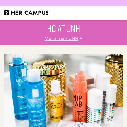
HC AT UNH
More from UNH