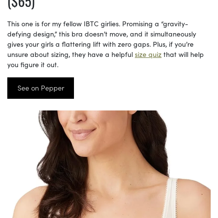
($65)
This one is for my fellow IBTC girlies. Promising a “gravity-
defying design,” this bra doesn’t move, and it simultaneously
gives your girls a flattering lift with zero gaps. Plus, if you’re
unsure about sizing, they have a helpful
size quiz
that will help
you figure it out.
See on Pepper