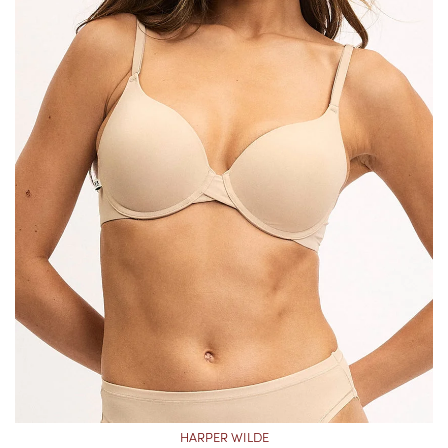
HARPER WILDE