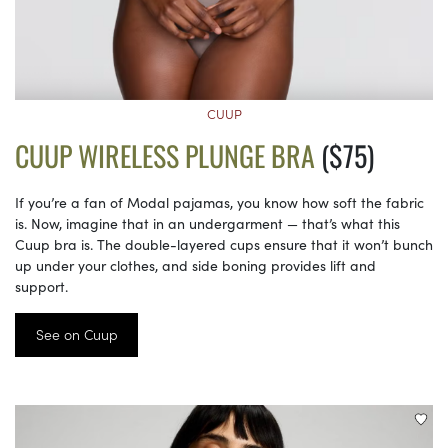
CUUP
CUUP WIRELESS PLUNGE BRA
($75)
If you’re a fan of Modal pajamas, you know how soft the fabric
is. Now, imagine that in an undergarment — that’s what this
Cuup bra is. The double-layered cups ensure that it won’t bunch
up under your clothes, and side boning provides lift and
support.
See on Cuup