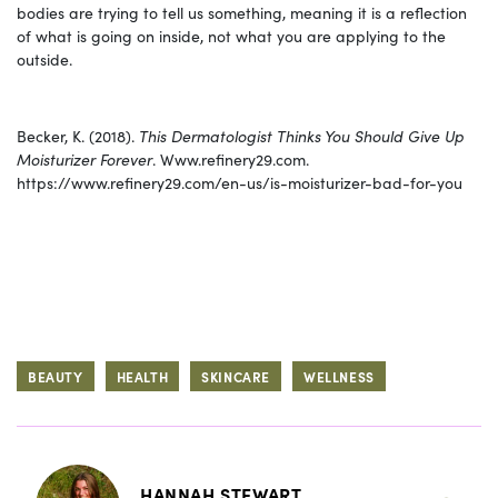
bodies are trying to tell us something, meaning it is a reflection
of what is going on inside, not what you are applying to the
outside.
Becker, K. (2018).
This Dermatologist Thinks You Should Give Up
Moisturizer Forever
. Www.refinery29.com.
https://www.refinery29.com/en-us/is-moisturizer-bad-for-you
BEAUTY
HEALTH
SKINCARE
WELLNESS
HANNAH STEWART