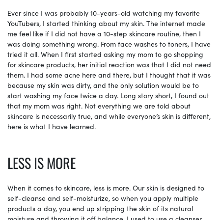
Ever since I was probably 10-years-old watching my favorite
YouTubers, I started thinking about my skin. The internet made
me feel like if I did not have a 10-step skincare routine, then I
was doing something wrong. From face washes to toners, I have
tried it all. When I first started asking my mom to go shopping
for skincare products, her initial reaction was that I did not need
them. I had some acne here and there, but I thought that it was
because my skin was dirty, and the only solution would be to
start washing my face twice a day. Long story short, I found out
that my mom was right. Not everything we are told about
skincare is necessarily true, and while everyone’s skin is different,
here is what I have learned.
LESS IS MORE
When it comes to skincare, less is more. Our skin is designed to
self-cleanse and self-moisturize, so when you apply multiple
products a day, you end up stripping the skin of its natural
moisture and throwing it off balance. I used to use a cleanser,