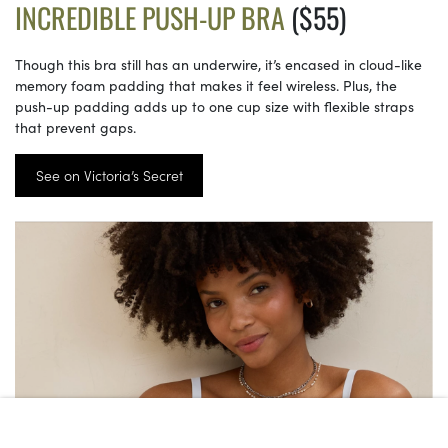
INCREDIBLE PUSH-UP BRA
($55)
Though this bra still has an underwire, it’s encased in cloud-like
memory foam padding that makes it feel wireless. Plus, the
push-up padding adds up to one cup size with flexible straps
that prevent gaps.
See on Victoria’s Secret