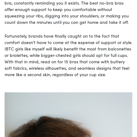
bra, constantly reminding you it exists. The best no-bra bras
offer enough support to keep you comfortable without
squeezing your ribs, digging into your shoulders, or making you
count down the minutes until you can get home and take it off.
Fortunately, brands have finally caught on to the fact that
comfort doesn’t have to come at the expense of support or style.
IBTC girls like myself will likely benefit the most from balconettes
or bralettes, while bigger-chested girls should opt for full cups.
With that in mind, read on for 15 bras that come with buttery
soft fabrics, wireless silhouettes, and seamless designs that feel
more like a second skin, regardless of your cup size.