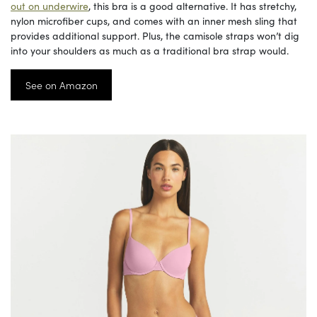
out on underwire
, this bra is a good alternative. It has stretchy,
nylon microfiber cups, and comes with an inner mesh sling that
provides additional support. Plus, the camisole straps won’t dig
into your shoulders as much as a traditional bra strap would.
See on Amazon