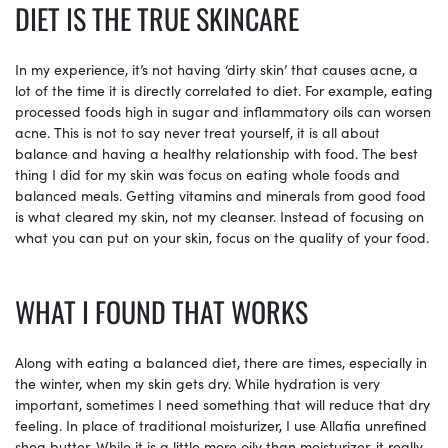
DIET IS THE TRUE SKINCARE
In my experience, it’s not having ‘dirty skin’ that causes acne, a
lot of the time it is directly correlated to diet. For example, eating
processed foods high in sugar and inflammatory oils can worsen
acne. This is not to say never treat yourself, it is all about
balance and having a healthy relationship with food. The best
thing I did for my skin was focus on eating whole foods and
balanced meals. Getting vitamins and minerals from good food
is what cleared my skin, not my cleanser. Instead of focusing on
what you can put on your skin, focus on the quality of your food.
WHAT I FOUND THAT WORKS
Along with eating a balanced diet, there are times, especially in
the winter, when my skin gets dry. While hydration is very
important, sometimes I need something that will reduce that dry
feeling. In place of traditional moisturizer, I use Allafia unrefined
shea butter. While it is a little more oily than moisturizer, it really