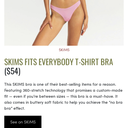
SKIMS
SKIMS FITS EVERYBODY T-SHIRT BRA
($54)
This SKIMS bra is one of their best-selling items for a reason.
Featuring 360-stretch technology that promises a custom-made
fit — even if you’re between sizes — this bra is a must-have. It
also comes in buttery soft fabric to help you achieve the “no bra
bra” effect.
See on SKIMS