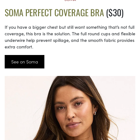
SOMA PERFECT COVERAGE BRA
($30)
If you have a bigger chest but still want something that’s not full
coverage, this bra is the solution. The full round cups and flexible
underwire help prevent spillage, and the smooth fabric provides
extra comfort.
See on Soma