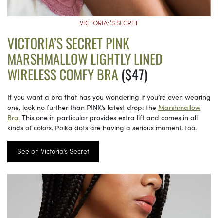
VICTORIA\’S SECRET
VICTORIA’S SECRET PINK
MARSHMALLOW LIGHTLY LINED
WIRELESS COMFY BRA
($47)
If you want a bra that has you wondering if you’re even wearing
one, look no further than PINK’s latest drop: the
Marshmallow
Bra.
This one in particular provides extra lift and comes in all
kinds of colors. Polka dots are having a serious moment, too.
See on Victoria’s Secret