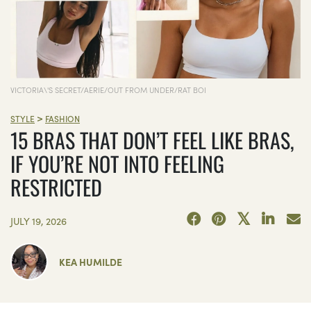
VICTORIA\'S SECRET/AERIE/OUT FROM UNDER/RAT BOI
>
STYLE
FASHION
15 BRAS THAT DON’T FEEL LIKE BRAS,
IF YOU’RE NOT INTO FEELING
RESTRICTED
JULY 19, 2026
KEA HUMILDE