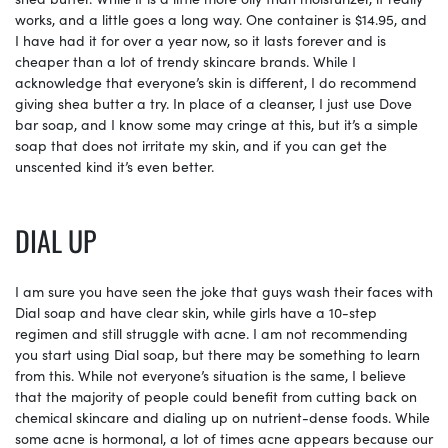
works, and a little goes a long way. One container is $14.95, and
I have had it for over a year now, so it lasts forever and is
cheaper than a lot of trendy skincare brands. While I
acknowledge that everyone’s skin is different, I do recommend
giving shea butter a try. In place of a cleanser, I just use Dove
bar soap, and I know some may cringe at this, but it’s a simple
soap that does not irritate my skin, and if you can get the
unscented kind it’s even better.
DIAL UP
I am sure you have seen the joke that guys wash their faces with
Dial soap and have clear skin, while girls have a 10-step
regimen and still struggle with acne. I am not recommending
you start using Dial soap, but there may be something to learn
from this. While not everyone’s situation is the same, I believe
that the majority of people could benefit from cutting back on
chemical skincare and dialing up on nutrient-dense foods. While
some acne is hormonal, a lot of times acne appears because our