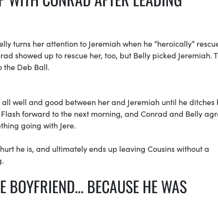
elly turns her attention to Jeremiah when he “heroically” rescu
d showed up to rescue her, too, but Belly picked Jeremiah. 
o the Deb Ball.
s all well and good between her and Jeremiah until he ditches 
. Flash forward to the next morning, and Conrad and Belly agr
thing going with Jere.
hurt he is, and ultimately ends up leaving Cousins without a
g.
LE BOYFRIEND… BECAUSE HE WAS