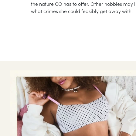
the nature CO has to offer. Other hobbies may i
what crimes she could feasibly get away with.