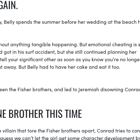
GAIN.
nyway, Belly spends the summer before her wedding at the beach 
hout anything tangible happening. But emotional cheating is st
 got in his surf accident, but she still continued planning her
ell your significant other as soon as you know you’re no longe
ht away. But Belly had to have her cake and eat it too.
ween the Fisher brothers, and led to Jeremiah disowning Conra
NE BROTHER THIS TIME
 villain that tore the Fisher brothers apart, Conrad tries to co
 guess we can’t let the girl get some character development 