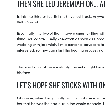
THEN SHE LED JEREMIAH ON… A
Is this the third or fourth time? I’ve lost track. A
With Conrad.
Essentially, the two of them have a summer fling wit
thing. You can tell Belly knew that as soon as Conrad
wedding with Jeremiah. I’m a personal advocate to t
interested, so they can start the healing process rig
This emotional affair inevitably caused a fight bet
his face.
LET’S HOPE SHE STICKS WITH O
Of course, when Belly finally admits that she was the
her that he was the bad guy in the whole debacle. I