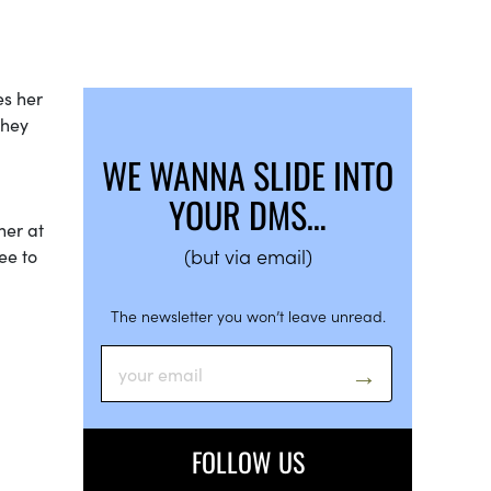
es her
They
WE WANNA SLIDE INTO
YOUR DMS…
her at
(but via email)
ee to
The newsletter you won’t leave unread.
FOLLOW US