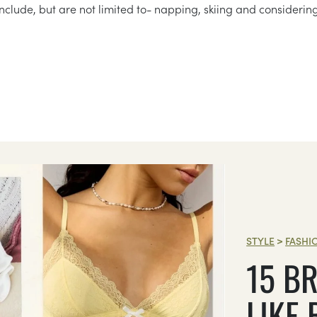
nclude, but are not limited to- napping, skiing and considerin
STYLE
>
FASHI
15 BR
LIKE 