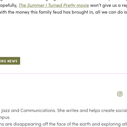
opefully,
The Summer I Turned Pretty
movie
won’t give us a r
with the money this family feud has brought in, all we can do i
ING NEWS
Jazz and Communications. She writes and helps create socia
mpus.
ns are disappearing off the face of the earth and exploring all