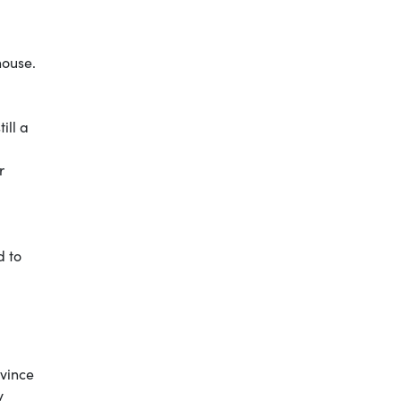
house.
ill a
r
d to
nvince
by