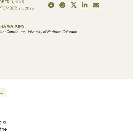
BER 9, 2025
PTEMBER 24, 2025
SHA WATKINS
ent Contributor, University of Northern Colorado
s.
,
a
 the