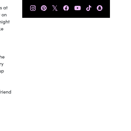
𝕏
s at
t on
might
ke
the
ry
up
friend