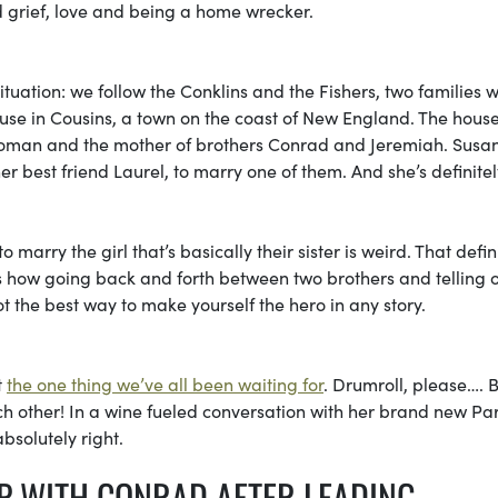
ed grief, love and being a home wrecker.
 situation: we follow the Conklins and the Fishers, two families 
e in Cousins, a town on the coast of New England. The house
 woman and the mother of brothers Conrad and Jeremiah. Sus
er best friend Laurel, to marry one of them. And she’s definitel
 marry the girl that’s basically their sister is weird. That defin
s how going back and forth between two brothers and telling 
t the best way to make yourself the hero in any story.
t
the one thing we’ve all been waiting for
. Drumroll, please…. B
ach other! In a wine fueled conversation with her brand new Par
absolutely right.
IP WITH CONRAD AFTER LEADING