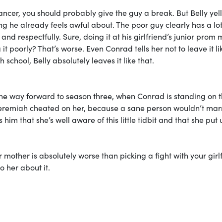
cer, you should probably give the guy a break. But Belly yell
g he already feels awful about. The poor guy clearly has a lo
and respectfully. Sure, doing it at his girlfriend’s junior prom 
it poorly? That’s worse. Even Conrad tells her not to leave it li
 school, Belly absolutely leaves it like that.
l the way forward to season three, when Conrad is standing on 
at Jeremiah cheated on her, because a sane person wouldn’t mar
im that she’s well aware of this little tidbit and that she put 
mother is absolutely worse than picking a fight with your girl
o her about it.