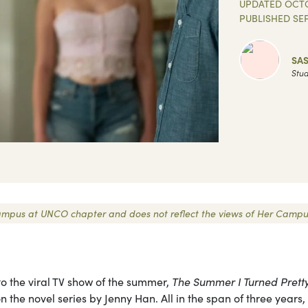
UPDATED
OCTO
PUBLISHED
SE
SA
Stud
r Campus at UNCO chapter and does not reflect the views of Her Campu
 to the viral TV show of the summer,
The Summer I Turned Pretty
e novel series by Jenny Han. All in the span of three years,