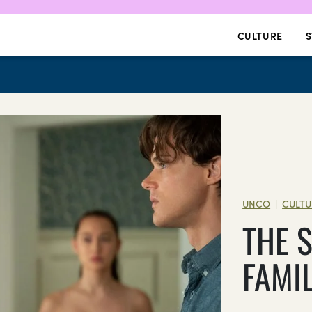
CULTURE
S
UNCO
CULTU
|
THE 
FAMI