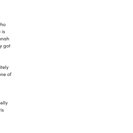
who
 is
annah
y got
itely
one of
elly
is