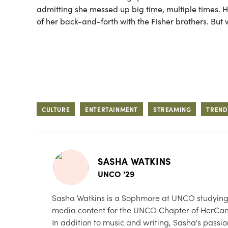
admitting she messed up big time, multiple times. H
of her back-and-forth with the Fisher brothers. But 
CULTURE
ENTERTAINMENT
STREAMING
TREND
SASHA WATKINS
UNCO '29
Sasha Watkins is a Sophmore at UNCO studying 
media content for the UNCO Chapter of HerCa
In addition to music and writing, Sasha's passio