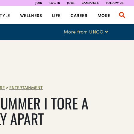
JOIN
LOG IN
JOBS
CAMPUSES
FOLLOW US
TYLE
WELLNESS
LIFE
CAREER
MORE
More from UNCO
RE
>
ENTERTAINMENT
SUMMER I TORE A
LY APART