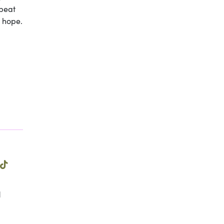
epeat
s hope.
l