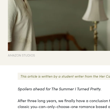
AMAZON STUDIOS
This article is written by a student writer from the He
Spoilers ahead for The Summer I Turned Pretty.
After three long years, we finally have a conclusion
classic you-can-only-choose-one romance based on th