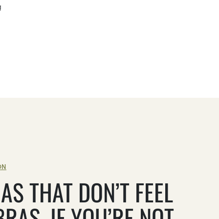
g
ON
AS THAT DON’T FEEL
BRAS, IF YOU’RE NOT