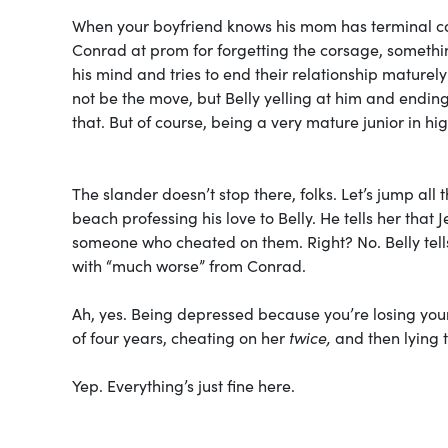
When your boyfriend knows his mom has terminal can
Conrad at prom for forgetting the corsage, somethin
his mind and tries to end their relationship maturely 
not be the move, but Belly yelling at him and ending 
that. But of course, being a very mature junior in high
The slander doesn’t stop there, folks. Let’s jump al
beach professing his love to Belly. He tells her th
someone who cheated on them. Right? No. Belly tells h
with “much worse” from Conrad.
Ah, yes. Being depressed because you’re losing your 
of four years, cheating on her
twice,
and then lying t
Yep. Everything’s just fine here.