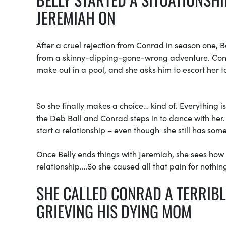
JEREMIAH ON
After a cruel rejection from Conrad in season one, B
from a skinny-dipping-gone-wrong adventure. Conra
make out in a pool, and she asks him to escort her t
So she finally makes a choice… kind of. Everything i
the Deb Ball and Conrad steps in to dance with her
start a relationship – even though she still has some
Once Belly ends things with Jeremiah, she sees how 
relationship.…So she caused all that pain for nothin
SHE CALLED CONRAD A TERRIB
GRIEVING HIS DYING MOM