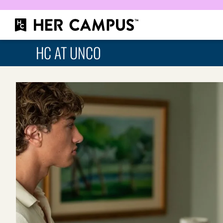
HC AT UNCO