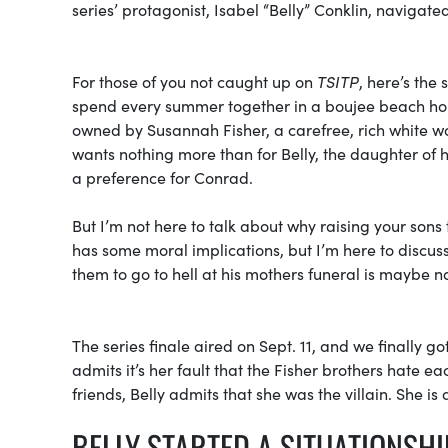
series’ protagonist, Isabel “Belly” Conklin, navigat
For those of you not caught up on
TSITP
, here’s the
spend every summer together in a boujee beach hous
owned by Susannah Fisher, a carefree, rich white
wants nothing more than for Belly, the daughter of h
a preference for Conrad.
But I’m not here to talk about why raising your sons to
has some moral implications, but I’m here to discus
them to go to hell at his mothers funeral is maybe no
The series finale aired on Sept. 11, and we finally go
admits it’s her fault that the Fisher brothers hate e
friends, Belly admits that she was the villain. She is 
BELLY STARTED A SITUATIONSH