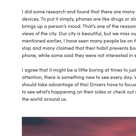
I did some research and found that there are many 
devices. To put it simply, phones are like drugs or a
brings up a person’s mood. That’s one of the reasons
views of the city. Our city is beautiful, but we mis
mentioned earlier, I have seen many people be on th
stop and many claimed that their habit prevents bor
phone, while some said they were not interested in
I agree that it might be a little boring at times to jus
attention, there is something new to see every day. 
should take advantage of this! Drivers have to foc
to see what’s happening on their sides or check o
the world around us.