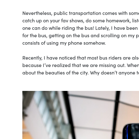
Nevertheless, public transportation comes with some
catch up on your fav shows, do some homework, list
one can do while riding the bus! Lately, I have been
for the bus, getting on the bus and scrolling on my 
consists of using my phone somehow.
Recently, I have noticed that most bus riders are al
because I’ve realized that we are missing out. When
about the beauties of the city. Why doesn’t anyone 