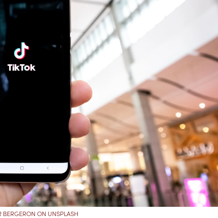
ER BERGERON ON UNSPLASH