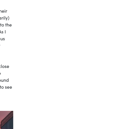
heir
rily)
to the
s I
bus
r
close
e
round
to see