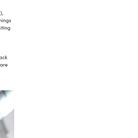
),
hings
iting
pack
care