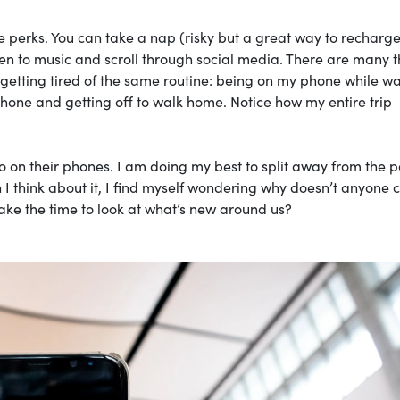
 perks. You can take a nap (risky but a great way to recharge
en to music and scroll through social media. There are many t
 getting tired of the same routine: being on my phone while wa
phone and getting off to walk home. Notice how my entire trip
so on their phones. I am doing my best to split away from the 
 I think about it, I find myself wondering why doesn’t anyone 
take the time to look at what’s new around us?