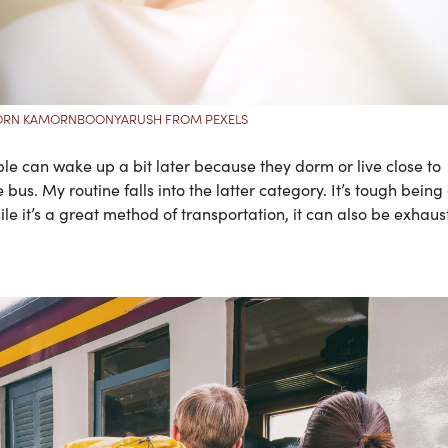
ORN KAMORNBOONYARUSH FROM PEXELS
le can wake up a bit later because they dorm or live close to
us. My routine falls into the latter category. It’s tough being
 it’s a great method of transportation, it can also be exhaus