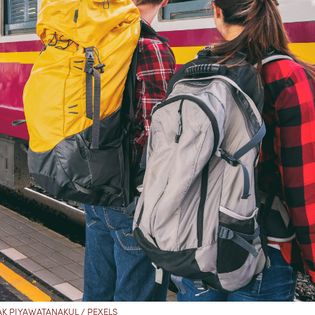
K PIYAWATANAKUL / PEXELS