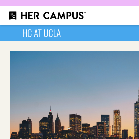
HC AT UCLA