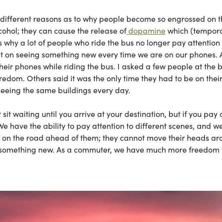
different reasons as to why people become so engrossed on t
lcohol; they can cause the release of
dopamine
which (tempora
 why a lot of people who ride the bus no longer pay attention 
s out on seeing something new every time we are on our phones. A
eir phones while riding the bus. I asked a few people at the 
edom. Others said it was the only time they had to be on thei
 seeing the same buildings every day.
t sit waiting until you arrive at your destination, but if you pay 
We have the ability to pay attention to different scenes, and w
us on the road ahead of them; they cannot move their heads a
ut something new. As a commuter, we have much more freedom 