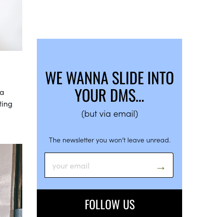
WE WANNA SLIDE INTO
YOUR DMS…
 a
ting
(but via email)
The newsletter you won’t leave unread.
FOLLOW US