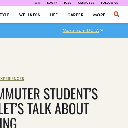
JOIN
LOG IN
JOBS
CAMPUSES
FOLLOW US
TYLE
WELLNESS
LIFE
CAREER
MORE
More from UCLA
EXPERIENCES
MMUTER STUDENT’S
LET’S TALK ABOUT
ING