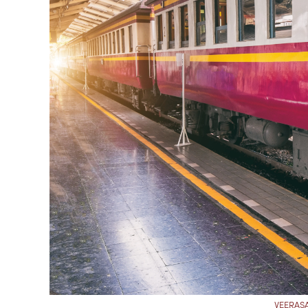
VEERASA