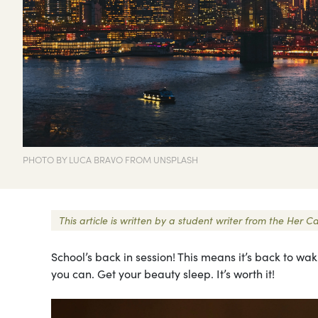
PHOTO BY LUCA BRAVO FROM UNSPLASH
This article is written by a student writer from the He
School’s back in session! This means it’s back to waki
you can. Get your beauty sleep. It’s worth it!