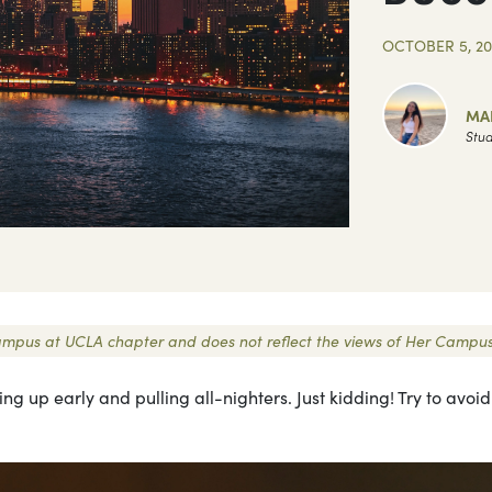
OCTOBER 5, 20
MAR
Stud
r Campus at UCLA chapter and does not reflect the views of Her Campus
ng up early and pulling all-nighters. Just kidding! Try to avoid t