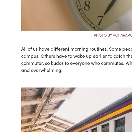
PHOTO BY ACHARAP
All of us have different morning routines. Some peop
campus. Others have to wake up earlier to catch the b
commuter, so kudos to everyone who commutes. While
and overwhelming.