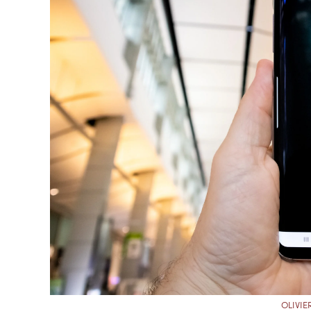
OLIVI