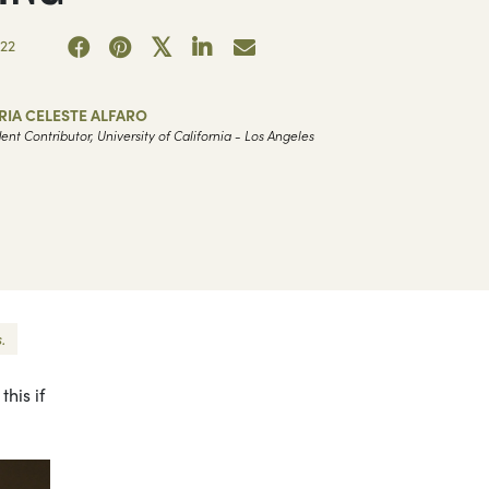
22
IA CELESTE ALFARO
ent Contributor, University of California - Los Angeles
.
his if