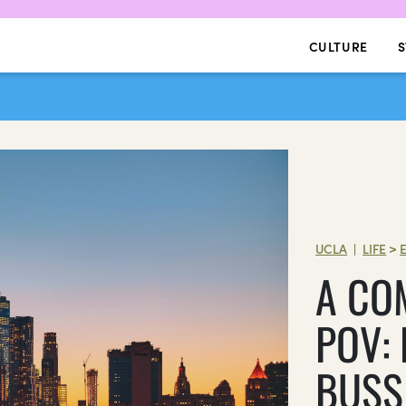
CULTURE
S
UCLA
LIFE
>
|
A CO
POV: 
BUSS