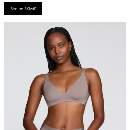
See on SKIMS