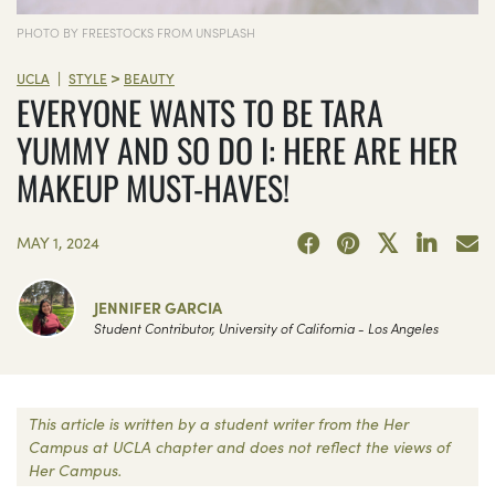
PHOTO BY FREESTOCKS FROM UNSPLASH
>
|
UCLA
STYLE
BEAUTY
EVERYONE WANTS TO BE TARA
YUMMY AND SO DO I: HERE ARE HER
MAKEUP MUST-HAVES!
MAY 1, 2024
JENNIFER GARCIA
Student Contributor, University of California - Los Angeles
This article is written by a student writer from the Her
Campus at UCLA chapter and does not reflect the views of
Her Campus.