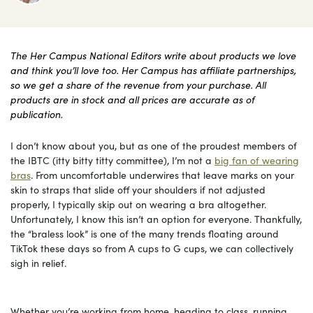
The Her Campus National Editors write about products we love
and think you’ll love too. Her Campus has affiliate partnerships,
so we get a share of the revenue from your purchase. All
products are in stock and all prices are accurate as of
publication.
I don’t know about you, but as one of the proudest members of
the IBTC (itty bitty titty committee), I’m not a
big fan of wearing
bras
. From uncomfortable underwires that leave marks on your
skin to straps that slide off your shoulders if not adjusted
properly, I typically skip out on wearing a bra altogether.
Unfortunately, I know this isn’t an option for everyone. Thankfully,
the “braless look” is one of the many trends floating around
TikTok these days so from A cups to G cups, we can collectively
sigh in relief.
Whether you’re working from home, heading to class, running