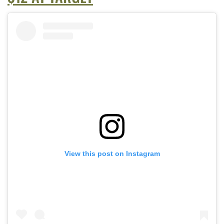
View this post on Instagram