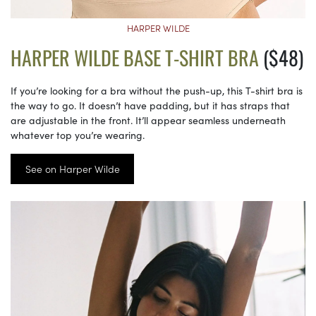
HARPER WILDE
HARPER WILDE BASE T-SHIRT BRA
($48)
If you’re looking for a bra without the push-up, this T-shirt bra is
the way to go. It doesn’t have padding, but it has straps that
are adjustable in the front. It’ll appear seamless underneath
whatever top you’re wearing.
See on Harper Wilde