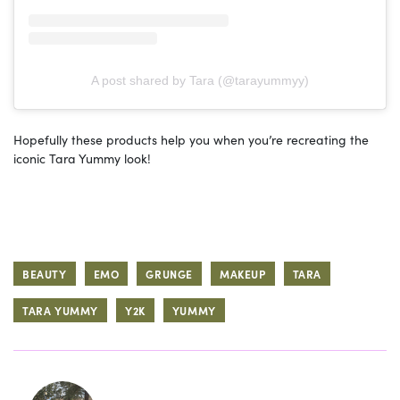
A post shared by Tara (@tarayummyy)
Hopefully these products help you when you’re recreating the
iconic Tara Yummy look!
BEAUTY
EMO
GRUNGE
MAKEUP
TARA
TARA YUMMY
Y2K
YUMMY