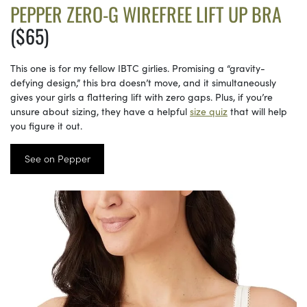
PEPPER ZERO-G WIREFREE LIFT UP BRA
($65)
This one is for my fellow IBTC girlies. Promising a “gravity-
defying design,” this bra doesn’t move, and it simultaneously
gives your girls a flattering lift with zero gaps. Plus, if you’re
unsure about sizing, they have a helpful
size quiz
that will help
you figure it out.
See on Pepper