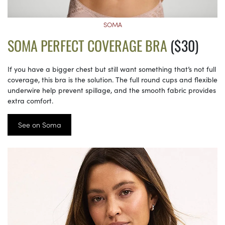
SOMA
SOMA PERFECT COVERAGE BRA
($30)
If you have a bigger chest but still want something that’s not full
coverage, this bra is the solution. The full round cups and flexible
underwire help prevent spillage, and the smooth fabric provides
extra comfort.
See on Soma