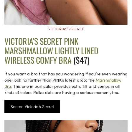
VICTORIA\’S SECRET
VICTORIA’S SECRET PINK
MARSHMALLOW LIGHTLY LINED
WIRELESS COMFY BRA
($47)
If you want a bra that has you wondering if you’re even wearing
one, look no further than PINK’s latest drop: the
Marshmallow
Bra.
This one in particular provides extra lift and comes in all
kinds of colors. Polka dots are having a serious moment, too.
See on Victoria’s Secret