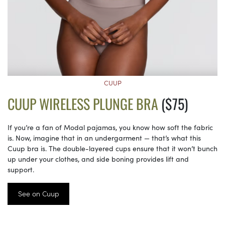
CUUP
CUUP WIRELESS PLUNGE BRA
($75)
If you’re a fan of Modal pajamas, you know how soft the fabric
is. Now, imagine that in an undergarment — that’s what this
Cuup bra is. The double-layered cups ensure that it won’t bunch
up under your clothes, and side boning provides lift and
support.
See on Cuup