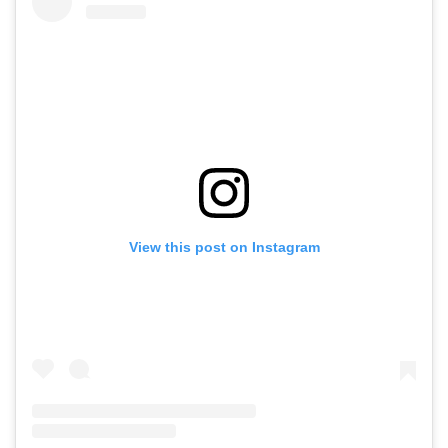
View this post on Instagram