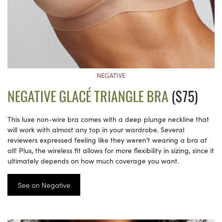
NEGATIVE
NEGATIVE GLACÉ TRIANGLE BRA
($75)
This luxe non-wire bra comes with a deep plunge neckline that
will work with almost any top in your wardrobe. Several
reviewers expressed feeling like they weren’t wearing a bra at
all! Plus, the wireless fit allows for more flexibility in sizing, since it
ultimately depends on how much coverage you want.
See on Negative