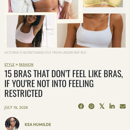
VICTORIA\'S SECRET/AERIE/OUT FROM UNDER/RAT BOI
>
STYLE
FASHION
15 BRAS THAT DON’T FEEL LIKE BRAS,
IF YOU’RE NOT INTO FEELING
RESTRICTED
JULY 19, 2026
KEA HUMILDE