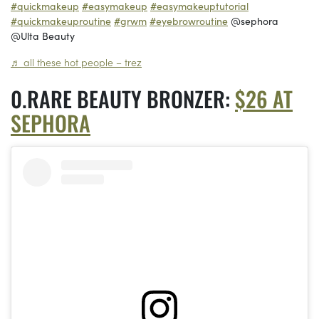
#quickmakeup
#easymakeup
#easymakeuptutorial
#quickmakeuproutine
#grwm
#eyebrowroutine
@sephora
@Ulta Beauty
♬ all these hot people – trez
RARE BEAUTY BRONZER:
$26 AT
SEPHORA