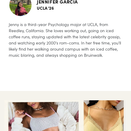
JENNIFER GARCIA
UCLA '26
Jenny is a third-year Psychology major at UCLA, from
Reedley, California. She loves working out, going on iced
coffee runs, staying updated with the latest celebrity gossip,
and watching early 2000's rom-coms. In her free time, you'll
likely find her walking around campus with an iced coffee,
music blaring, and always shopping on Bruinwalk.