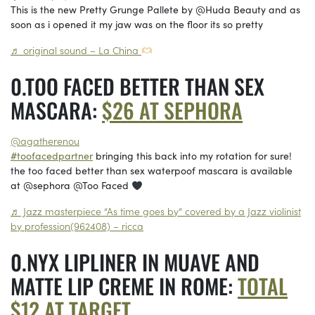
This is the new Pretty Grunge Pallete by @Huda Beauty and as
soon as i opened it my jaw was on the floor its so pretty
♬ original sound – La China
TOO FACED BETTER THAN SEX
MASCARA:
$26 AT SEPHORA
@agatherenou
#toofacedpartner
bringing this back into my rotation for sure!
the too faced better than sex waterpoof mascara is available
at @sephora @Too Faced
♬ Jazz masterpiece “As time goes by” covered by a Jazz violinist
by profession(962408) – ricca
NYX LIPLINER IN MUAVE AND
MATTE LIP CREME IN ROME:
TOTAL
$12 AT TARGET