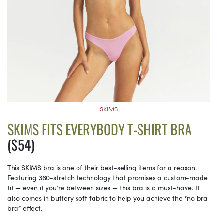
SKIMS
SKIMS FITS EVERYBODY T-SHIRT BRA
($54)
This SKIMS bra is one of their best-selling items for a reason.
Featuring 360-stretch technology that promises a custom-made
fit — even if you’re between sizes — this bra is a must-have. It
also comes in buttery soft fabric to help you achieve the “no bra
bra” effect.