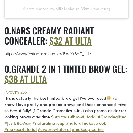
A post shared by Milk Makeup (@milkmakeup)
NARS CREAMY RADIANT
CONCEALER:
$32 AT ULTA
https://www.instagram.com/p/BbcX1BgF_-H/
GRANDE 2 IN 1 TINTED BROW GEL:
$38 AT ULTA
@tay.m1235
this is actually the best tinted brow gel I’ve ever used
y’all
know I love pretty and precise brows and these enhanced mine
so beautifully! @Grande Cosmetics 2-in-1 also promotes darker
looking brows over time :)
#brows
#browtutorial
#Grandegifted
#JustBROWsin
#naturalmakeup
#naturalmakeuplook
#makeuptutorial
#eyebrowtutorial
#makeuproutine