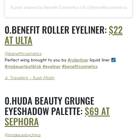
A post shared by Benefit Cosmetics US (@benefitcosmetics)
BENEFIT ROLLER EYELINER:
$22
AT ULTA
@benefitcosmetics
Perfect wing brought to you by
#rollerliner
liquid liner
#makeuptipstiktok
#eyeliner
#benefitcosmetics
♬ Traveling – Kush Mody
HUDA BEAUTY GRUNGE
EYESHADOW PALETTE:
$69 AT
SEPHORA
@makeupbychina