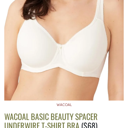
WACOAL
WACOAL BASIC BEAUTY SPACER
UNDERWIRE T-SHIRT BRA
($68)