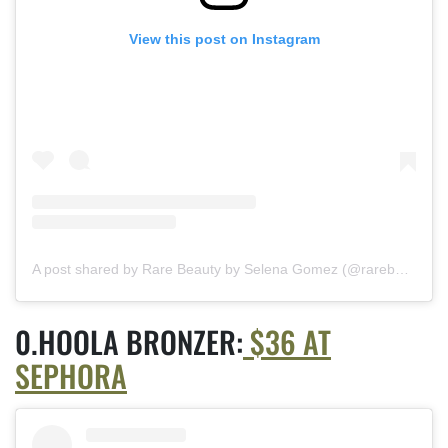
View this post on Instagram
A post shared by Rare Beauty by Selena Gomez (@rarebeauty)
HOOLA BRONZER:
$36 AT
SEPHORA