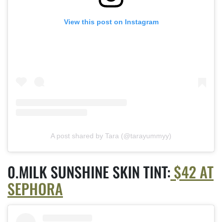
View this post on Instagram
A post shared by Tara (@tarayummyy)
MILK SUNSHINE SKIN TINT:
$42 AT
SEPHORA