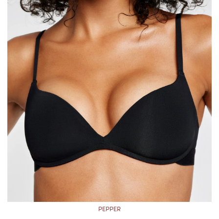
PEPPER