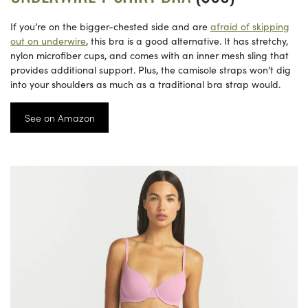
If you’re on the bigger-chested side and are
afraid of skipping
out on underwire
, this bra is a good alternative. It has stretchy,
nylon microfiber cups, and comes with an inner mesh sling that
provides additional support. Plus, the camisole straps won’t dig
into your shoulders as much as a traditional bra strap would.
See on Amazon