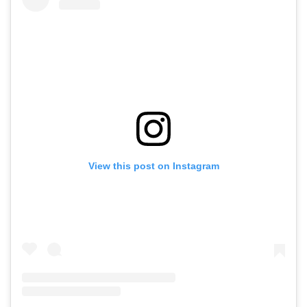
View this post on Instagram