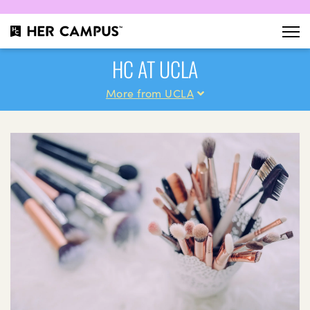
HC AT UCLA
More from UCLA