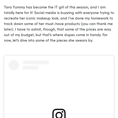
Tara Yummy has become the IT girl of this season, and I am
totally here for it! Social media is buzzing with everyone trying to
recreate her iconic makeup look, and I’ve done my homework to
track down some of her must-have products (you can thank me
later). I have to admit, though, that some of the prices are way
out of my budget, but that’s where dupes come in handy. For
now, let’s dive into some of the pieces she swears by.