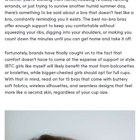
errands, or just trying to survive another humid summer day,
there’s something to be said about a bra that doesn’t feel like a
bra, constantly reminding you it exists. The best no-bra bras
offer enough support to keep you comfortable without
squeezing your ribs, digging into your shoulders, or making you
count down the minutes until you can get home and take it off.
Fortunately, brands have finally caught on to the fact that
comfort doesn’t have to come at the expense of support or style.
IBTC girls like myself will likely benefit the most from balconettes
or bralettes, while bigger-chested girls should opt for full cups.
With that in mind, read on for 15 bras that come with buttery
soft fabrics, wireless silhouettes, and seamless designs that feel
more like a second skin, regardless of your cup size.