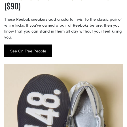
($90)
These Reebok sneakers add a colorful twist to the classic pair of
white kicks. If you’ve owned a pair of Reeboks before, then you
know that you can stand in them all day without your feet killing
you.
See On Free People