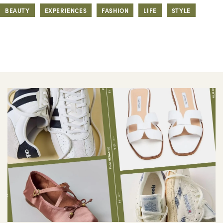
BEAUTY
EXPERIENCES
FASHION
LIFE
STYLE