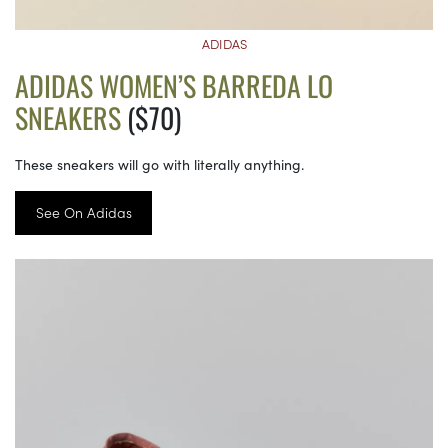
ADIDAS
ADIDAS WOMEN’S BARREDA LO
SNEAKERS
($70)
These sneakers will go with literally anything.
See On Adidas