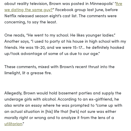
about reality television, Brown was posted in Minneapolis’ “
Are
we dating the same guy?
” Facebook group last June, before
Netflix released season eight’s cast list. The comments were
concerning, to say the least.
One reads, “He went to my school. He likes younger ladies.”
Another says, “I used to party at his house in high school with my
friends. He was 19-20, and we were 15-17… he definitely hooked
up/took advantage of some of us due to our age.”
These comments, mixed with Brown’s recent thrust into the
limelight, lit a grease fire.
Allegedly, Brown would hold basement parties and supply the
underage girls with alcohol. According to an ex-girlfriend, he
also wrote an essay where he was prompted to “come up with
an actual situation in [his] life that [he’s] not sure was either
morally right or wrong and to analyze it from the lens of a
utilitarian
.”