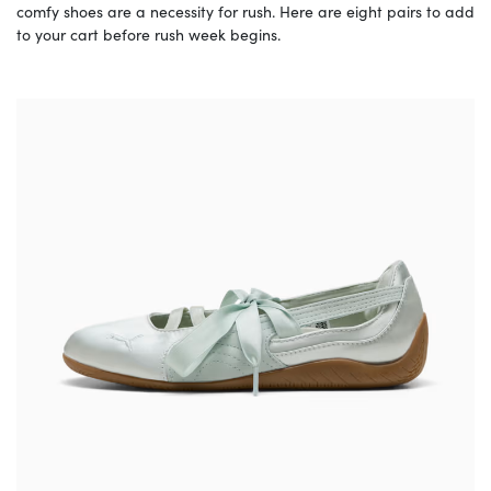
comfy shoes are a necessity for rush. Here are eight pairs to add
to your cart before rush week begins.