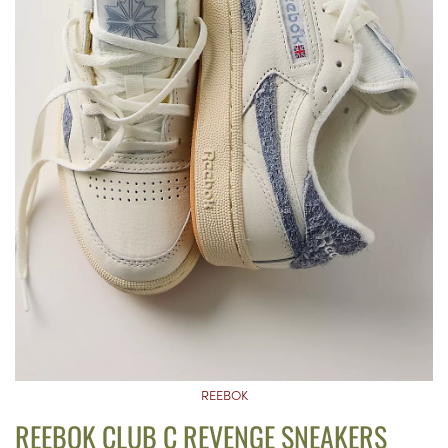
REEBOK
REEBOK CLUB C REVENGE SNEAKERS