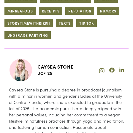
MINNEAPOLIS
RECEIPTS
REPUTATION
RUMORS
STORYTIMEWITHRIKKII
TEXTS
TIK TOK
UNDERAGE PARTYING
CAYSEA STONE
UCF '25
Caysea Stone is pursuing a degree in broadcast journalism
with a minor in women and gender studies at the University
of Central Florida, where she is expected to graduate in the
fall of 2025. Her academic pursuits are deeply aligned with
her personal values, including her commitment to a vegan
lifestyle, mindfulness practices through yoga and meditation,
and fostering human connection. Passionate about