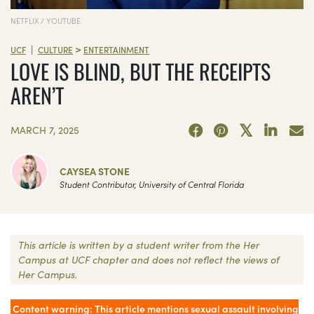
NETFLIX / YOUTUBE
>
|
UCF
CULTURE
ENTERTAINMENT
LOVE IS BLIND, BUT THE RECEIPTS
AREN’T
MARCH 7, 2025
CAYSEA STONE
Student Contributor, University of Central Florida
This article is written by a student writer from the Her
Campus at UCF chapter and does not reflect the views of
Her Campus.
Content warning: This article mentions sexual assault involving