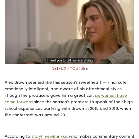
NETFLIX / YOUTUBE
Alex Brown seemed like this season’s sweetheart — kind, cute,
emotionally intelligent, and aware of his attachment styles.
Though the producers gave him a great cut,
six women have
come forward
since the season’s premiere to speak of their high
school experiences partying with Brown in 2015 and 2016, when
the contestant was around 20.
According to
storytimewithrikkii
, who makes commentary content