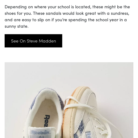
Depending on where your school is located, these might be the
shoes for you. These sandals would look great with a sundress,
and are easy to slip on if you’re spending the school year in a
sunny state.
See On Steve Madden