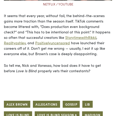
NETFLIX / YOUTUBE
It seems that every year, without fail, the behind-the-scenes
gains more traction than the season itself. TikTok comments
become littered with, “Does production even background
check?” and “This has to be intentional at this point.” It happens
so often that successful creators like
StorytimewithRikkii
,
Realityashley
, and
Positivelyuncensored
have launched their
careers off of it. Don’t get me wrong — usually, I eat it up like
everyone else, but Brown’s case is deeply disappointing.
So tell me, Nick and Vanessa, how bad does it have to get
before
Love Is Blind
properly vets their contestants?
ALEX BROWN
ALLEGATIONS
GOSSIP
LIB
LOVE IS BLIND
LOVE IS BLIND SEASON 8
MADISON