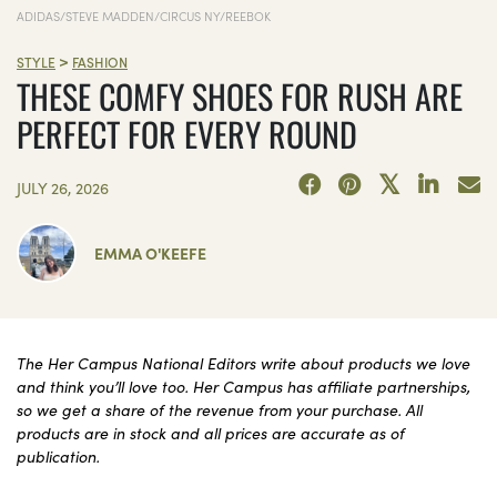
ADIDAS/STEVE MADDEN/CIRCUS NY/REEBOK
>
STYLE
FASHION
THESE COMFY SHOES FOR RUSH ARE
PERFECT FOR EVERY ROUND
JULY 26, 2026
EMMA O'KEEFE
The Her Campus National Editors write about products we love
and think you’ll love too. Her Campus has affiliate partnerships,
so we get a share of the revenue from your purchase. All
products are in stock and all prices are accurate as of
publication.