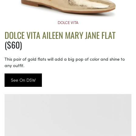
DOLCE VITA
DOLCE VITA AILEEN MARY JANE FLAT
($60)
This pair of gold flats will add a big pop of color and shine to
any outfit.
See On DSW