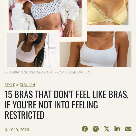
VICTORIA\'S SECRET/AERIE/OUT FROM UNDER/RAT BOI
>
STYLE
FASHION
15 BRAS THAT DON’T FEEL LIKE BRAS,
IF YOU’RE NOT INTO FEELING
RESTRICTED
JULY 19, 2026