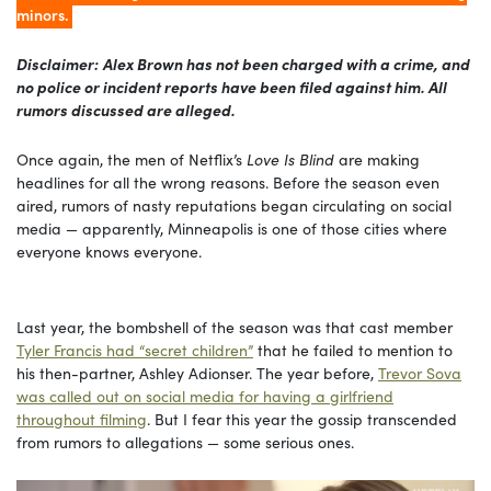
minors.
Disclaimer:
Alex Brown has not been charged with a crime, and
no police or incident reports have been filed against him. All
rumors discussed are alleged.
Once again, the men of Netflix’s
Love Is Blind
are making
headlines for all the wrong reasons. Before the season even
aired, rumors of nasty reputations began circulating on social
media — apparently, Minneapolis is one of those cities where
everyone knows everyone.
Last year, the bombshell of the season was that cast member
Tyler Francis had “secret children”
that he failed to mention to
his then-partner, Ashley Adionser. The year before,
Trevor Sova
was called out on social media for having a girlfriend
throughout filming
. But I fear this year the gossip transcended
from rumors to allegations — some serious ones.