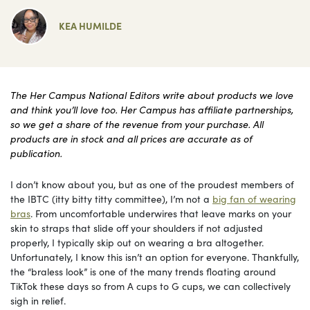
KEA HUMILDE
The Her Campus National Editors write about products we love
and think you’ll love too. Her Campus has affiliate partnerships,
so we get a share of the revenue from your purchase. All
products are in stock and all prices are accurate as of
publication.
I don’t know about you, but as one of the proudest members of
the IBTC (itty bitty titty committee), I’m not a
big fan of wearing
bras
. From uncomfortable underwires that leave marks on your
skin to straps that slide off your shoulders if not adjusted
properly, I typically skip out on wearing a bra altogether.
Unfortunately, I know this isn’t an option for everyone. Thankfully,
the “braless look” is one of the many trends floating around
TikTok these days so from A cups to G cups, we can collectively
sigh in relief.