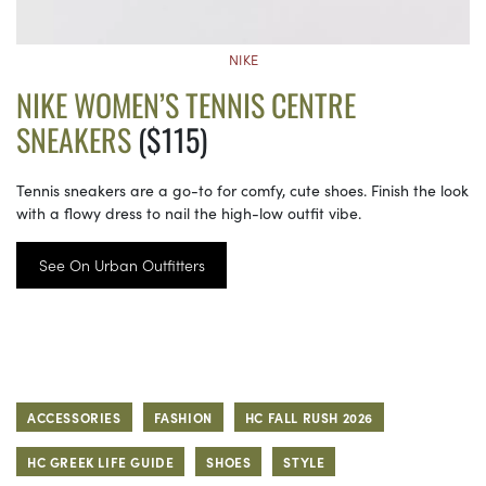
NIKE
NIKE WOMEN’S TENNIS CENTRE
SNEAKERS
($115)
Tennis sneakers are a go-to for comfy, cute shoes. Finish the look
with a flowy dress to nail the high-low outfit vibe.
See On Urban Outfitters
ACCESSORIES
FASHION
HC FALL RUSH 2026
HC GREEK LIFE GUIDE
SHOES
STYLE