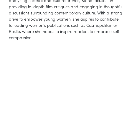
analyzing societal and cultural trends, Stone focuses on
providing in-depth film critiques and engaging in thoughtful
discussions surrounding contemporary culture. With a strong
drive to empower young women, she aspires to contribute
to leading women's publications such as Cosmopolitan or
Bustle, where she hopes to inspire readers to embrace self-
compassion.