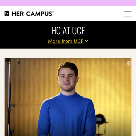
HC AT UCF
More from UCF