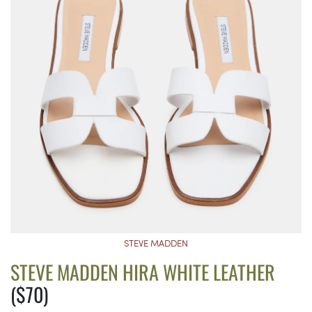
STEVE MADDEN
STEVE MADDEN HIRA WHITE LEATHER
($70)