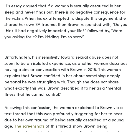
His essay argued that if a woman is sexually assaulted in her
sleep and never finds out, there is no negative consequence for
the victim. When his ex attempted to dispute this argument, she
shared her own SA trauma, then Brown responded with, “Do you
think it had negatively impacted your life?” followed by, “Were
you asking for it? I’m kidding. I’m so sorry.”
Unfortunately, his insensitivity toward sexual abuse does not
seem to be an isolated experience, as another woman describes
having a similar conversation with Brown in 2018. This woman
explains that Brown confided in her about something deeply
personal he was struggling with. Though she does not share
what exactly this was, Brown described it to her as a “mental
illness that he cannot control.”
Following this confession, the woman explained to Brown via a
text thread that this was profoundly triggering for her to hear
due to her own trauma of being sexually assaulted at a young
age.
The screenshots
of this thread show Brown being
combative toward her for making something he was struggling