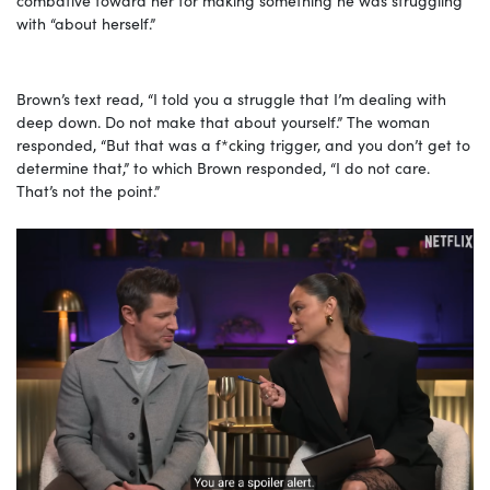
with “about herself.”
Brown’s text read, “I told you a struggle that I’m dealing with
deep down. Do not make that about yourself.” The woman
responded, “But that was a f*cking trigger, and you don’t get to
determine that,” to which Brown responded, “I do not care.
That’s not the point.”