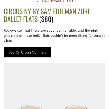
CIRCUS NY BY SAM EDELMAN
CIRCUS NY BY SAM EDELMAN ZURI
BALLET FLATS
($80)
Reviews say that these are super comfortable, and the pink,
girly style of these ballet flats couldn’t be more fitting for sorority
vibes.
See On Urban Outfitters