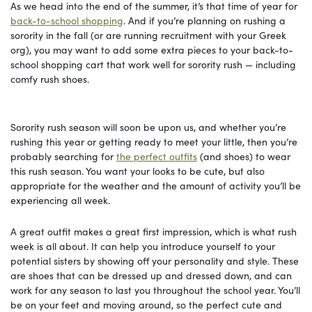
As we head into the end of the summer, it’s that time of year for
back-to-school shopping
. And if you’re planning on rushing a
sorority in the fall (or are running recruitment with your Greek
org), you may want to add some extra pieces to your back-to-
school shopping cart that work well for sorority rush — including
comfy rush shoes.
Sorority rush season will soon be upon us, and whether you’re
rushing this year or getting ready to meet your little, then you’re
probably searching for
the perfect outfits
(and shoes) to wear
this rush season. You want your looks to be cute, but also
appropriate for the weather and the amount of activity you’ll be
experiencing all week.
A great outfit makes a great first impression, which is what rush
week is all about. It can help you introduce yourself to your
potential sisters by showing off your personality and style. These
are shoes that can be dressed up and dressed down, and can
work for any season to last you throughout the school year. You’ll
be on your feet and moving around, so the perfect cute and