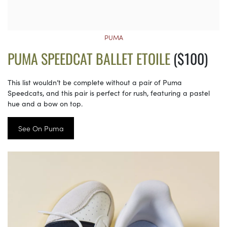
PUMA
PUMA SPEEDCAT BALLET ETOILE
($100)
This list wouldn’t be complete without a pair of Puma
Speedcats, and this pair is perfect for rush, featuring a pastel
hue and a bow on top.
See On Puma