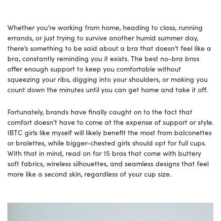
Whether you’re working from home, heading to class, running
errands, or just trying to survive another humid summer day,
there’s something to be said about a bra that doesn’t feel like a
bra, constantly reminding you it exists. The best no-bra bras
offer enough support to keep you comfortable without
squeezing your ribs, digging into your shoulders, or making you
count down the minutes until you can get home and take it off.
Fortunately, brands have finally caught on to the fact that
comfort doesn’t have to come at the expense of support or style.
IBTC girls like myself will likely benefit the most from balconettes
or bralettes, while bigger-chested girls should opt for full cups.
With that in mind, read on for 15 bras that come with buttery
soft fabrics, wireless silhouettes, and seamless designs that feel
more like a second skin, regardless of your cup size.