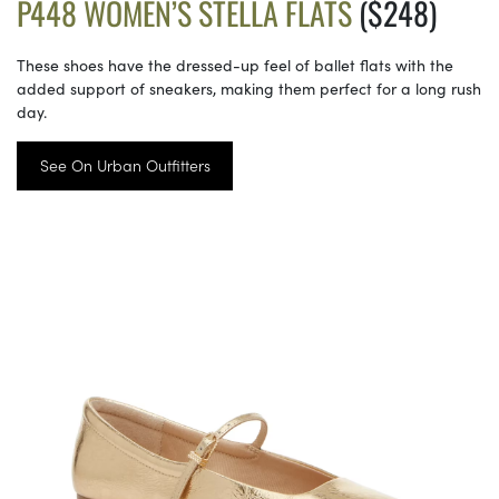
P448 WOMEN’S STELLA FLATS
($248)
These shoes have the dressed-up feel of ballet flats with the
added support of sneakers, making them perfect for a long rush
day.
See On Urban Outfitters