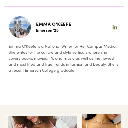
EMMA O'KEEFE
Emerson '25
Emma O’Keefe is a National Writer for Her Campus Media.
She writes for the culture and style verticals where she
covers books, movies, TV, and music as well as the newest
and most tried and true trends in fashion and beauty. She is
a recent Emerson College graduate