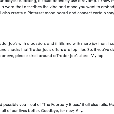
r playlist is lacking, it could definitely use a revamp. I know 
g a word that describes the vibe and mood you want to embo
ill also create a Pinterest mood board and connect certain son
rader Joe’s with a passion, and it fills me with more joy than I c
nd snacks that Trader Joe’s offers are top-tier. So, if you’ve 
reprieve, please stroll around a Trader Joe’s store. My top
possibly you – out of “The February Blues,” if all else fails, M
l of our lives better. Goodbye, for now, #ily.