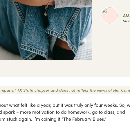
AM
Stud
 Campus at TX State chapter and does not reflect the views of Her Cam
out what felt like a year, but it was truly only four weeks. So,
und spark – more motivation to do homework, go to class, and
 am stuck again. I’m coining it “The February Blues.”