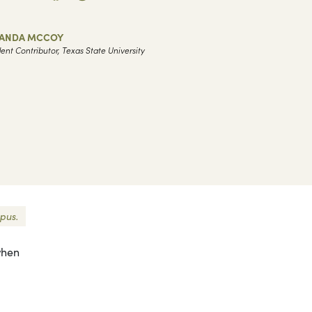
ANDA MCCOY
ent Contributor, Texas State University
pus.
 when