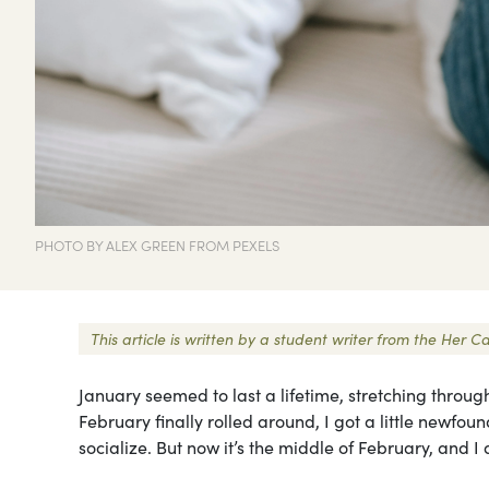
PHOTO BY ALEX GREEN FROM PEXELS
This article is written by a student writer from the Her
January seemed to last a lifetime, stretching through
February finally rolled around, I got a little newfo
socialize. But now it’s the middle of February, and I