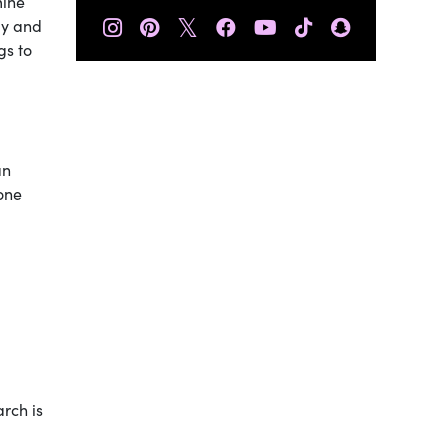
mine
𝕏
dy and
gs to
an
done
arch is