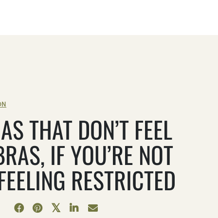
ON
AS THAT DON’T FEEL
BRAS, IF YOU’RE NOT
 FEELING RESTRICTED