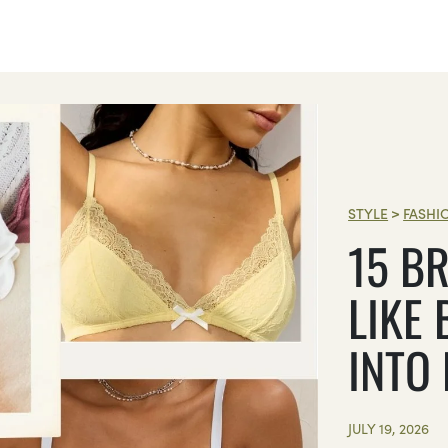
STYLE
>
FASHI
15 BR
LIKE 
INTO
JULY 19, 2026