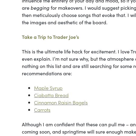
influence the entirety of your day and mood, so if you
are
begging
for makeovers. I would suggest pickin
then meticulously choose songs that evoke that. I w
the images and aesthetic of the board.
Take a Trip to Trader Joe’s
This is the ultimate life hack for excitement. I love T
even explain. I’m not sure why, but the atmosphere a
nothing on this list and are still searching for some 
recommendations are:
Maple Syrup
Ciabatta Bread
Cinnamon Raisin Bagels
Carrots
Although I am confident that these can pull me – and 
coming soon, and springtime will sure enough make al