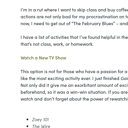
I’m in a rut where I want to skip class and buy coff
actions are not only bad for my procrastination on ta
now, I need to get out of “The February Blues” – an
I have a list of activities that I’ve found helpful in
that’s not class, work, or homework.
Watch a New TV Show
This option is not for those who have a passion fo
like the most exciting activity ever. I just finished
Gam
Not only did it give me an exorbitant amount of exc
beforehand, so it was a win-win situation. If you are
watch and don’t forget about the power of rewatchi
Zoey 101
The Wire