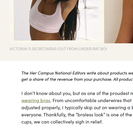
VICTORIA\'S SECRET/AERIE/OUT FROM UNDER/RAT BOI
The Her Campus National Editors write about products we l
get a share of the revenue from your purchase. All products
I don’t know about you, but as one of the proudest m
wearing bras
. From uncomfortable underwires that le
adjusted properly, I typically skip out on wearing a b
everyone. Thankfully, the “braless look” is one of t
cups, we can collectively sigh in relief.