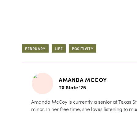
FEBRUARY
LIFE
POSITIVITY
AMANDA MCCOY
TX State '25
Amanda McCoy is currently a senior at Texas Sta
minor. In her free time, she loves listening to m