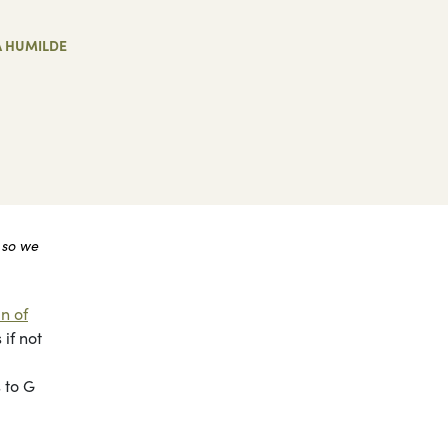
A HUMILDE
 so we
n of
if not
 to G