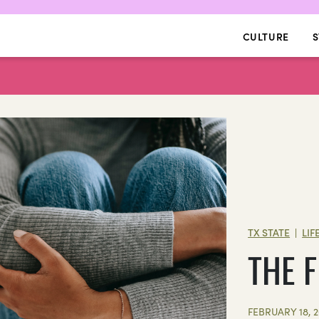
CULTURE
S
TX STATE
LIF
|
THE 
FEBRUARY 18, 