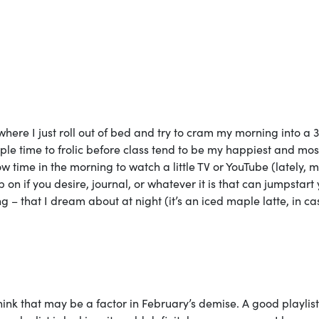
 where I just roll out of bed and try to cram my morning into a 
ple time to frolic before class tend to be my happiest and mos
time in the morning to watch a little TV or YouTube (lately, m
 on if you desire, journal, or whatever it is that can jumpstart
g – that I dream about at night (it’s an iced maple latte, in c
think that may be a factor in February’s demise. A good playlis