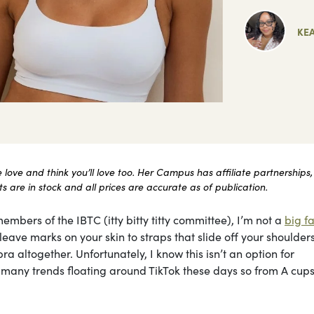
KE
ove and think you’ll love too. Her Campus has affiliate partnerships,
 are in stock and all prices are accurate as of publication.
embers of the IBTC (itty bitty titty committee), I’m not a
big fa
ave marks on your skin to straps that slide off your shoulders 
ra altogether. Unfortunately, I know this isn’t an option for
he many trends floating around TikTok these days so from A cups