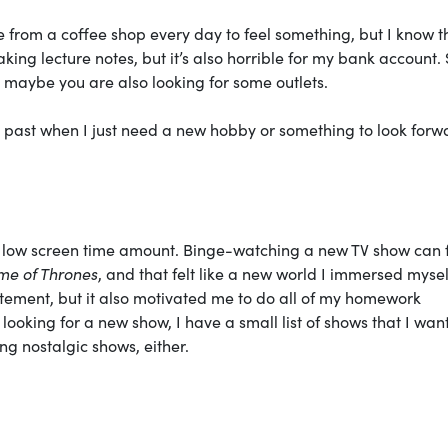
ee from a coffee shop every day to feel something, but I know 
king lecture notes, but it’s also horrible for my bank account.
d maybe you are also looking for some outlets.
 the past when I just need a new hobby or something to look forw
r a low screen time amount. Binge-watching a new TV show can 
e of Thrones
, and that felt like a new world I immersed myself
itement, but it also motivated me to do all of my homework
 looking for a new show, I have a small list of shows that I want
ng nostalgic shows, either.