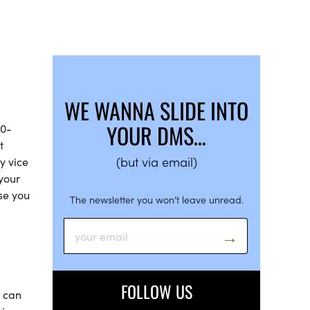
WE WANNA SLIDE INTO
YOUR DMS…
30-
t
(but via email)
y vice
 your
ase you
The newsletter you won’t leave unread.
FOLLOW US
t can