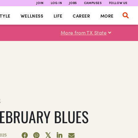
JOIN
LOG IN
JOBS
CAMPUSES
FOLLOW US
TYLE
WELLNESS
LIFE
CAREER
MORE
More from TX State
E
FEBRUARY BLUES
2025