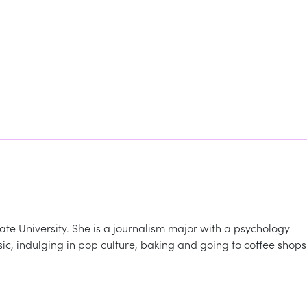
te University. She is a journalism major with a psychology
usic, indulging in pop culture, baking and going to coffee shops