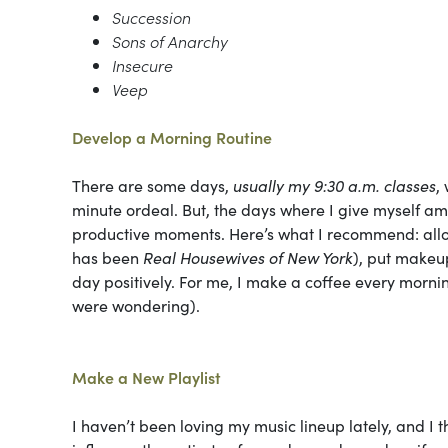
Succession
Sons of Anarchy
Insecure
Veep
Develop a Morning Routine
There are some days,
usually my 9:30 a.m. classes
,
minute ordeal. But, the days where I give myself am
productive moments. Here’s what I recommend: allow 
has been
Real Housewives of New York
), put makeup
day positively. For me, I make a coffee every mornin
were wondering).
Make a New Playlist
I haven’t been loving my music lineup lately, and I 