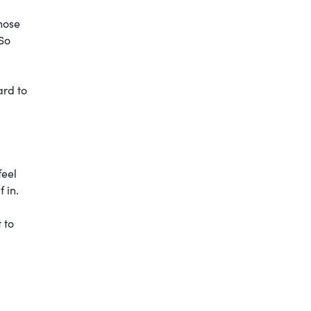
those
 So
ard to
feel
 in.
 to