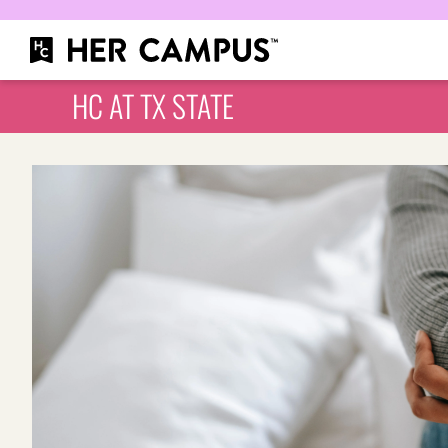
HC AT TX STATE